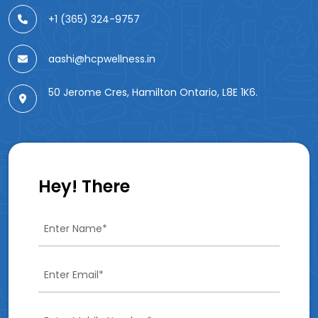
+1 (365) 324-9757
aashi@hcpwellness.in
50 Jerome Cres, Hamilton Ontario, L8E 1K6.
Hey! There