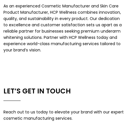
As an experienced
Cosmetic Manufacturer
and
Skin Care
Product Manufacturer
, HCP Wellness combines innovation,
quality, and sustainability in every product. Our dedication
to excellence and customer satisfaction sets us apart as a
reliable partner for businesses seeking premium underarm
whitening solutions. Partner with HCP Wellness today and
experience world-class manufacturing services tailored to
your brand’s vision.
LET’S GET IN TOUCH
Reach out to us today to elevate your brand with our expert
cosmetic manufacturing services.