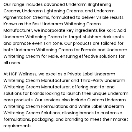
Our range includes advanced Underarm Brightening
Creams, Underarm Lightening Creams, and Underarm
Pigmentation Creams, formulated to deliver visible results.
Known as the Best Underarm Whitening Cream
Manufacturer, we incorporate key ingredients like Kojic Acid
Underarm Whitening Cream to target stubborn dark spots
and promote even skin tone. Our products are tailored for
both Underarm Whitening Cream for Female and Underarm
Whitening Cream for Male, ensuring effective solutions for
all users.
At HCP Wellness, we excel as a Private Label Underarm
Whitening Cream Manufacturer and Third-Party Underarm
Whitening Cream Manufacturer, offering end-to-end
solutions for brands looking to launch their unique underarm
care products. Our services also include Custom Underarm
Whitening Cream Formulations and White Label Underarm
Whitening Cream Solutions, allowing brands to customize
formulations, packaging, and branding to meet their market
requirements.