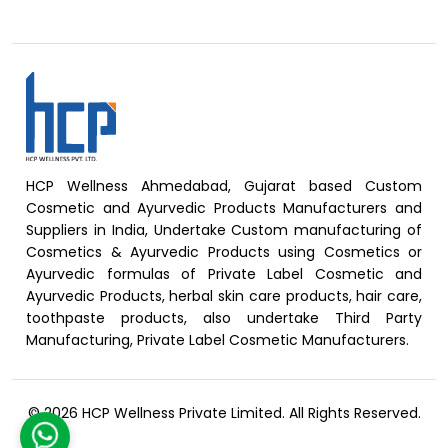
HCP Wellness Ahmedabad, Gujarat based Custom
Cosmetic and Ayurvedic Products Manufacturers and
Suppliers in India, Undertake Custom manufacturing of
Cosmetics & Ayurvedic Products using Cosmetics or
Ayurvedic formulas of Private Label Cosmetic and
Ayurvedic Products, herbal skin care products, hair care,
toothpaste products, also undertake Third Party
Manufacturing, Private Label Cosmetic Manufacturers.
© 2026 HCP Wellness Private Limited. All Rights Reserved.