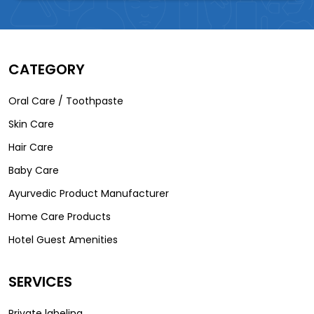
CATEGORY
Oral Care / Toothpaste
Skin Care
Hair Care
Baby Care
Ayurvedic Product Manufacturer
Home Care Products
Hotel Guest Amenities
SERVICES
Private labeling