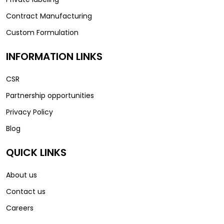
Contract Manufacturing
Custom Formulation
INFORMATION LINKS
CSR
Partnership opportunities
Privacy Policy
Blog
QUICK LINKS
About us
Contact us
Careers