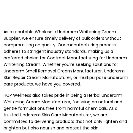
As a reputable Wholesale Underarm Whitening Cream
Supplier, we ensure timely delivery of bulk orders without
compromising on quality. Our manufacturing process
adheres to stringent industry standards, making us a
preferred choice for Contract Manufacturing for Underarm
Whitening Cream. Whether you’re seeking solutions for
Underarm Smell Removal Cream Manufacturer, Underarm
Skin Repair Cream Manufacturer, or multipurpose underarm
care products, we have you covered.
HCP Wellness also takes pride in being a Herbal Underarm
Whitening Cream Manufacturer, focusing on natural and
gentle formulations free from harmful chemicals. As a
trusted Underarm Skin Care Manufacturer, we are
committed to delivering products that not only lighten and
brighten but also nourish and protect the skin.