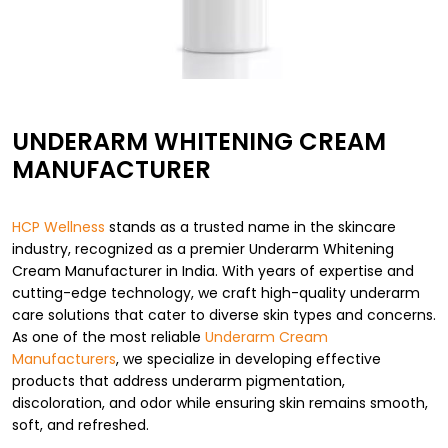
UNDERARM WHITENING CREAM
MANUFACTURER
HCP Wellness
stands as a trusted name in the skincare
industry, recognized as a premier Underarm Whitening
Cream Manufacturer in India. With years of expertise and
cutting-edge technology, we craft high-quality underarm
care solutions that cater to diverse skin types and concerns.
As one of the most reliable
Underarm Cream
Manufacturers
, we specialize in developing effective
products that address underarm pigmentation,
discoloration, and odor while ensuring skin remains smooth,
soft, and refreshed.