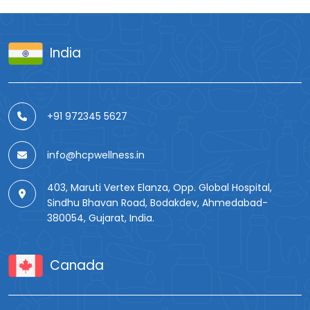
India
+91 972345 5627
info@hcpwellness.in
403, Maruti Vertex Elanza, Opp. Global Hospital,
Sindhu Bhavan Road, Bodakdev, Ahmedabad-
380054, Gujarat, India.
Canada