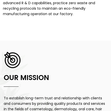
advanced R & D capabilities, practice zero waste and
recycling protocols to maintain an eco-friendly
manufacturing operation at our factory.
OUR MISSION
To establish long-term trust and relationship with
clients
and consumers by providing quality products and services
in the fields of cosmetology, dermatology, oral care, hair