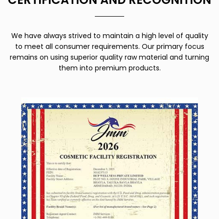
We have always strived to maintain a high level of quality
to meet all consumer requirements. Our primary focus
remains on using superior quality raw material and turning
them into premium products.