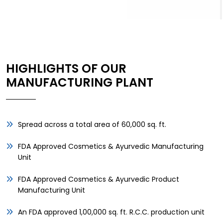
HIGHLIGHTS OF OUR
MANUFACTURING PLANT
Spread across a total area of 60,000 sq. ft.
FDA Approved Cosmetics & Ayurvedic Manufacturing
Unit
FDA Approved Cosmetics & Ayurvedic Product
Manufacturing Unit
An FDA approved 1,00,000 sq. ft. R.C.C. production unit