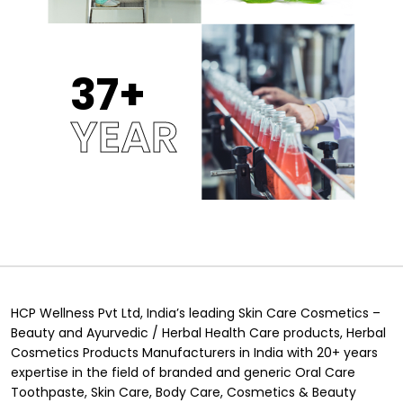
37
YEAR
HCP Wellness Pvt Ltd, India’s leading Skin Care Cosmetics –
Beauty and Ayurvedic / Herbal Health Care products, Herbal
Cosmetics Products Manufacturers in India with 20+ years
expertise in the field of branded and generic Oral Care
Toothpaste, Skin Care, Body Care, Cosmetics & Beauty