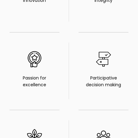
Innovation
Integrity
Passion for
Participative
excellence
decision making