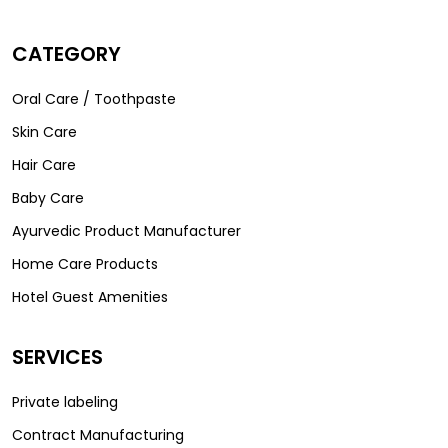
CATEGORY
Oral Care / Toothpaste
Skin Care
Hair Care
Baby Care
Ayurvedic Product Manufacturer
Home Care Products
Hotel Guest Amenities
SERVICES
Private labeling
Contract Manufacturing