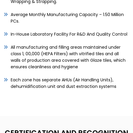
Wrapping & Strapping.
Average Monthly Manufacturing Capacity – 1.50 Million
PCs.
In-House Laboratory Facility For R&D And Quality Control
All manufacturing and filling areas maintained under
class 1, 00,000 (HEPA Filters) with vitrified tiles and all
walls of production area covered with Glaze tiles, which
ensures cleanliness and hygiene
Each zone has separate AHUs (Air Handling Units),
dehumidification unit and dust extraction systems
CERTIFICATION AND RECOGNITION