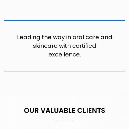
Leading the way in oral care and
skincare with certified
excellence.
OUR VALUABLE CLIENTS