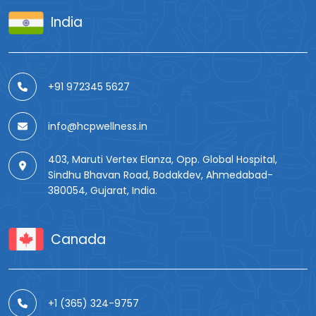
India
+91 972345 5627
info@hcpwellness.in
403, Maruti Vertex Elanza, Opp. Global Hospital,
Sindhu Bhavan Road, Bodakdev, Ahmedabad-
380054, Gujarat, India.
Canada
+1 (365) 324-9757