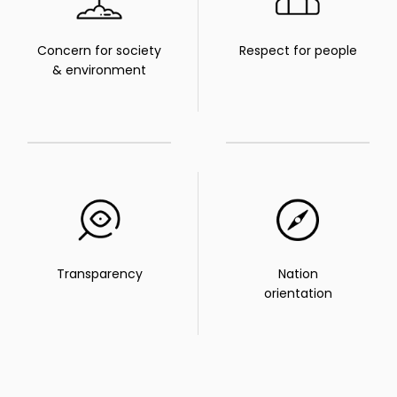
Concern for society
Respect for people
& environment
Transparency
Nation
orientation