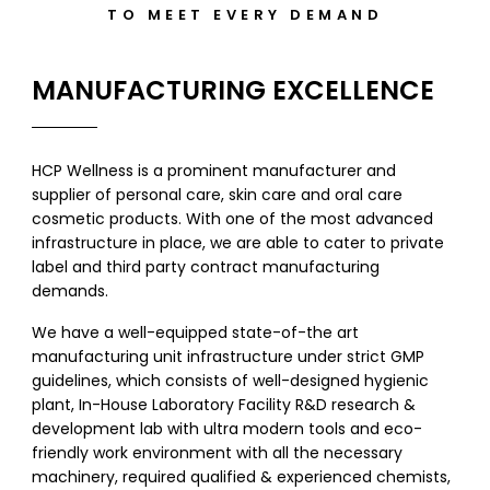
TO MEET EVERY DEMAND
MANUFACTURING EXCELLENCE
HCP Wellness is a prominent manufacturer and
supplier of personal care, skin care and oral care
cosmetic products. With one of the most advanced
infrastructure in place, we are able to cater to private
label and third party contract manufacturing
demands.
We have a well-equipped state-of-the art
manufacturing unit infrastructure under strict GMP
guidelines, which consists of well-designed hygienic
plant, In-House Laboratory Facility R&D research &
development lab with ultra modern tools and eco-
friendly work environment with all the necessary
machinery, required qualified & experienced chemists,