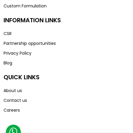
Custom Formulation
INFORMATION LINKS
CSR
Partnership opportunities
Privacy Policy
Blog
QUICK LINKS
About us
Contact us
Careers