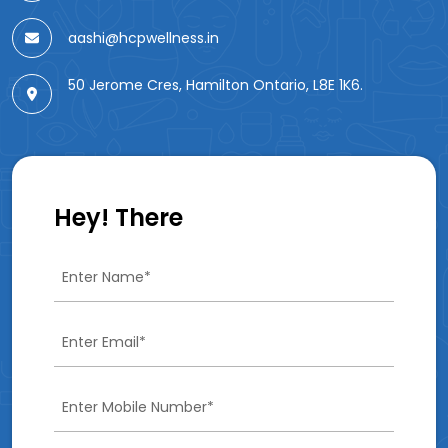
aashi@hcpwellness.in
50 Jerome Cres, Hamilton Ontario, L8E 1K6.
Hey! There