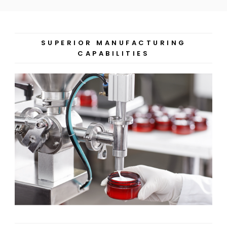
SUPERIOR MANUFACTURING
CAPABILITIES