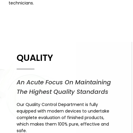
technicians.
QUALITY
An Acute Focus On Maintaining
The Highest Quality Standards
Our Quality Control Department is fully
equipped with modern devices to undertake
complete evaluation of finished products,
which makes them 100% pure, effective and
safe.