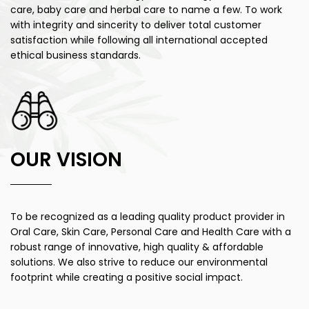
care, baby care and herbal care to name a few. To work
with integrity and sincerity to deliver total customer
satisfaction while following all international accepted
ethical business standards.
OUR VISION
To be recognized as a leading quality product provider in
Oral Care, Skin Care, Personal Care and Health Care with a
robust range of innovative, high quality & affordable
solutions. We also strive to reduce our environmental
footprint while creating a positive social impact.