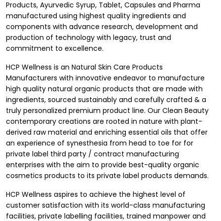
Products, Ayurvedic Syrup, Tablet, Capsules and Pharma
manufactured using highest quality ingredients and
components with advance research, development and
production of technology with legacy, trust and
commitment to excellence.
HCP Wellness is an Natural Skin Care Products
Manufacturers with innovative endeavor to manufacture
high quality natural organic products that are made with
ingredients, sourced sustainably and carefully crafted & a
truly personalized premium product line. Our Clean Beauty
contemporary creations are rooted in nature with plant-
derived raw material and enriching essential oils that offer
an experience of synesthesia from head to toe for for
private label third party
/ contract manufacturing
enterprises with the aim to provide best-quality organic
cosmetics products to its private label products demands.
HCP Wellness aspires to achieve the highest level of
customer satisfaction with its world-class manufacturing
facilities, private labelling facilities, trained manpower and