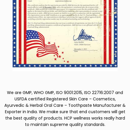
We are GMP, WHO GMP, ISO 9001:2015, ISO 22716:2007 and
USFDA certified Registered Skin Care – Cosmetics,
Ayurvedic & Herbal Oral Care – Toothpaste Manufacturer &
Exporter in India. We make sure that end customers will get
the best quality of products. HCP wellness works really hard
to maintain supreme quality standards.