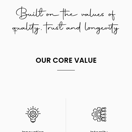
Built on the values of
quality, trust and longevity
OUR CORE VALUE