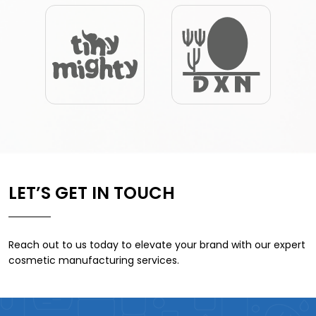
LET’S GET IN TOUCH
Reach out to us today to elevate your brand with our expert
cosmetic manufacturing services.