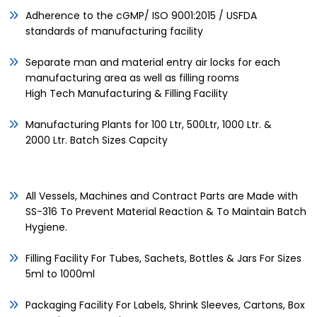
Adherence to the cGMP/ ISO 9001:2015 / USFDA
standards of manufacturing facility
Separate man and material entry air locks for each
manufacturing area as well as filling rooms
High Tech Manufacturing & Filling Facility
Manufacturing Plants for 100 Ltr, 500Ltr, 1000 Ltr. &
2000 Ltr. Batch Sizes Capcity
All Vessels, Machines and Contract Parts are Made with
SS-316 To Prevent Material Reaction & To Maintain Batch
Hygiene.
Filling Facility For Tubes, Sachets, Bottles & Jars For Sizes
5ml to 1000ml
Packaging Facility For Labels, Shrink Sleeves, Cartons, Box