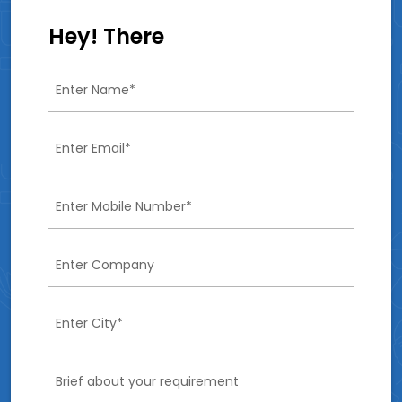
Hey! There