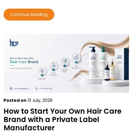
Continue Reading
Posted on
13 July, 2026
How to Start Your Own Hair Care
Brand with a Private Label
Manufacturer