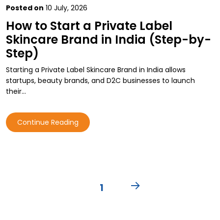
Posted on
10 July, 2026
How to Start a Private Label
Skincare Brand in India (Step-by-
Step)
Starting a Private Label Skincare Brand in India allows
startups, beauty brands, and D2C businesses to launch
their…
Continue Reading
Posts
PAGE
1
pagination
NEXT
PAGE