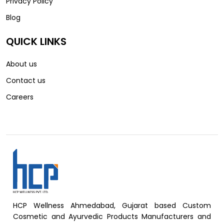
Privacy Policy
Blog
QUICK LINKS
About us
Contact us
Careers
HCP Wellness Ahmedabad, Gujarat based Custom
Cosmetic and Ayurvedic Products Manufacturers and