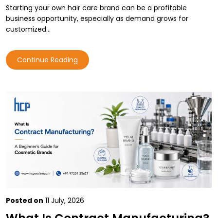
Starting your own hair care brand can be a profitable
business opportunity, especially as demand grows for
customized…
Continue Reading
Posted on
11 July, 2026