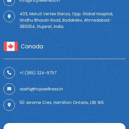
info@hcpwellness.in
403, Maruti Vertex Elanza, Opp. Global Hospital,
Sindhu Bhavan Road, Bodakdev, Ahmedabad-
380054, Gujarat, India.
Canada
+1 (365) 324-9757
aashi@hcpwellness.in
50 Jerome Cres, Hamilton Ontario, L8E 1K6.