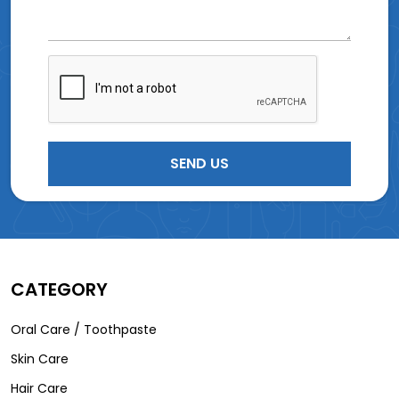
CATEGORY
Oral Care / Toothpaste
Skin Care
Hair Care