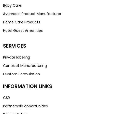
Baby Care
Ayurvedic Product Manufacturer
Home Care Products
Hotel Guest Amenities
SERVICES
Private labeling
Contract Manufacturing
Custom Formulation
INFORMATION LINKS
CSR
Partnership opportunities