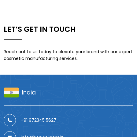
LET’S GET IN TOUCH
Reach out to us today to elevate your brand with our expert
cosmetic manufacturing services.
India
+91 972345 5627