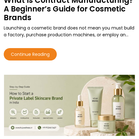
What Is Contract Manufacturing?
A Beginner’s Guide for Cosmetic
Brands
Launching a cosmetic brand does not mean you must build
a factory, purchase production machines, or employ an…
Continue Reading