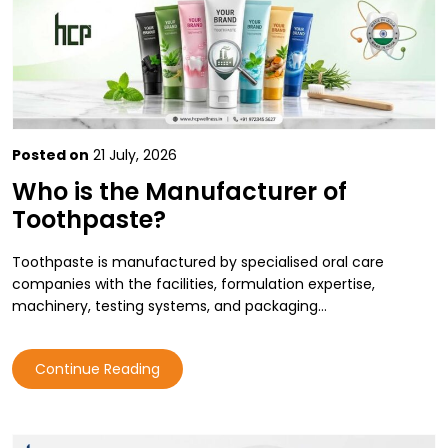
Posted on
21 July, 2026
Who is the Manufacturer of
Toothpaste?
Toothpaste is manufactured by specialised oral care
companies with the facilities, formulation expertise,
machinery, testing systems, and packaging…
Continue Reading