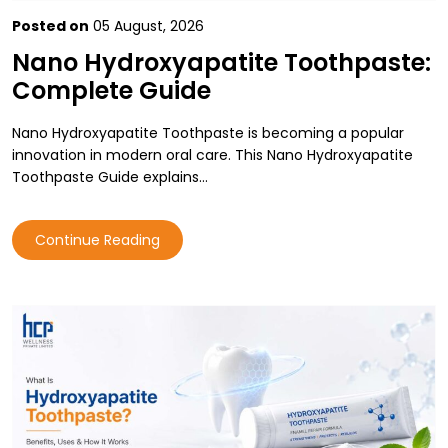
Posted on
05 August, 2026
Nano Hydroxyapatite Toothpaste:
Complete Guide
Nano Hydroxyapatite Toothpaste is becoming a popular
innovation in modern oral care. This Nano Hydroxyapatite
Toothpaste Guide explains…
Continue Reading