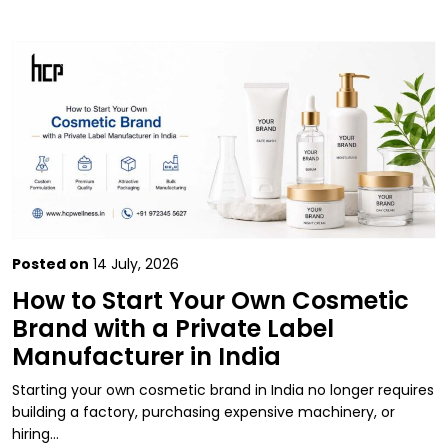
Posted on
14 July, 2026
How to Start Your Own Cosmetic
Brand with a Private Label
Manufacturer in India
Starting your own cosmetic brand in India no longer requires
building a factory, purchasing expensive machinery, or
hiring…