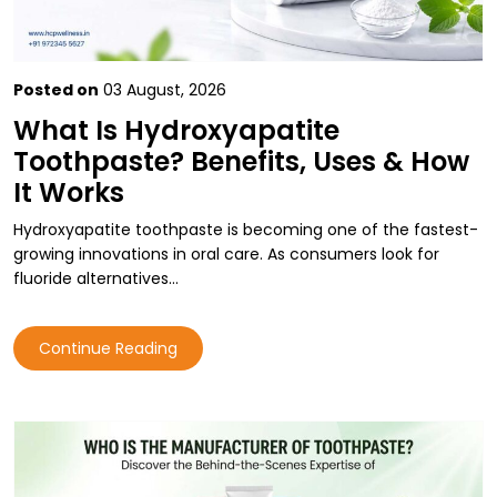
Posted on
03 August, 2026
What Is Hydroxyapatite
Toothpaste? Benefits, Uses & How
It Works
Hydroxyapatite toothpaste is becoming one of the fastest-
growing innovations in oral care. As consumers look for
fluoride alternatives…
Continue Reading