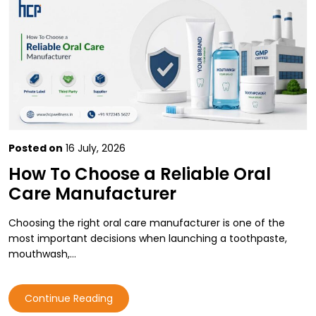
Posted on
16 July, 2026
How To Choose a Reliable Oral
Care Manufacturer
Choosing the right oral care manufacturer is one of the
most important decisions when launching a toothpaste,
mouthwash,…
Continue Reading