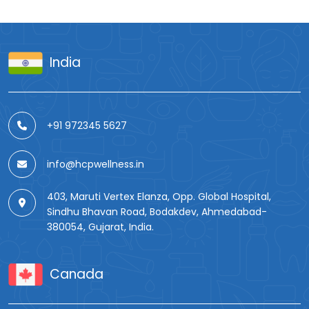
India
+91 972345 5627
info@hcpwellness.in
403, Maruti Vertex Elanza, Opp. Global Hospital,
Sindhu Bhavan Road, Bodakdev, Ahmedabad-
380054, Gujarat, India.
Canada