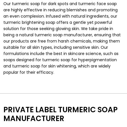
Our turmeric soap for dark spots and turmeric face soap
are highly effective in reducing blemishes and promoting
an even complexion. Infused with natural ingredients, our
turmeric brightening soap offers a gentle yet powerful
solution for those seeking glowing skin. We take pride in
being a natural turmeric soap manufacturer, ensuring that
our products are free from harsh chemicals, making them
suitable for all skin types, including sensitive skin. Our
formulations include the best in skincare science, such as
soaps designed for turmeric soap for hyperpigmentation
and turmeric soap for skin whitening, which are widely
popular for their efficacy.
PRIVATE LABEL TURMERIC SOAP
MANUFACTURER