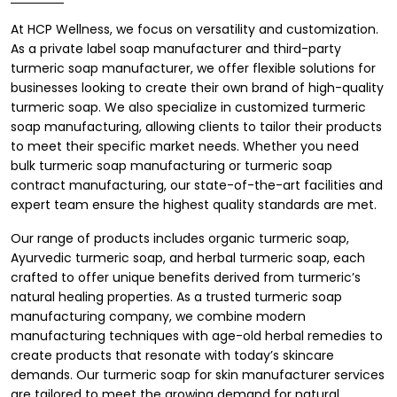
At HCP Wellness, we focus on versatility and customization.
As a
private label soap manufacturer
and third-party
turmeric soap manufacturer, we offer flexible solutions for
businesses looking to create their own brand of high-quality
turmeric soap. We also specialize in customized turmeric
soap manufacturing, allowing clients to tailor their products
to meet their specific market needs. Whether you need
bulk turmeric soap manufacturing or turmeric soap
contract manufacturing, our state-of-the-art facilities and
expert team ensure the highest quality standards are met.
Our range of products includes organic turmeric soap,
Ayurvedic turmeric soap, and herbal turmeric soap, each
crafted to offer unique benefits derived from turmeric’s
natural healing properties. As a trusted turmeric soap
manufacturing company, we combine modern
manufacturing techniques with age-old herbal remedies to
create products that resonate with today’s skincare
demands. Our turmeric soap for skin manufacturer services
are tailored to meet the growing demand for natural,