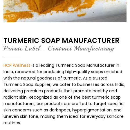
TURMERIC SOAP MANUFACTURER
Private Label - Contract Manufacturing
HCP Wellness
is a leading Turmeric Soap Manufacturer in
India, renowned for producing high-quality soaps enriched
with the natural goodness of turmeric. As a trusted
Turmeric Soap Supplier, we cater to businesses across India,
delivering premium products that promote healthy and
radiant skin. Recognized as one of the best turmeric soap
manufacturers, our products are crafted to target specific
skin concerns such as dark spots, hyperpigmentation, and
uneven skin tone, making them ideal for everyday skincare
routines.