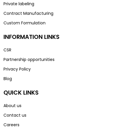
Private labeling
Contract Manufacturing
Custom Formulation
INFORMATION LINKS
CSR
Partnership opportunities
Privacy Policy
Blog
QUICK LINKS
About us
Contact us
Careers