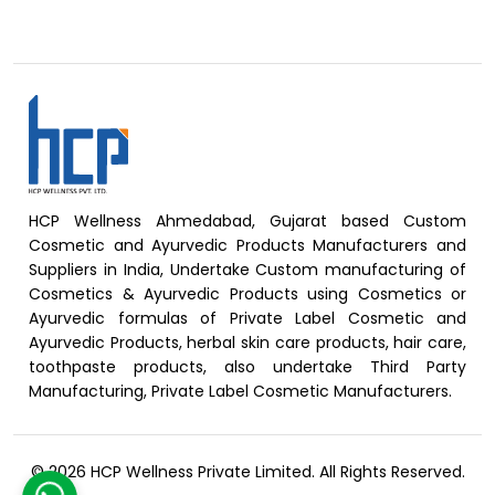
HCP Wellness Ahmedabad, Gujarat based Custom
Cosmetic and Ayurvedic Products Manufacturers and
Suppliers in India, Undertake Custom manufacturing of
Cosmetics & Ayurvedic Products using Cosmetics or
Ayurvedic formulas of Private Label Cosmetic and
Ayurvedic Products, herbal skin care products, hair care,
toothpaste products, also undertake Third Party
Manufacturing, Private Label Cosmetic Manufacturers.
© 2026 HCP Wellness Private Limited. All Rights Reserved.