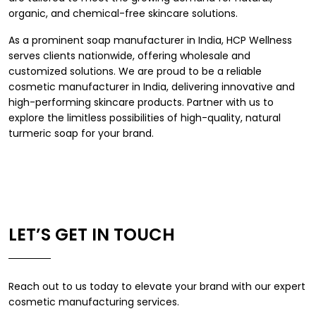
organic, and chemical-free skincare solutions.
As a prominent
soap manufacturer in India
, HCP Wellness
serves clients nationwide, offering wholesale and
customized solutions. We are proud to be a reliable
cosmetic manufacturer in India
, delivering innovative and
high-performing skincare products. Partner with us to
explore the limitless possibilities of high-quality, natural
turmeric soap for your brand.
LET’S GET IN TOUCH
Reach out to us today to elevate your brand with our expert
cosmetic manufacturing services.