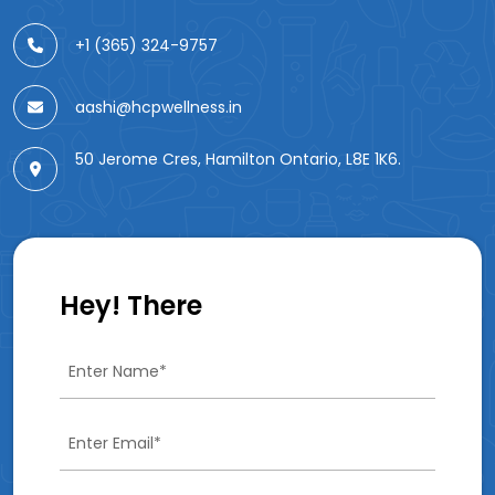
+1 (365) 324-9757
aashi@hcpwellness.in
50 Jerome Cres, Hamilton Ontario, L8E 1K6.
Hey! There