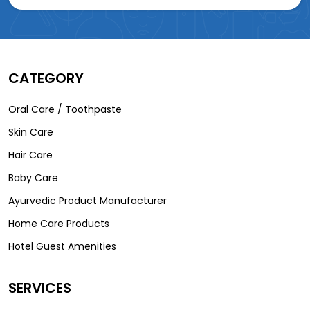
CATEGORY
Oral Care / Toothpaste
Skin Care
Hair Care
Baby Care
Ayurvedic Product Manufacturer
Home Care Products
Hotel Guest Amenities
SERVICES