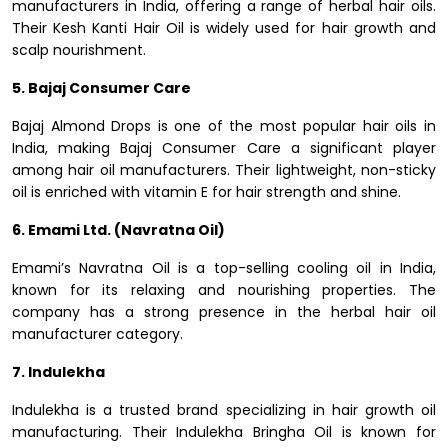
manufacturers in India, offering a range of herbal hair oils.
Their Kesh Kanti Hair Oil is widely used for hair growth and
scalp nourishment.
5. Bajaj Consumer Care
Bajaj Almond Drops is one of the most popular hair oils in
India, making Bajaj Consumer Care a significant player
among hair oil manufacturers. Their lightweight, non-sticky
oil is enriched with vitamin E for hair strength and shine.
6. Emami Ltd. (Navratna Oil)
Emami’s Navratna Oil is a top-selling cooling oil in India,
known for its relaxing and nourishing properties. The
company has a strong presence in the herbal hair oil
manufacturer category.
7. Indulekha
Indulekha is a trusted brand specializing in hair growth oil
manufacturing. Their Indulekha Bringha Oil is known for