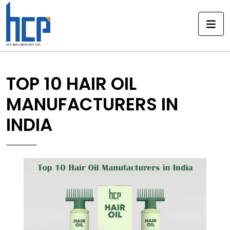
Skip
to
content
TOP 10 HAIR OIL
MANUFACTURERS IN
INDIA