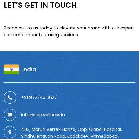
LET’S GET IN TOUCH
Reach out to us today to elevate your brand with our expert
cosmetic manufacturing services.
India
+91 972345 5627
info@hcpwellness.in
403, Maruti Vertex Elanza, Opp. Global Hospital,
Sindhu Bhavan Road, Bodakdev, Ahmedabad-