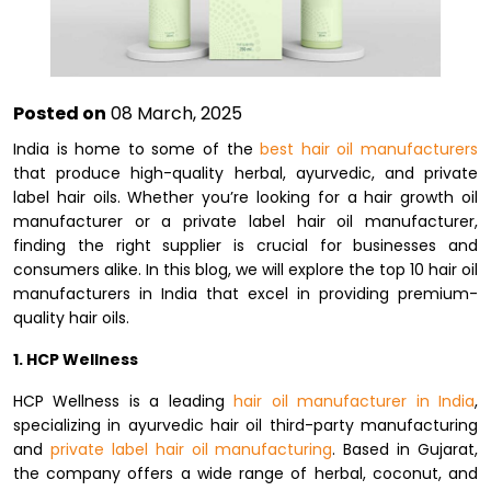
Posted on
08 March, 2025
India is home to some of the
best hair oil manufacturers
that produce high-quality herbal, ayurvedic, and private
label hair oils. Whether you’re looking for a hair growth oil
manufacturer or a private label hair oil manufacturer,
finding the right supplier is crucial for businesses and
consumers alike. In this blog, we will explore the top 10 hair oil
manufacturers in India that excel in providing premium-
quality hair oils.
1. HCP Wellness
HCP Wellness is a leading
hair oil manufacturer in India
,
specializing in ayurvedic hair oil third-party manufacturing
and
private label hair oil manufacturing
. Based in Gujarat,
the company offers a wide range of herbal, coconut, and