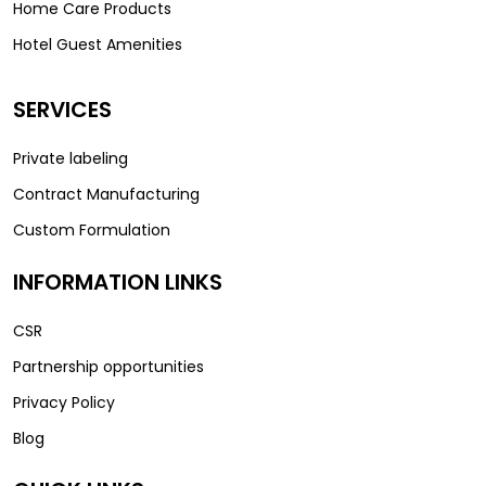
Home Care Products
Hotel Guest Amenities
SERVICES
Private labeling
Contract Manufacturing
Custom Formulation
INFORMATION LINKS
CSR
Partnership opportunities
Privacy Policy
Blog