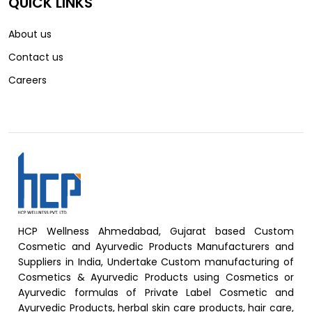
QUICK LINKS
About us
Contact us
Careers
HCP Wellness Ahmedabad, Gujarat based Custom
Cosmetic and Ayurvedic Products Manufacturers and
Suppliers in India, Undertake Custom manufacturing of
Cosmetics & Ayurvedic Products using Cosmetics or
Ayurvedic formulas of Private Label Cosmetic and
Ayurvedic Products, herbal skin care products, hair care,