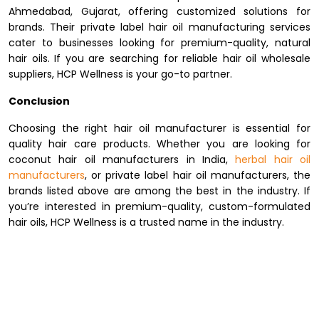
Ahmedabad, Gujarat, offering customized solutions for
brands. Their private label hair oil manufacturing services
cater to businesses looking for premium-quality, natural
hair oils. If you are searching for reliable hair oil wholesale
suppliers, HCP Wellness is your go-to partner.
Conclusion
Choosing the right hair oil manufacturer is essential for
quality hair care products. Whether you are looking for
coconut hair oil manufacturers in India,
herbal hair oil
manufacturers
, or private label hair oil manufacturers, the
brands listed above are among the best in the industry. If
you’re interested in premium-quality, custom-formulated
hair oils, HCP Wellness is a trusted name in the industry.