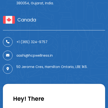
380054, Gujarat, India.
Canada
+1 (365) 324-9757
aashi@hcpwellness.in
50 Jerome Cres, Hamilton Ontario, L8E 1K6.
Hey! There