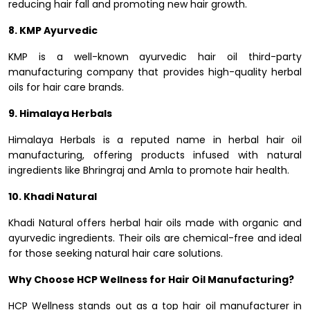
reducing hair fall and promoting new hair growth.
8. KMP Ayurvedic
KMP is a well-known ayurvedic hair oil third-party
manufacturing company that provides high-quality herbal
oils for hair care brands.
9. Himalaya Herbals
Himalaya Herbals is a reputed name in herbal hair oil
manufacturing, offering products infused with natural
ingredients like Bhringraj and Amla to promote hair health.
10. Khadi Natural
Khadi Natural offers herbal hair oils made with organic and
ayurvedic ingredients. Their oils are chemical-free and ideal
for those seeking natural hair care solutions.
Why Choose HCP Wellness for Hair Oil Manufacturing?
HCP Wellness stands out as a top hair oil manufacturer in