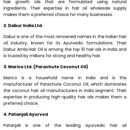
hair growth oils that are formulated using natural
ingredients. Their expertise in hair oil wholesale supply
makes them a preferred choice for many businesses.
2. Dabur India Ltd.
Dabur is one of the most renowned names in the Indian hair
oil industry, known for its Ayurvedic formulations. Their
Dabur Amla Hair Oil is among the top 10 hair oils in India and
is trusted by millions for strong and healthy hair.
3. Marico Ltd. (Parachute Coconut Oil)
Marico is a household name in India and is the
manufacturer of Parachute Coconut Oil, which dominates
the coconut hair oil manufacturers in India segment. Their
expertise in producing high-quality hair oils makes them a
preferred choice.
4. Patanjali Ayurved
Patanjali is one of the leading ayurvedic hair oil