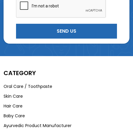
CATEGORY
Oral Care / Toothpaste
Skin Care
Hair Care
Baby Care
Ayurvedic Product Manufacturer