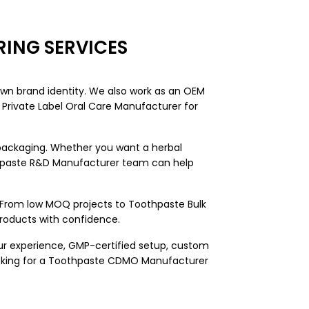
ING SERVICES
own brand identity. We also work as an OEM
Private Label Oral Care Manufacturer for
 packaging. Whether you want a herbal
othpaste R&D Manufacturer team can help
. From low MOQ projects to Toothpaste Bulk
products with confidence.
ur experience, GMP-certified setup, custom
ooking for a Toothpaste CDMO Manufacturer