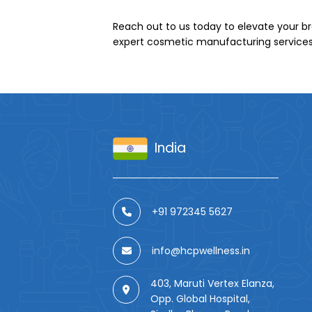
Reach out to us today to elevate your br
expert cosmetic manufacturing services
India
+91 972345 5627
info@hcpwellness.in
403, Maruti Vertex Elanza,
Opp. Global Hospital,