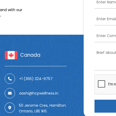
and with our
.
Canada
+1 (365) 324-9757
aashi@hcpwellness.in
50 Jerome Cres, Hamilton
Ontario, L8E 1K6.