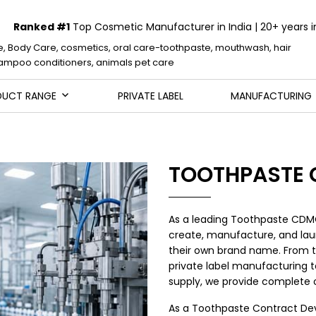
Ranked #1
Top Cosmetic Manufacturer in India | 20+ years i
e, Body Care, cosmetics, oral care-toothpaste, mouthwash, hair
mpoo conditioners, animals pet care
DUCT RANGE
PRIVATE LABEL
MANUFACTURING
TOOTHPASTE
As a leading Toothpaste CDM
create, manufacture, and lau
their own brand name. From 
private label manufacturing to
supply, we provide complete o
As a Toothpaste Contract De