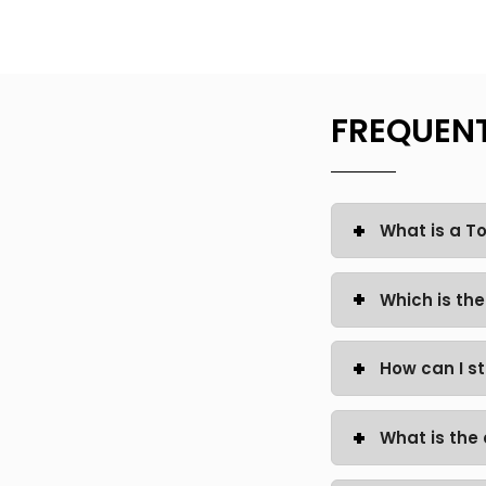
FREQUENT
What is a 
Which is th
How can I s
What is the