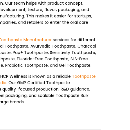
n. Our team helps with product concept,
development, texture, flavor, packaging, and
ufacturing. This makes it easier for startups,
anies, and retailers to enter the oral care
Toothpaste Manufacturer
services for different
bal Toothpaste, Ayurvedic Toothpaste, Charcoal
aste, Pap+ Toothpaste, Sensitivity Toothpaste,
thpaste, Fluoride-Free Toothpaste, SLS-Free
, Probiotic Toothpaste, and Gel Toothpaste.
 HCP Wellness is known as a reliable
Toothpaste
dia
. Our GMP Certified Toothpaste
ts quality-focused production, R&D guidance,
bel packaging, and scalable Toothpaste Bulk
arge brands.