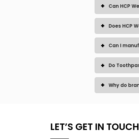
Can HCP Wel
Does HCP We
Can I manuf
Do Toothpas
Why do bra
LET’S GET IN TOUCH