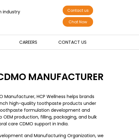
Contact us
n industry
Chat Now
CAREERS
CONTACT US
 CDMO MANUFACTURER
O Manufacturer, HCP Wellness helps brands
nch high-quality toothpaste products under
toothpaste formulation development and
 OEM production, filling, packaging, and bulk
ral care CDMO support in India.
velopment and Manufacturing Organization, we