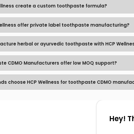
lness create a custom toothpaste formula?
llness offer private label toothpaste manufacturing?
acture herbal or ayurvedic toothpaste with HCP Wellne
te CDMO Manufacturers offer low MOQ support?
nds choose HCP Wellness for toothpaste CDMO manufac
Hey! T