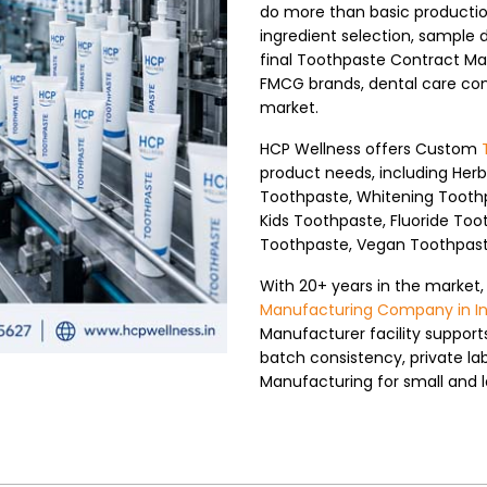
do more than basic productio
ingredient selection, sample 
final Toothpaste Contract Man
FMCG brands, dental care comp
market.
HCP Wellness offers Custom
product needs, including Her
Toothpaste, Whitening Toothp
Kids Toothpaste, Fluoride Too
Toothpaste, Vegan Toothpaste
With 20+ years in the market,
Manufacturing Company in In
Manufacturer facility suppor
batch consistency, private la
Manufacturing for small and l