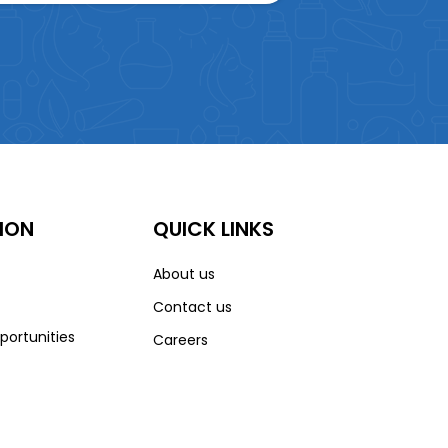
ION
QUICK LINKS
About us
Contact us
portunities
Careers