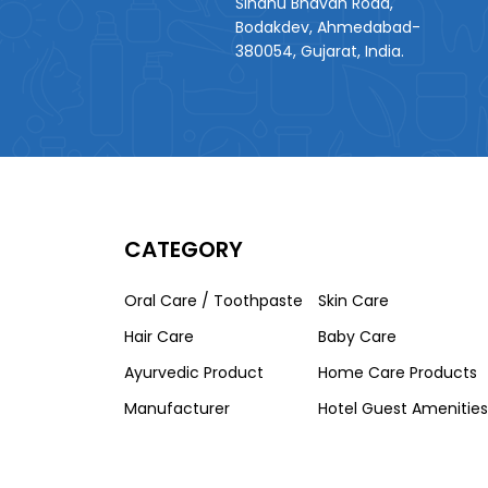
Sindhu Bhavan Road,
Bodakdev, Ahmedabad-
380054, Gujarat, India.
CATEGORY
Oral Care / Toothpaste
Skin Care
Hair Care
Baby Care
Ayurvedic Product
Home Care Products
Manufacturer
Hotel Guest Amenities