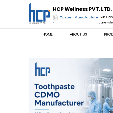
Skip
to
HCP Wellness PVT. LTD.
content
Skin Car
Custom Manufacture
care-sha
:
HOME
ABOUT US
PRO