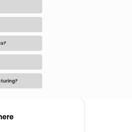
ss?
turing?
here