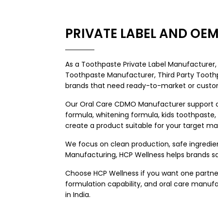
PRIVATE LABEL AND O
As a
Toothpaste Private Label Manufacturer
Toothpaste Manufacturer,
Third Party Toot
brands that need ready-to-market or custom
Our Oral Care CDMO Manufacturer support cov
formula, whitening formula, kids toothpaste
create a product suitable for your target ma
We focus on clean production, safe ingredie
Manufacturing, HCP Wellness helps brands sa
Choose HCP Wellness if you want one partner
formulation capability, and oral care manu
in India.