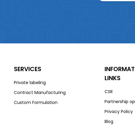
SERVICES
INFORMAT
LINKS
Private labeling
CSR
Contract Manufacturing
Partnership op
Custom Formulation
Privacy Policy
Blog