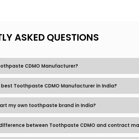
LY ASKED QUESTIONS
Toothpaste CDMO Manufacturer?
e best Toothpaste CDMO Manufacturer in India?
tart my own toothpaste brand in India?
 difference between Toothpaste CDMO and contract ma