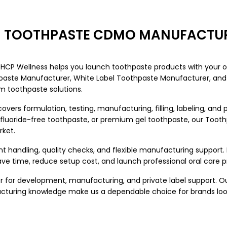
EM TOOTHPASTE CDMO MANUFACTUR
, HCP Wellness helps you launch toothpaste products with your 
hpaste Manufacturer
, White Label Toothpaste Manufacturer, and 
 toothpaste solutions.
ers formulation, testing, manufacturing, filling, labeling, and
, fluoride-free toothpaste, or premium gel toothpaste, our To
rket.
nt handling, quality checks, and flexible manufacturing support
ve time, reduce setup cost, and launch professional oral care 
 for development, manufacturing, and private label support. O
facturing knowledge make us a dependable choice for brands l