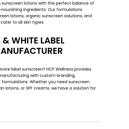
sunscreen lotions with the perfect balance of
n-nourishing ingredients. Our formulations
reen lotions, organic sunscreen solutions, and
ater to all skin types.
 & WHITE LABEL
MANUFACTURER
ivate label sunscreen? HCP Wellness provides
 manufacturing with custom branding,
F formulations. Whether you need sunscreen
an lotions, or SPF creams, we have a solution for