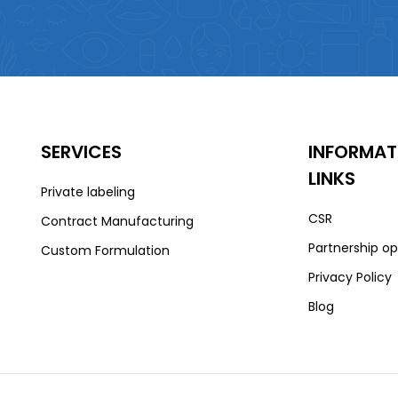
SERVICES
INFORMAT
LINKS
Private labeling
CSR
Contract Manufacturing
Partnership op
Custom Formulation
Privacy Policy
Blog