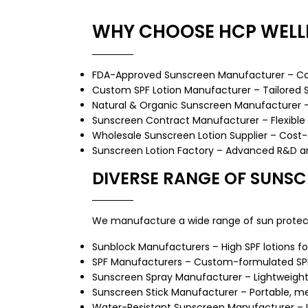
WHY CHOOSE HCP WELL
FDA-Approved Sunscreen Manufacturer – Comp
Custom SPF Lotion Manufacturer – Tailored SPF
Natural & Organic Sunscreen Manufacturer – 
Sunscreen Contract Manufacturer – Flexible 
Wholesale Sunscreen Lotion Supplier – Cost-ef
Sunscreen Lotion Factory – Advanced R&D and
DIVERSE RANGE OF SUNS
We manufacture a wide range of sun protect
Sunblock Manufacturers – High SPF lotions fo
SPF Manufacturers – Custom-formulated SP
Sunscreen Spray Manufacturer
– Lightweight
Sunscreen Stick Manufacturer
– Portable, me
Water-Resistant Sunscreen Manufacturer – Id