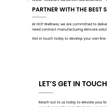
PARTNER WITH THE BEST 
At HCP Wellness, we are committed to deliver
need contract manufacturing skincare soluti
Get in touch today to develop your own lin
LET’S GET IN TOUCH
Reach out to us today to elevate your br