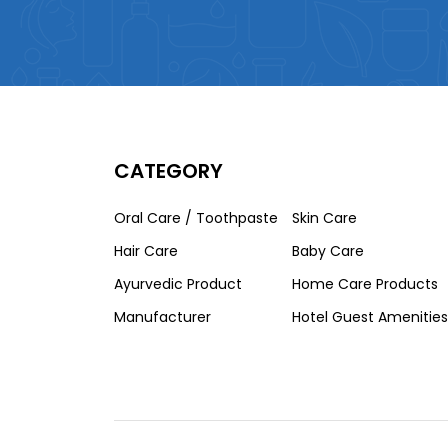
CATEGORY
Oral Care / Toothpaste
Skin Care
Hair Care
Baby Care
Ayurvedic Product
Home Care Products
Manufacturer
Hotel Guest Amenities