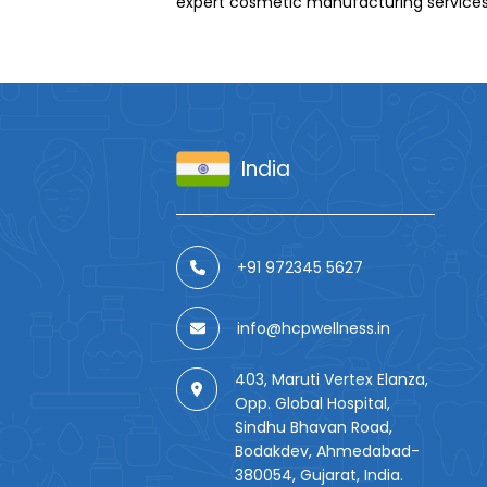
expert cosmetic manufacturing services
India
+91 972345 5627
info@hcpwellness.in
403, Maruti Vertex Elanza,
Opp. Global Hospital,
Sindhu Bhavan Road,
Bodakdev, Ahmedabad-
380054, Gujarat, India.