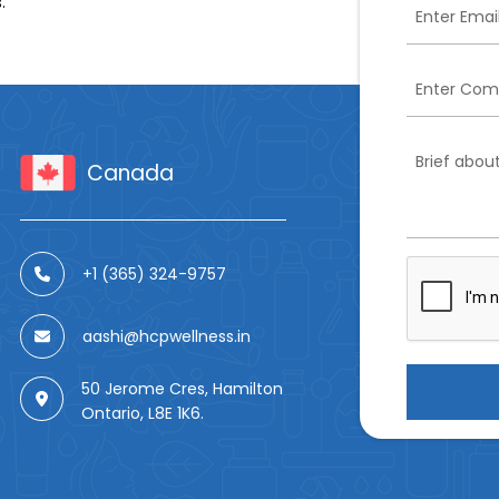
.
Canada
+1 (365) 324-9757
aashi@hcpwellness.in
50 Jerome Cres, Hamilton
Ontario, L8E 1K6.