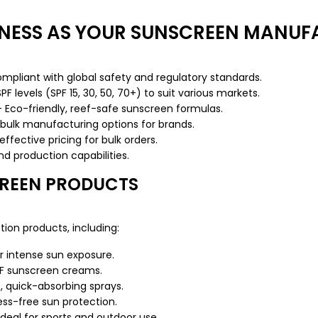
NESS AS YOUR SUNSCREEN MANUF
liant with global safety and regulatory standards.
 levels (SPF 15, 30, 50, 70+) to suit various markets.
Eco-friendly, reef-safe sunscreen formulas.
bulk manufacturing options for brands.
fective pricing for bulk orders.
 production capabilities.
CREEN PRODUCTS
ion products, including:
r intense sun exposure.
F sunscreen creams.
, quick-absorbing sprays.
ss-free sun protection.
eal for sports and outdoor use.