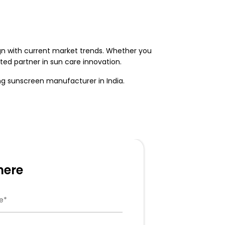
ign with current market trends. Whether you
ed partner in sun care innovation.
ing
sunscreen manufacturer in India
.
here