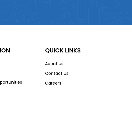
ION
QUICK LINKS
About us
Contact us
portunities
Careers