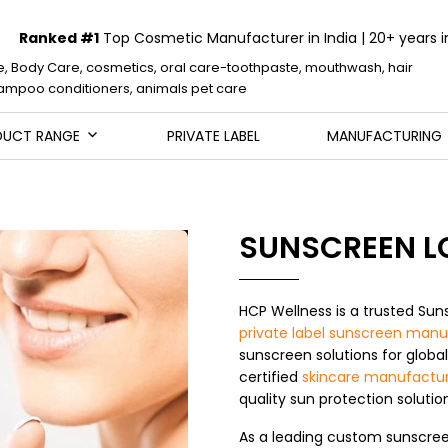
Ranked #1
Top Cosmetic Manufacturer in India | 20+ years i
e, Body Care, cosmetics, oral care-toothpaste, mouthwash, hair
mpoo conditioners, animals pet care
DUCT RANGE
PRIVATE LABEL
MANUFACTURING
SUNSCREEN L
HCP Wellness is a trusted Sun
private label sunscreen manu
sunscreen solutions for globa
certified
skincare manufactur
quality sun protection soluti
As a leading custom sunscree