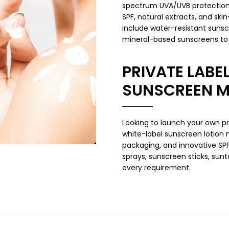
spectrum UVA/UVB protection 
SPF, natural extracts, and ski
include water-resistant sunsc
mineral-based sunscreens to c
PRIVATE LABEL
SUNSCREEN 
Looking to launch your own pr
white-label sunscreen lotion
packaging, and innovative SP
sprays, sunscreen sticks, sunt
every requirement.