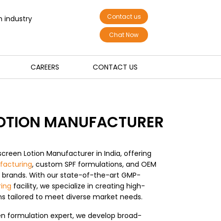
Contact us
n industry
Chat Now
CAREERS
CONTACT US
OTION MANUFACTURER
screen Lotion Manufacturer in India, offering
facturing
, custom SPF formulations, and OEM
l brands. With our state-of-the-art GMP-
ing
facility, we specialize in creating high-
ons tailored to meet diverse market needs.
n formulation expert, we develop broad-