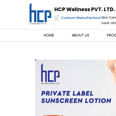
Skip
to
HCP Wellness PVT. LTD.
content
Skin Car
Custom Manufacture
care-sha
:
HOME
ABOUT US
PRO