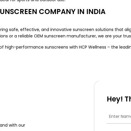
SUNSCREEN COMPANY IN INDIA
ing safe, effective, and innovative sunscreen solutions that al
ons or a reliable OEM sunscreen manufacturer, we are your trust
e of high-performance sunscreens with HCP Wellness – the lead
Hey! T
and with our