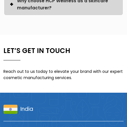
Why choose HCP Wellness as a skincare
manufacturer?
LET’S GET IN TOUCH
Reach out to us today to elevate your brand with our expert
cosmetic manufacturing services.
India