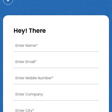
Hey! There