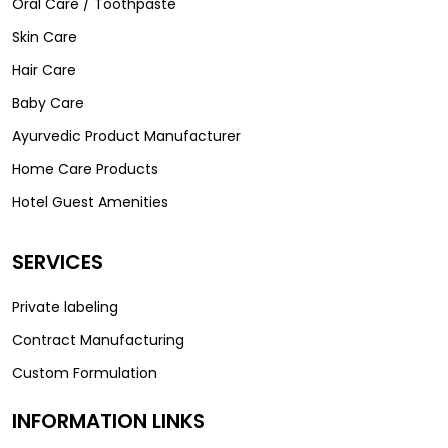
Oral Care / Toothpaste
Skin Care
Hair Care
Baby Care
Ayurvedic Product Manufacturer
Home Care Products
Hotel Guest Amenities
SERVICES
Private labeling
Contract Manufacturing
Custom Formulation
INFORMATION LINKS