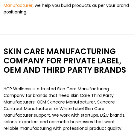
Manufacturer
, we help you build products as per your brand
positioning.
SKIN CARE MANUFACTURING
COMPANY FOR PRIVATE LABEL,
OEM AND THIRD PARTY BRANDS
HCP Wellness is a trusted Skin Care Manufacturing
Company for brands that need Skin Care Third Party
Manufacturers, OEM Skincare Manufacturer, Skincare
Contract Manufacturer or White Label Skin Care
Manufacturer support. We work with startups, D2C brands,
salons, exporters and cosmetic businesses that want
reliable manufacturing with professional product quality.