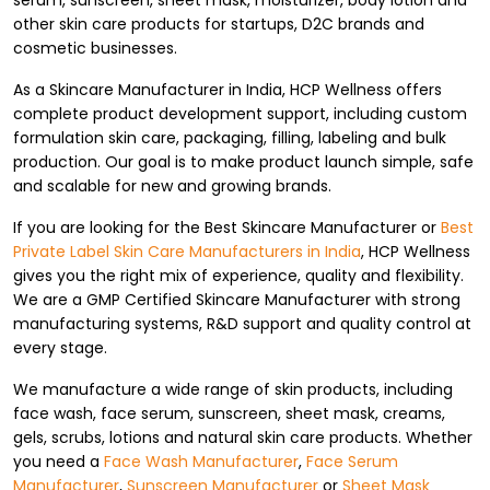
serum, sunscreen, sheet mask, moisturizer, body lotion and
other skin care products for startups, D2C brands and
cosmetic businesses.
As a Skincare Manufacturer in India, HCP Wellness offers
complete product development support, including custom
formulation skin care, packaging, filling, labeling and bulk
production. Our goal is to make product launch simple, safe
and scalable for new and growing brands.
If you are looking for the Best Skincare Manufacturer or
Best
Private Label Skin Care Manufacturers in India
, HCP Wellness
gives you the right mix of experience, quality and flexibility.
We are a GMP Certified Skincare Manufacturer with strong
manufacturing systems, R&D support and quality control at
every stage.
We manufacture a wide range of skin products, including
face wash, face serum, sunscreen, sheet mask, creams,
gels, scrubs, lotions and natural skin care products. Whether
you need a
Face Wash Manufacturer
,
Face Serum
Manufacturer
,
Sunscreen Manufacturer
or
Sheet Mask