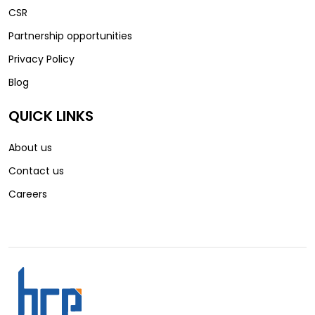
CSR
Partnership opportunities
Privacy Policy
Blog
QUICK LINKS
About us
Contact us
Careers