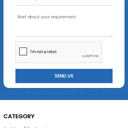
CATEGORY