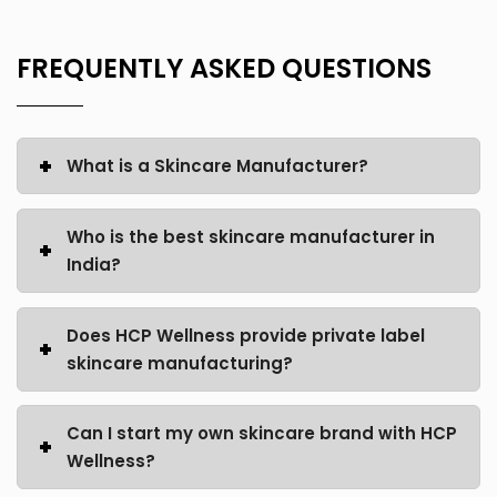
FREQUENTLY ASKED QUESTIONS
What is a Skincare Manufacturer?
Who is the best skincare manufacturer in
India?
Does HCP Wellness provide private label
skincare manufacturing?
Can I start my own skincare brand with HCP
Wellness?