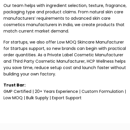
Our team helps with ingredient selection, texture, fragrance,
packaging type and product claims. From natural skin care
manufacturers’ requirements to advanced skin care
cosmetics manufacturers in India
, we create products that
match current market demand.
For startups, we also offer Low MOQ Skincare Manufacturer
for Startups support, so new brands can begin with practical
order quantities. As a Private Label Cosmetic Manufacturer
and
Third Party Cosmetic Manufacturer
, HCP Wellness helps
you save time, reduce setup cost and launch faster without
building your own factory.
Trust Bar:
GMP Certified | 20+ Years Experience | Custom Formulation |
Low MOQ | Bulk Supply | Export Support