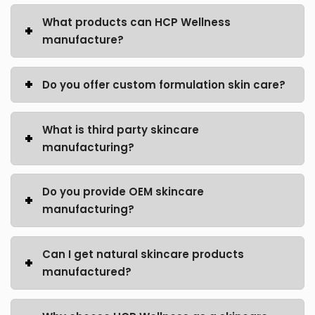
What products can HCP Wellness
manufacture?
Do you offer custom formulation skin care?
What is third party skincare
manufacturing?
Do you provide OEM skincare
manufacturing?
Can I get natural skincare products
manufactured?