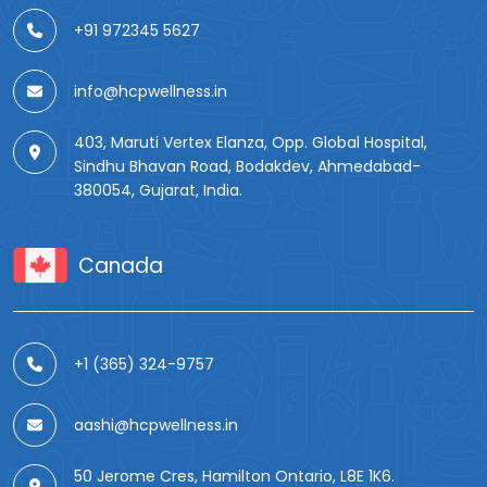
+91 972345 5627
info@hcpwellness.in
403, Maruti Vertex Elanza, Opp. Global Hospital,
Sindhu Bhavan Road, Bodakdev, Ahmedabad-
380054, Gujarat, India.
Canada
+1 (365) 324-9757
aashi@hcpwellness.in
50 Jerome Cres, Hamilton Ontario, L8E 1K6.