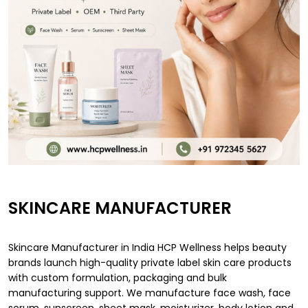
SKINCARE MANUFACTURER
Skincare Manufacturer in India HCP Wellness helps beauty
brands launch high-quality private label skin care products
with custom formulation, packaging and bulk
manufacturing support. We manufacture face wash, face