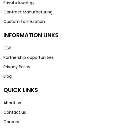
Private labeling
Contract Manufacturing
Custom Formulation
INFORMATION LINKS
CSR
Partnership opportunities
Privacy Policy
Blog
QUICK LINKS
About us
Contact us
Careers