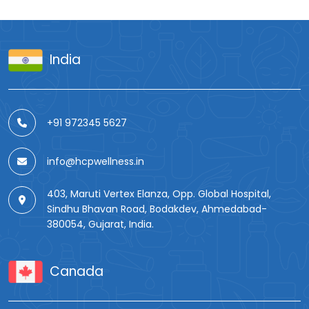
India
+91 972345 5627
info@hcpwellness.in
403, Maruti Vertex Elanza, Opp. Global Hospital,
Sindhu Bhavan Road, Bodakdev, Ahmedabad-
380054, Gujarat, India.
Canada