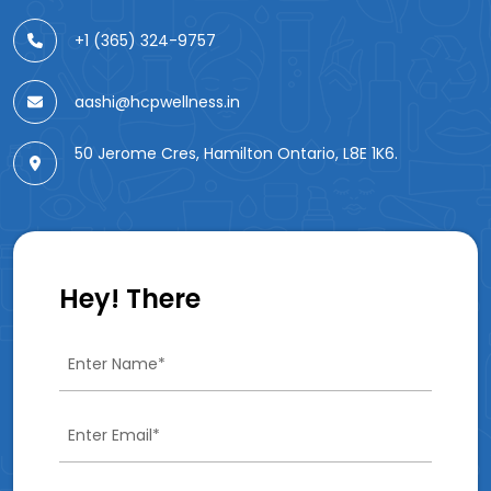
+1 (365) 324-9757
aashi@hcpwellness.in
50 Jerome Cres, Hamilton Ontario, L8E 1K6.
Hey! There