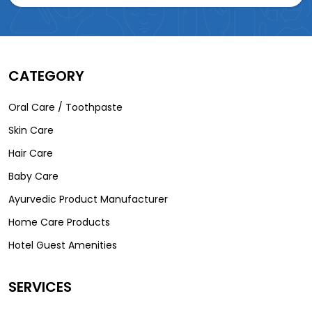
CATEGORY
Oral Care / Toothpaste
Skin Care
Hair Care
Baby Care
Ayurvedic Product Manufacturer
Home Care Products
Hotel Guest Amenities
SERVICES