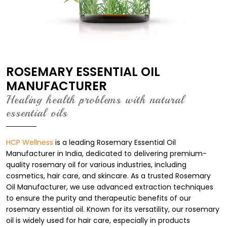
ROSEMARY ESSENTIAL OIL
MANUFACTURER
Healing health problems with natural
essential oils
HCP Wellness
is a leading Rosemary Essential Oil
Manufacturer in India, dedicated to delivering premium-
quality rosemary oil for various industries, including
cosmetics, hair care, and skincare. As a trusted Rosemary
Oil Manufacturer, we use advanced extraction techniques
to ensure the purity and therapeutic benefits of our
rosemary essential oil. Known for its versatility, our rosemary
oil is widely used for hair care, especially in products