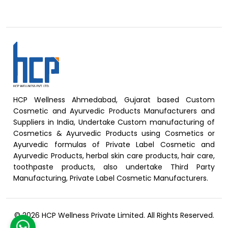
HCP Wellness Ahmedabad, Gujarat based Custom
Cosmetic and Ayurvedic Products Manufacturers and
Suppliers in India, Undertake Custom manufacturing of
Cosmetics & Ayurvedic Products using Cosmetics or
Ayurvedic formulas of Private Label Cosmetic and
Ayurvedic Products, herbal skin care products, hair care,
toothpaste products, also undertake Third Party
Manufacturing, Private Label Cosmetic Manufacturers.
© 2026 HCP Wellness Private Limited. All Rights Reserved.