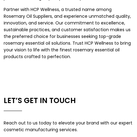
Partner with HCP Wellness, a trusted name among
Rosemary Oil Suppliers, and experience unmatched quality,
innovation, and service. Our commitment to excellence,
sustainable practices, and customer satisfaction makes us
the preferred choice for businesses seeking top-grade
rosemary essential oil solutions. Trust HCP Wellness to bring
your vision to life with the finest rosemary essential oil
products crafted to perfection.
LET’S GET IN TOUCH
Reach out to us today to elevate your brand with our expert
cosmetic manufacturing services.