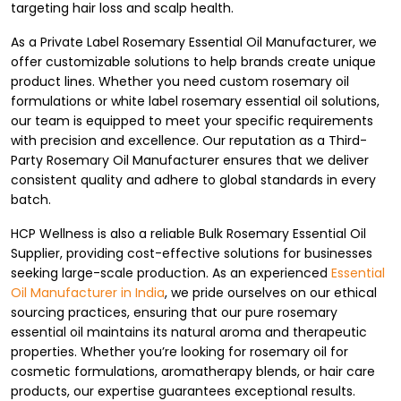
targeting hair loss and scalp health.
As a Private Label Rosemary Essential Oil Manufacturer, we
offer customizable solutions to help brands create unique
product lines. Whether you need custom rosemary oil
formulations or white label rosemary essential oil solutions,
our team is equipped to meet your specific requirements
with precision and excellence. Our reputation as a Third-
Party Rosemary Oil Manufacturer ensures that we deliver
consistent quality and adhere to global standards in every
batch.
HCP Wellness is also a reliable Bulk Rosemary Essential Oil
Supplier, providing cost-effective solutions for businesses
seeking large-scale production. As an experienced
Essential
Oil Manufacturer in India
, we pride ourselves on our ethical
sourcing practices, ensuring that our pure rosemary
essential oil maintains its natural aroma and therapeutic
properties. Whether you’re looking for rosemary oil for
cosmetic formulations, aromatherapy blends, or hair care
products, our expertise guarantees exceptional results.