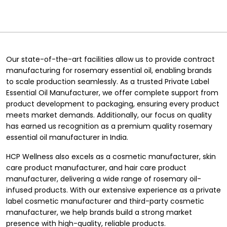
Our state-of-the-art facilities allow us to provide contract
manufacturing for rosemary essential oil, enabling brands
to scale production seamlessly. As a trusted
Private Label
Essential Oil Manufacturer
, we offer complete support from
product development to packaging, ensuring every product
meets market demands. Additionally, our focus on quality
has earned us recognition as a premium quality rosemary
essential oil manufacturer in India.
HCP Wellness also excels as a
cosmetic manufacturer
,
skin
care product manufacturer
, and
hair care product
manufacturer
, delivering a wide range of rosemary oil-
infused products. With our extensive experience as a
private
label cosmetic manufacturer
and third-party cosmetic
manufacturer, we help brands build a strong market
presence with high-quality, reliable products.