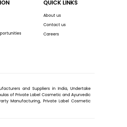
ION
QUICK LINKS
About us
Contact us
portunities
Careers
cturers and Suppliers in India, Undertake
las of Private Label Cosmetic and Ayurvedic
Party Manufacturing, Private Label Cosmetic