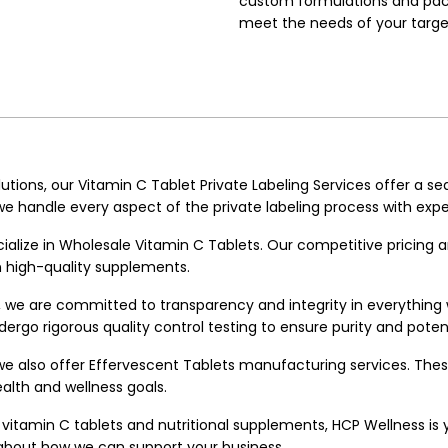
custom formulations and pack
meet the needs of your targe
utions, our Vitamin C Tablet Private Labeling Services offer a se
 handle every aspect of the private labeling process with expe
ecialize in Wholesale Vitamin C Tablets. Our competitive pricing 
on high-quality supplements.
, we are committed to transparency and integrity in everythin
ergo rigorous quality control testing to ensure purity and poten
we also offer
Effervescent Tablets manufacturing
services. Thes
alth and wellness goals.
vitamin C tablets and nutritional supplements, HCP Wellness is you
 about how we can support your business.