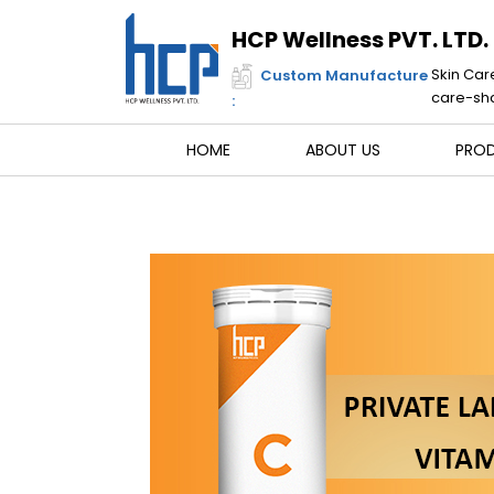
Skip
to
HCP Wellness PVT. LTD.
content
Skin Car
Custom Manufacture
care-sha
:
HOME
ABOUT US
PRO