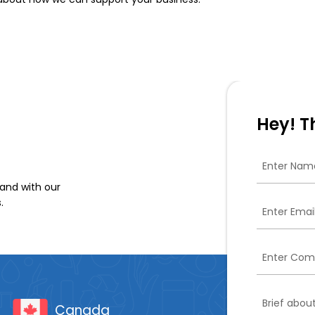
Hey! T
and with our
.
Canada