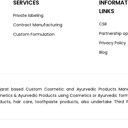
SERVICES
INFORMAT
LINKS
Private labeling
CSR
Contract Manufacturing
Partnership op
Custom Formulation
Privacy Policy
Blog
arat based Custom Cosmetic and Ayurvedic Products Manufa
tics & Ayurvedic Products using Cosmetics or Ayurvedic formu
ducts, hair care, toothpaste products, also undertake Third 