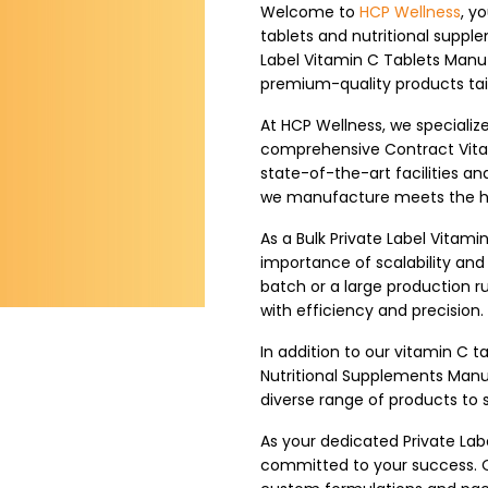
Welcome to
HCP Wellness
, y
tablets and nutritional suppl
Label Vitamin C Tablets Manuf
premium-quality products tail
At HCP Wellness, we specializ
comprehensive Contract Vita
state-of-the-art facilities 
we manufacture meets the hig
As a Bulk Private Label Vitam
importance of scalability an
batch or a large production run
with efficiency and precision.
In addition to our vitamin C ta
Nutritional Supplements Manu
diverse range of products to 
As your dedicated Private Lab
committed to your success. O