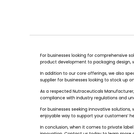
For businesses looking for comprehensive sol
product development to packaging design, we
In addition to our core offerings, we also sp
supplier for businesses looking to stock up 
As a respected
Nutraceuticals Manufacturer
compliance with industry regulations and und
For businesses seeking innovative solutions, 
enjoyable way to support your customers’ he
In conclusion, when it comes to private label 
innovation. Contact us today to learn more