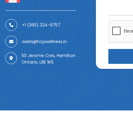
+1 (365) 324-9757
aashi@hcpwellness.in
50 Jerome Cres, Hamilton
Ontario, L8E 1K6.