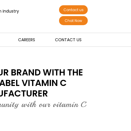
Contact us
n industry
Chat Now
CAREERS
CONTACT US
R BRAND WITH THE
LABEL VITAMIN C
UFACTURER
munity with our vitamin C