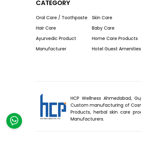
CATEGORY
Oral Care / Toothpaste
Skin Care
Hair Care
Baby Care
Ayurvedic Product
Home Care Products
Manufacturer
Hotel Guest Amenities
HCP Wellness Ahmedabad, Guj
Custom manufacturing of Cosme
Products, herbal skin care pro
Manufacturers.