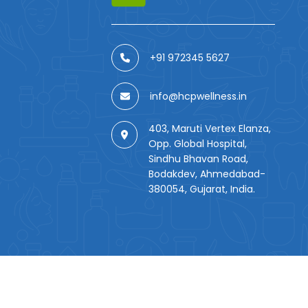
+91 972345 5627
info@hcpwellness.in
403, Maruti Vertex Elanza,
Opp. Global Hospital,
Sindhu Bhavan Road,
Bodakdev, Ahmedabad-
380054, Gujarat, India.