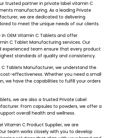
our trusted partner in private label vitamin C
ements manufacturing. As a leading Private
acturer, we are dedicated to delivering
ored to meet the unique needs of our clients.
e in OEM Vitamin C Tablets and offer
min C Tablet Manufacturing services. Our
and experienced team ensure that every product
hest standards of quality and consistency.
in C Tablets Manufacturer, we understand the
d cost-effectiveness. Whether you need a small
, we have the capabilities to fulfill your orders
blets, we are also a trusted Private Label
facturer. From capsules to powders, we offer a
support overall health and wellness.
el Vitamin C Product Supplier, we are
ur team works closely with you to develop