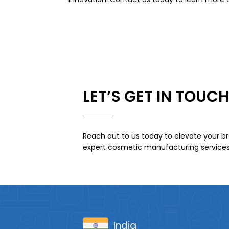
LET’S GET IN TOUCH
Reach out to us today to elevate your br
expert cosmetic manufacturing services
India