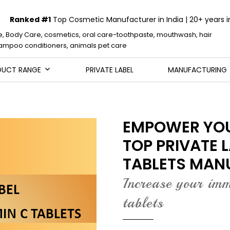
Ranked #1
Top Cosmetic Manufacturer in India | 20+ years i
e, Body Care, cosmetics, oral care-toothpaste, mouthwash, hair
mpoo conditioners, animals pet care
DUCT RANGE
PRIVATE LABEL
MANUFACTURING
EMPOWER YOU
TOP PRIVATE 
TABLETS MAN
Increase your im
tablets