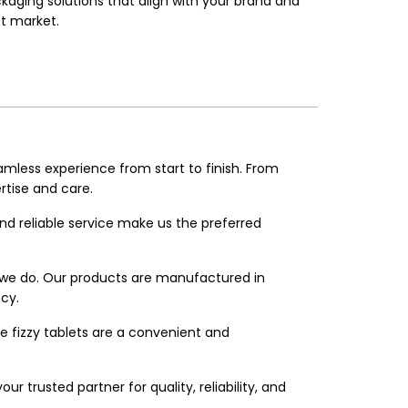
aging solutions that align with your brand and
t market.
amless experience from start to finish. From
rtise and care.
and reliable service make us the preferred
g we do. Our products are manufactured in
cy.
e fizzy tablets are a convenient and
r trusted partner for quality, reliability, and