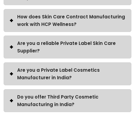
How does Skin Care Contract Manufacturing
work with HCP Wellness?
Are you a reliable Private Label Skin Care
Supplier?
Are you a Private Label Cosmetics
Manufacturer in India?
Do you offer Third Party Cosmetic
Manufacturing in India?