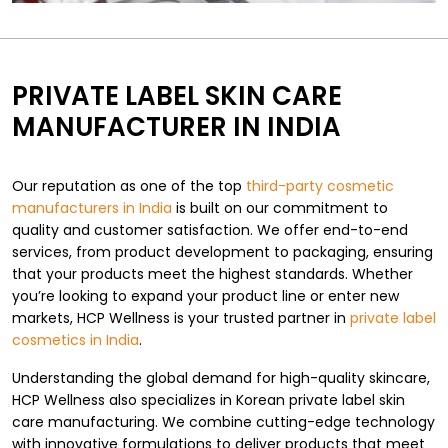
PRIVATE LABEL SKIN CARE
MANUFACTURER IN INDIA
Our reputation as one of the top
third-party cosmetic
manufacturers in India
is built on our commitment to
quality and customer satisfaction. We offer end-to-end
services, from product development to packaging, ensuring
that your products meet the highest standards. Whether
you’re looking to expand your product line or enter new
markets, HCP Wellness is your trusted partner in
private label
cosmetics in India
.
Understanding the global demand for high-quality skincare,
HCP Wellness also specializes in Korean private label skin
care manufacturing. We combine cutting-edge technology
with innovative formulations to deliver products that meet