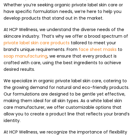
Whether you’re seeking organic private label skin care or
have specific formulation needs, we’re here to help you
develop products that stand out in the market.
At HCP Wellness, we understand the diverse needs of the
skincare industry. That’s why we offer a broad spectrum of
private label skin care products
tailored to meet your
brand’s unique requirements. From
face sheet masks
to
soap manufacturing
, we ensure that every product is
crafted with care, using the best ingredients to achieve
desired results.
We specialize in organic private label skin care, catering to
the growing demand for natural and eco-friendly products.
Our formulations are designed to be gentle yet effective,
making them ideal for all skin types. As a white label skin
care manufacturer, we offer customizable options that
allow you to create a product line that reflects your brand’s
identity.
At HCP Wellness, we recognize the importance of flexibility