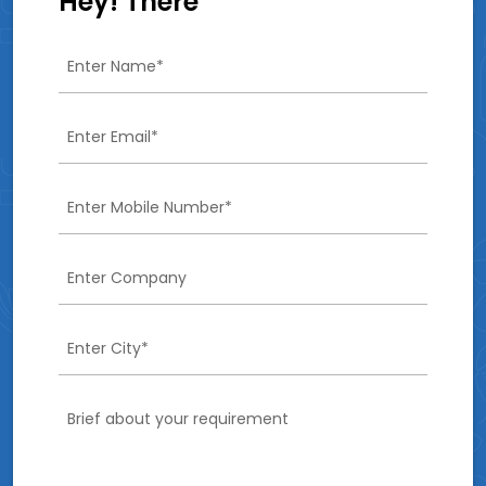
Hey! There