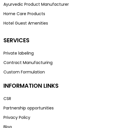
Ayurvedic Product Manufacturer
Home Care Products
Hotel Guest Amenities
SERVICES
Private labeling
Contract Manufacturing
Custom Formulation
INFORMATION LINKS
CSR
Partnership opportunities
Privacy Policy
Blog