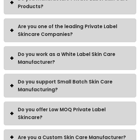
Products?
Are you one of the leading Private Label
Skincare Companies?
Do you work as a White Label Skin Care
Manufacturer?
Do you support Small Batch Skin Care
Manufacturing?
Do you offer Low MOQ Private Label
Skincare?
Are you a Custom Skin Care Manufacturer?