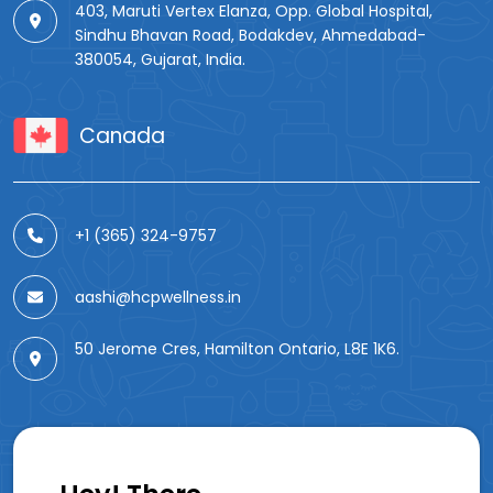
403, Maruti Vertex Elanza, Opp. Global Hospital,
Sindhu Bhavan Road, Bodakdev, Ahmedabad-
380054, Gujarat, India.
Canada
+1 (365) 324-9757
aashi@hcpwellness.in
50 Jerome Cres, Hamilton Ontario, L8E 1K6.