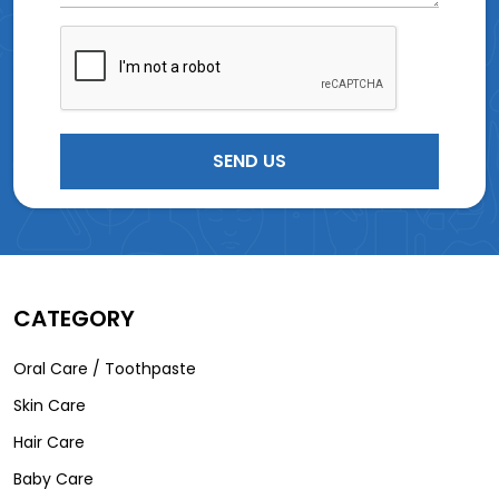
CATEGORY
Oral Care / Toothpaste
Skin Care
Hair Care
Baby Care