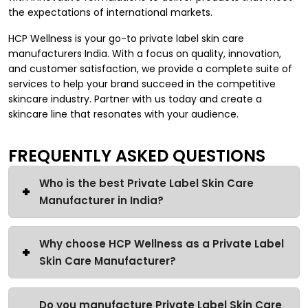
the expectations of international markets.
HCP Wellness is your go-to private label skin care
manufacturers India. With a focus on quality, innovation,
and customer satisfaction, we provide a complete suite of
services to help your brand succeed in the competitive
skincare industry. Partner with us today and create a
skincare line that resonates with your audience.
FREQUENTLY ASKED QUESTIONS
Who is the best Private Label Skin Care
Manufacturer in India?
Why choose HCP Wellness as a Private Label
Skin Care Manufacturer?
Do you manufacture Private Label Skin Care