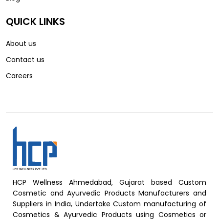
QUICK LINKS
About us
Contact us
Careers
HCP Wellness Ahmedabad, Gujarat based Custom
Cosmetic and Ayurvedic Products Manufacturers and
Suppliers in India, Undertake Custom manufacturing of
Cosmetics & Ayurvedic Products using Cosmetics or