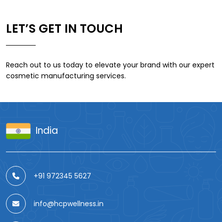
LET’S GET IN TOUCH
Reach out to us today to elevate your brand with our expert
cosmetic manufacturing services.
India
+91 972345 5627
info@hcpwellness.in