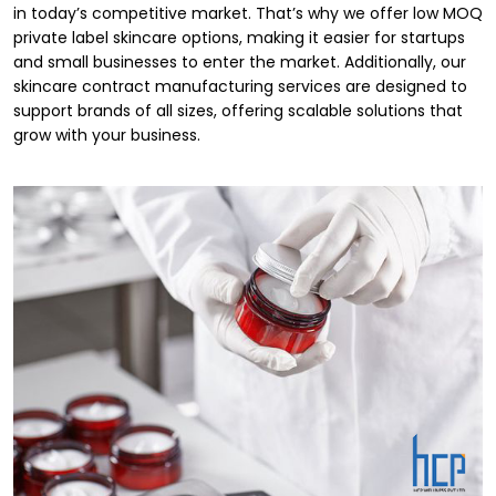
in today’s competitive market. That’s why we offer low MOQ
private label skincare options, making it easier for startups
and small businesses to enter the market. Additionally, our
skincare contract manufacturing services are designed to
support brands of all sizes, offering scalable solutions that
grow with your business.