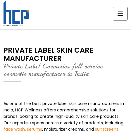
Skip
to
content
PRIVATE LABEL SKIN CARE
MANUFACTURER
Private Label Cosmetics full service
cosmetic manufacturer in India
As one of the best private label skin care manufacturers in
India, HCP Wellness offers comprehensive solutions for
brands looking to create high-quality skin care products.
Our expertise spans across a variety of products, including
face wash
,
serums
, moisturizer creams, and
sunscreens
.