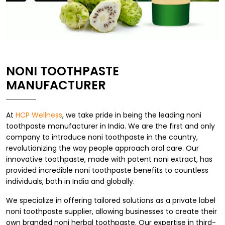
NONI TOOTHPASTE
MANUFACTURER
At
HCP Wellness
, we take pride in being the leading noni
toothpaste manufacturer in India. We are the first and only
company to introduce noni toothpaste in the country,
revolutionizing the way people approach oral care. Our
innovative toothpaste, made with potent noni extract, has
provided incredible noni toothpaste benefits to countless
individuals, both in India and globally.
We specialize in offering tailored solutions as a private label
noni toothpaste supplier, allowing businesses to create their
own branded noni herbal toothpaste. Our expertise in third-