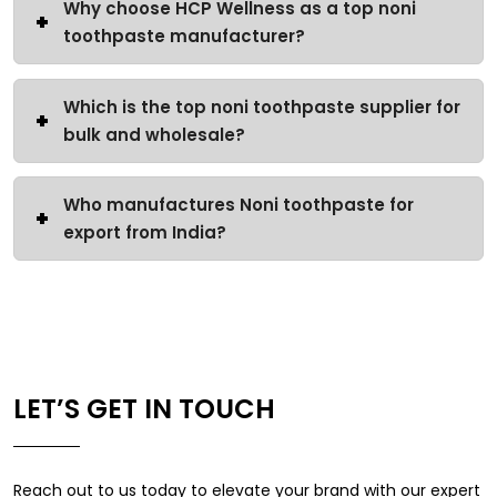
Why choose HCP Wellness as a top noni
toothpaste manufacturer?
Which is the top noni toothpaste supplier for
bulk and wholesale?
Who manufactures Noni toothpaste for
export from India?
LET’S GET IN TOUCH
Reach out to us today to elevate your brand with our expert