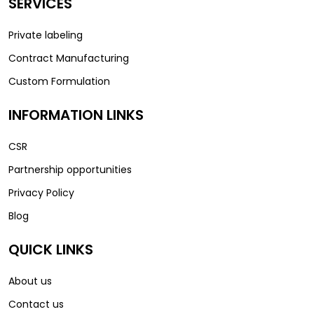
SERVICES
Private labeling
Contract Manufacturing
Custom Formulation
INFORMATION LINKS
CSR
Partnership opportunities
Privacy Policy
Blog
QUICK LINKS
About us
Contact us