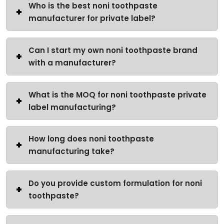
Who is the best noni toothpaste
manufacturer for private label?
Can I start my own noni toothpaste brand
with a manufacturer?
What is the MOQ for noni toothpaste private
label manufacturing?
How long does noni toothpaste
manufacturing take?
Do you provide custom formulation for noni
toothpaste?