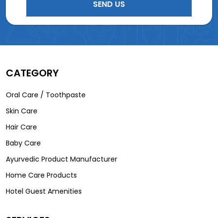
CATEGORY
Oral Care / Toothpaste
Skin Care
Hair Care
Baby Care
Ayurvedic Product Manufacturer
Home Care Products
Hotel Guest Amenities