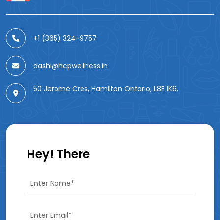
+1 (365) 324-9757
aashi@hcpwellness.in
50 Jerome Cres, Hamilton Ontario, L8E 1K6.
Hey! There