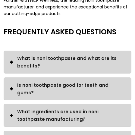
Partner with HCP Wellness, the leading noni toothpaste
manufacturer, and experience the exceptional benefits of
our cutting-edge products.
FREQUENTLY ASKED QUESTIONS
What is noni toothpaste and what are its
benefits?
Is noni toothpaste good for teeth and
gums?
What ingredients are used in noni
toothpaste manufacturing?