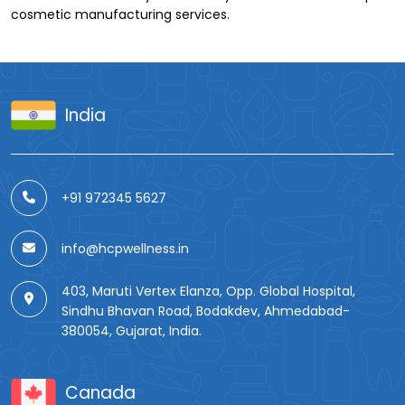
cosmetic manufacturing services.
India
+91 972345 5627
info@hcpwellness.in
403, Maruti Vertex Elanza, Opp. Global Hospital,
Sindhu Bhavan Road, Bodakdev, Ahmedabad-
380054, Gujarat, India.
Canada