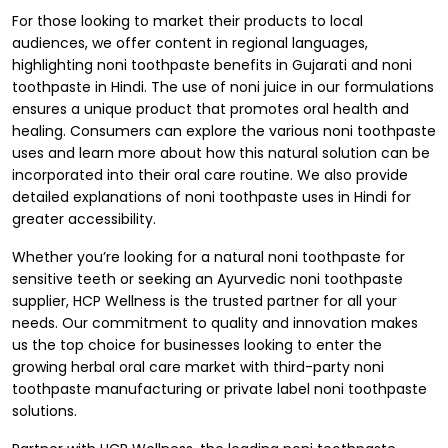
For those looking to market their products to local
audiences, we offer content in regional languages,
highlighting noni toothpaste benefits in Gujarati and
noni
toothpaste in Hindi
. The use of
noni juice
in our formulations
ensures a unique product that promotes oral health and
healing. Consumers can explore the various noni toothpaste
uses and learn more about how this natural solution can be
incorporated into their oral care routine. We also provide
detailed explanations of noni toothpaste uses in Hindi for
greater accessibility.
Whether you’re looking for a natural noni toothpaste for
sensitive teeth or seeking an
Ayurvedic noni toothpaste
supplier
, HCP Wellness is the trusted partner for all your
needs. Our commitment to quality and innovation makes
us the top choice for businesses looking to enter the
growing herbal oral care market with third-party noni
toothpaste manufacturing or
private label noni toothpaste
solutions.