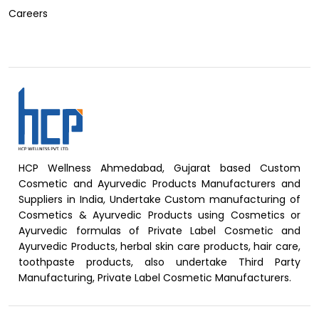
Careers
HCP Wellness Ahmedabad, Gujarat based Custom
Cosmetic and Ayurvedic Products Manufacturers and
Suppliers in India, Undertake Custom manufacturing of
Cosmetics & Ayurvedic Products using Cosmetics or
Ayurvedic formulas of Private Label Cosmetic and
Ayurvedic Products, herbal skin care products, hair care,
toothpaste products, also undertake Third Party
Manufacturing, Private Label Cosmetic Manufacturers.