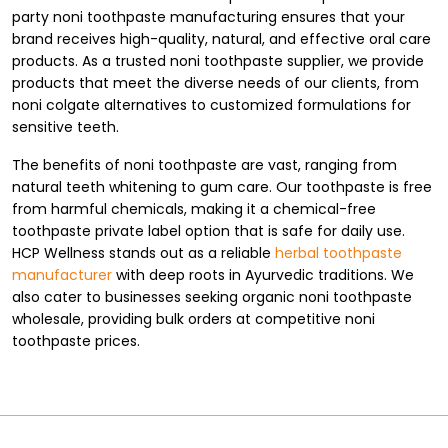
party noni toothpaste manufacturing ensures that your
brand receives high-quality, natural, and effective oral care
products. As a trusted noni toothpaste supplier, we provide
products that meet the diverse needs of our clients, from
noni colgate alternatives to customized formulations for
sensitive teeth.
The benefits of noni toothpaste are vast, ranging from
natural teeth whitening to gum care. Our toothpaste is free
from harmful chemicals, making it a chemical-free
toothpaste private label option that is safe for daily use.
HCP Wellness stands out as a reliable
herbal toothpaste
manufacturer
with deep roots in Ayurvedic traditions. We
also cater to businesses seeking organic noni toothpaste
wholesale, providing bulk orders at competitive noni
toothpaste prices.