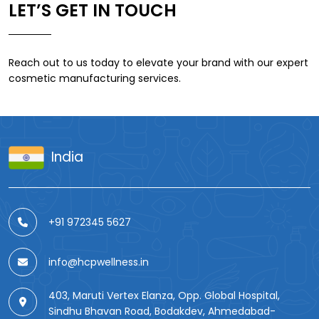
LET’S GET IN TOUCH
Reach out to us today to elevate your brand with our expert
cosmetic manufacturing services.
India
+91 972345 5627
info@hcpwellness.in
403, Maruti Vertex Elanza, Opp. Global Hospital,
Sindhu Bhavan Road, Bodakdev, Ahmedabad-