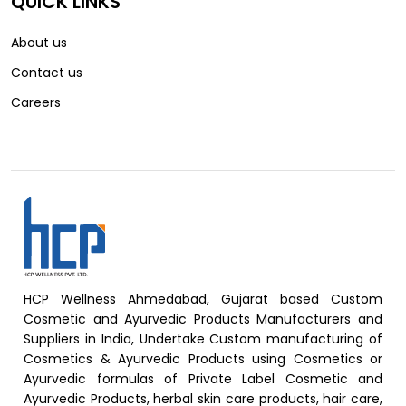
QUICK LINKS
About us
Contact us
Careers
HCP Wellness Ahmedabad, Gujarat based Custom
Cosmetic and Ayurvedic Products Manufacturers and
Suppliers in India, Undertake Custom manufacturing of
Cosmetics & Ayurvedic Products using Cosmetics or
Ayurvedic formulas of Private Label Cosmetic and
Ayurvedic Products, herbal skin care products, hair care,