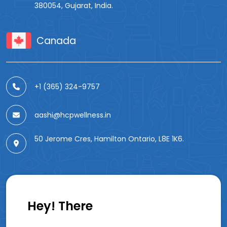
380054, Gujarat, India.
Canada
+1 (365) 324-9757
aashi@hcpwellness.in
50 Jerome Cres, Hamilton Ontario, L8E 1K6.
Hey! There