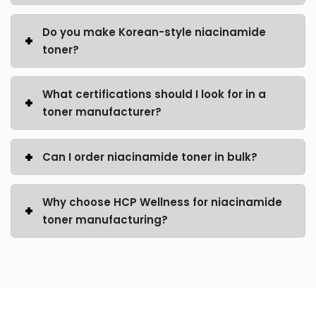
Do you make Korean-style niacinamide
toner?
What certifications should I look for in a
toner manufacturer?
Can I order niacinamide toner in bulk?
Why choose HCP Wellness for niacinamide
toner manufacturing?