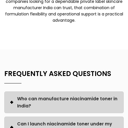
companies looking for a dependable
private label skincare
manufacturer India
can trust, that combination of
formulation flexibility and operational support is a practical
advantage.
FREQUENTLY ASKED QUESTIONS
Who can manufacture niacinamide toner in
India?
Can I launch niacinamide toner under my