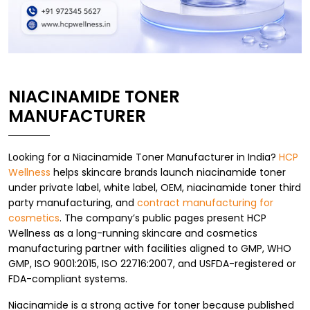
NIACINAMIDE TONER
MANUFACTURER
Looking for a Niacinamide Toner Manufacturer in India?
HCP
Wellness
helps skincare brands launch niacinamide toner
under private label, white label, OEM, niacinamide toner third
party manufacturing, and
contract manufacturing for
cosmetics
. The company’s public pages present HCP
Wellness as a long-running skincare and cosmetics
manufacturing partner with facilities aligned to GMP, WHO
GMP, ISO 9001:2015, ISO 22716:2007, and USFDA-registered or
FDA-compliant systems.
Niacinamide is a strong active for toner because published