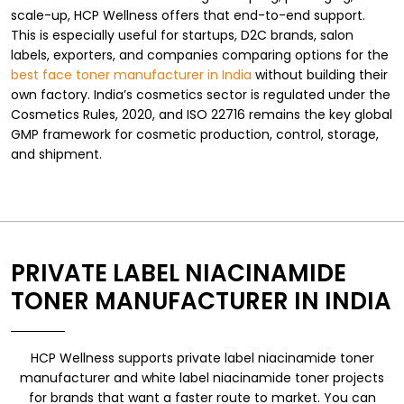
scale-up, HCP Wellness offers that end-to-end support.
This is especially useful for startups, D2C brands, salon
labels, exporters, and companies comparing options for the
best face toner manufacturer in India
without building their
own factory. India’s cosmetics sector is regulated under the
Cosmetics Rules, 2020, and ISO 22716 remains the key global
GMP framework for cosmetic production, control, storage,
and shipment.
PRIVATE LABEL NIACINAMIDE
TONER MANUFACTURER IN INDIA
HCP Wellness supports private label niacinamide toner
manufacturer and white label niacinamide toner projects
for brands that want a faster route to market. You can