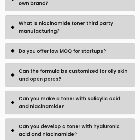
own brand?
What is niacinamide toner third party
manufacturing?
Do you offer low MOQ for startups?
Can the formula be customized for oily skin
and open pores?
Can you make a toner with salicylic acid
and niacinamide?
Can you develop a toner with hyaluronic
acid and niacinamide?