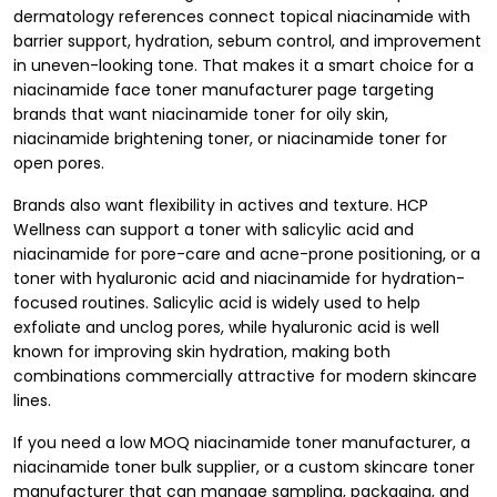
dermatology references connect topical niacinamide with
barrier support, hydration, sebum control, and improvement
in uneven-looking tone. That makes it a smart choice for a
niacinamide face toner manufacturer page targeting
brands that want niacinamide toner for oily skin,
niacinamide brightening toner, or niacinamide toner for
open pores.
Brands also want flexibility in actives and texture. HCP
Wellness can support a toner with salicylic acid and
niacinamide for pore-care and acne-prone positioning, or a
toner with hyaluronic acid and niacinamide for hydration-
focused routines. Salicylic acid is widely used to help
exfoliate and unclog pores, while hyaluronic acid is well
known for improving skin hydration, making both
combinations commercially attractive for modern skincare
lines.
If you need a low MOQ niacinamide toner manufacturer, a
niacinamide toner bulk supplier, or a custom skincare toner
manufacturer that can manage sampling, packaging, and