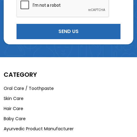
CATEGORY
Oral Care / Toothpaste
Skin Care
Hair Care
Baby Care
Ayurvedic Product Manufacturer