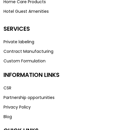
Home Care Products
Hotel Guest Amenities
SERVICES
Private labeling
Contract Manufacturing
Custom Formulation
INFORMATION LINKS
CSR
Partnership opportunities
Privacy Policy
Blog