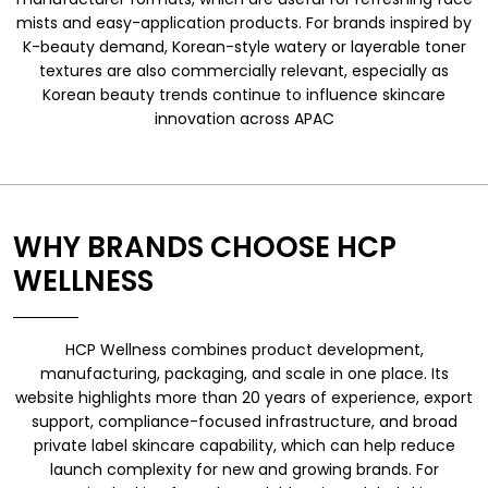
mists and easy-application products. For brands inspired by
K-beauty demand, Korean-style watery or layerable toner
textures are also commercially relevant, especially as
Korean beauty trends continue to influence skincare
innovation across APAC
WHY BRANDS CHOOSE HCP
WELLNESS
HCP Wellness combines product development,
manufacturing, packaging, and scale in one place. Its
website highlights more than 20 years of experience, export
support, compliance-focused infrastructure, and broad
private label skincare capability, which can help reduce
launch complexity for new and growing brands. For