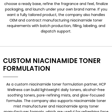
choose a ready base, refine the fragrance and feel, finalize
packaging, and launch under your own brand name. If you
want a fully tailored product, the company also handles
OEM and contract manufacturing niacinamide toner
requirements with batch production, filling, labeling, and
dispatch support.
CUSTOM NIACINAMIDE TONER
FORMULATION
As a custom niacinamide toner formulation partner, HCP
Wellness can build lightweight daily toners, alcohol-free
soothing toners, pore-refining mists, and glow-focused
formulas. The company also supports niacinamide toner
mist manufacturer and niacinamide spray toner
manufacturer formats, which are useful for refreshing face