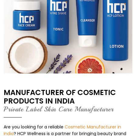
MANUFACTURER OF COSMETIC
PRODUCTS IN INDIA
Private Label Skin Care Manufacturer
Are you looking for a reliable
Cosmetic Manufacturer in
India
? HCP Wellness is a partner for bringing beauty brand