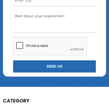
CATEGORY