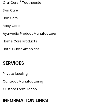
Oral Care / Toothpaste
Skin Care
Hair Care
Baby Care
Ayurvedic Product Manufacturer
Home Care Products
Hotel Guest Amenities
SERVICES
Private labeling
Contract Manufacturing
Custom Formulation
INFORMATION LINKS