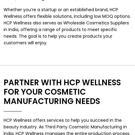
Whether you’re a startup or an established brand, HCP
Wellness offers flexible solutions, including low MOQ options.
HCP Wellness also serves as Wholesale Cosmetics Suppliers
in India, offering a range of products to meet specific
needs. The goal is to help you create products your
customers will enjoy.
PARTNER WITH HCP WELLNESS
FOR YOUR COSMETIC
MANUFACTURING NEEDS
HCP Wellness offers services to help you succeed in the
beauty industry. As Third Party Cosmetic Manufacturing in
India, HCP Wellness manages the entire production process,