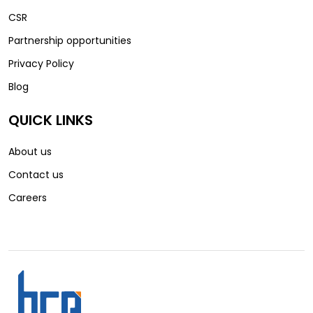
CSR
Partnership opportunities
Privacy Policy
Blog
QUICK LINKS
About us
Contact us
Careers