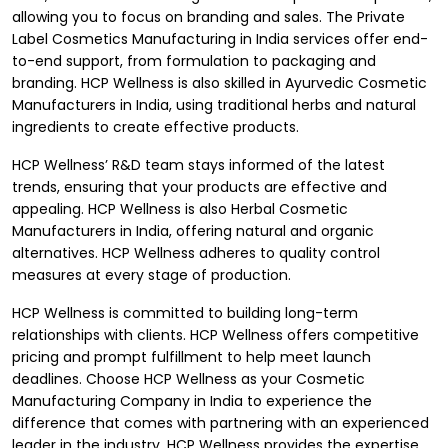
allowing you to focus on branding and sales. The Private
Label Cosmetics Manufacturing in India services offer end-
to-end support, from formulation to packaging and
branding. HCP Wellness is also skilled in Ayurvedic Cosmetic
Manufacturers in India, using traditional herbs and natural
ingredients to create effective products.
HCP Wellness’ R&D team stays informed of the latest
trends, ensuring that your products are effective and
appealing. HCP Wellness is also Herbal Cosmetic
Manufacturers in India, offering natural and organic
alternatives. HCP Wellness adheres to quality control
measures at every stage of production.
HCP Wellness is committed to building long-term
relationships with clients. HCP Wellness offers competitive
pricing and prompt fulfillment to help meet launch
deadlines. Choose HCP Wellness as your
Cosmetic
Manufacturing Company in India
to experience the
difference that comes with partnering with an experienced
leader in the industry. HCP Wellness provides the expertise