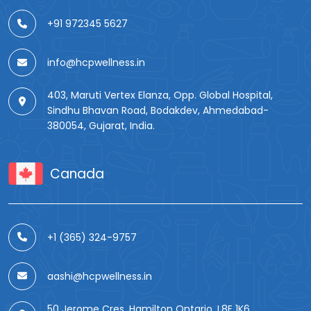
+91 972345 5627
info@hcpwellness.in
403, Maruti Vertex Elanza, Opp. Global Hospital,
Sindhu Bhavan Road, Bodakdev, Ahmedabad-
380054, Gujarat, India.
Canada
+1 (365) 324-9757
aashi@hcpwellness.in
50 Jerome Cres, Hamilton Ontario, L8E 1K6.