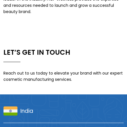
and resources needed to launch and grow a successful
beauty brand.
LET’S GET IN TOUCH
Reach out to us today to elevate your brand with our expert
cosmetic manufacturing services.
India