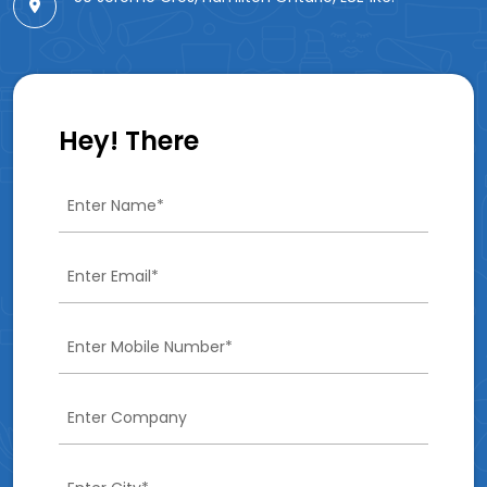
Hey! There