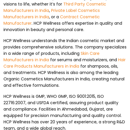
visions to life, whether it’s for
Third Party Cosmetic
Manufacturers in India
,
Private Label Cosmetics
Manufacturers in India
, or a
Contract Cosmetic
Manufacturer
. HCP Wellness offers expertise in quality and
innovation in beauty and personal care.
HCP Wellness understands the Indian cosmetic market and
provides comprehensive solutions. The company specializes
in a wide range of products, including
Skin Care
Manufacturers in India
for serums and moisturizers, and
Hair
Care Products Manufacturers in India
for shampoos, oils,
and treatments. HCP Wellness is also among the leading
Organic Cosmetics Manufacturers in India, creating natural
and effective formulations.
HCP Wellness is GMP, WHO GMP, ISO 9001:2015, ISO
22716:2007, and USFDA certified, assuring product quality
and compliance. Facilities in Ahmedabad, Gujarat, are
equipped for precision manufacturing and quality control.
HCP Wellness has over 20 years of experience, a strong R&D
team, and a wide global reach.