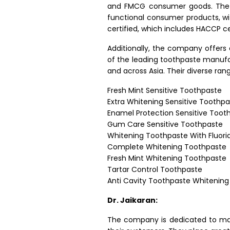
and FMCG consumer goods. The c
functional consumer products, wi
certified, which includes HACCP cer
Additionally, the company offers 
of the leading toothpaste manufac
and across Asia. Their diverse ra
Fresh Mint Sensitive Toothpaste
Extra Whitening Sensitive Toothp
Enamel Protection Sensitive Toot
Gum Care Sensitive Toothpaste
Whitening Toothpaste With Fluori
Complete Whitening Toothpaste
Fresh Mint Whitening Toothpaste
Tartar Control Toothpaste
Anti Cavity Toothpaste Whitening
Dr. Jaikaran:
The company is dedicated to main