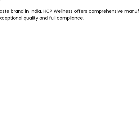
paste brand in India, HCP Wellness offers comprehensive manuf
xceptional quality and full compliance.