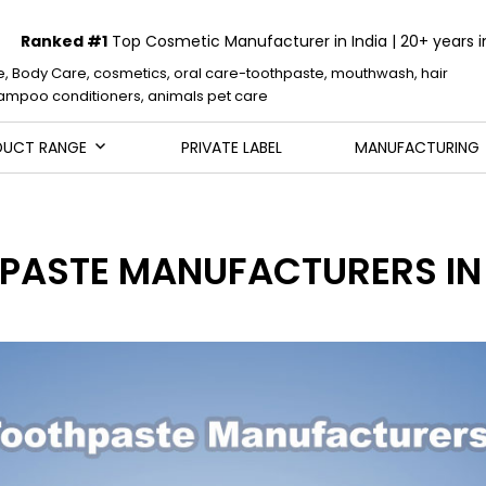
Ranked #1
Top Cosmetic Manufacturer in India | 20+ years i
e, Body Care, cosmetics, oral care-toothpaste, mouthwash, hair
mpoo conditioners, animals pet care
DUCT RANGE
PRIVATE LABEL
MANUFACTURING
HPASTE MANUFACTURERS IN 