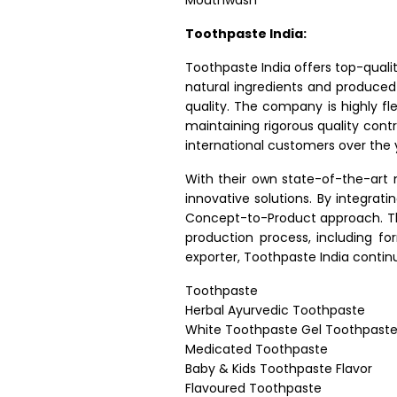
Mouthwash
Toothpaste India:
Toothpaste India offers top-quali
natural ingredients and produced
quality. The company is highly fle
maintaining rigorous quality cont
international customers over the 
With their own state-of-the-art 
innovative solutions. By integra
Concept-to-Product approach. Th
production process, including f
exporter, Toothpaste India contin
Toothpaste
Herbal Ayurvedic Toothpaste
White Toothpaste Gel Toothpast
Medicated Toothpaste
Baby & Kids Toothpaste Flavor
Flavoured Toothpaste