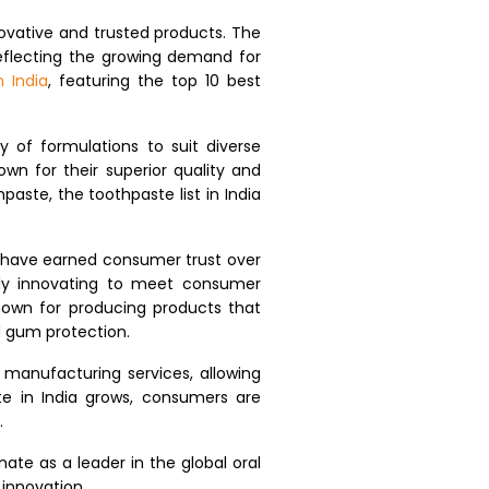
ovative and trusted products. The
 reflecting the growing demand for
 India
, featuring the top 10 best
 of formulations to suit diverse
wn for their superior quality and
hpaste, the toothpaste list in India
at have earned consumer trust over
tly innovating to meet consumer
known for producing products that
d gum protection.
 manufacturing services, allowing
te in India grows, consumers are
.
ate as a leader in the global oral
 innovation.