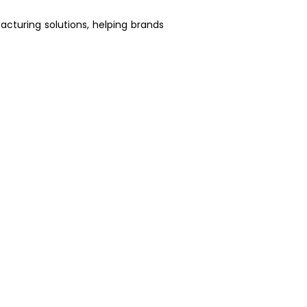
acturing solutions, helping brands