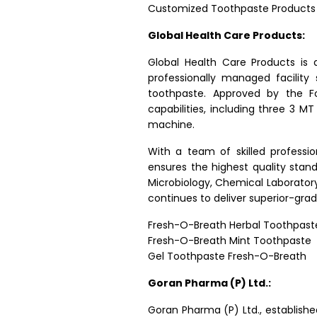
Customized Toothpaste Products
Global Health Care Products:
Global Health Care Products is
professionally managed facilit
toothpaste. Approved by the F
capabilities, including three 3 MT
machine.
With a team of skilled professi
ensures the highest quality stan
Microbiology, Chemical Laboratory
continues to deliver superior-gr
Fresh-O-Breath Herbal Toothpast
Fresh-O-Breath Mint Toothpaste
Gel Toothpaste Fresh-O-Breath
Goran Pharma (P) Ltd.:
Goran Pharma (P) Ltd., established