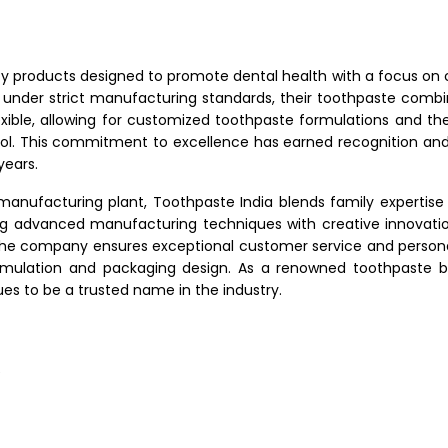
ty products designed to promote dental health with a focus on
 under strict manufacturing standards, their toothpaste comb
xible, allowing for customized toothpaste formulations and the 
rol. This commitment to excellence has earned recognition and
years.
manufacturing plant, Toothpaste India blends family expertise 
ting advanced manufacturing techniques with creative innovat
e company ensures exceptional customer service and personal
ormulation and packaging design. As a renowned toothpaste b
ues to be a trusted name in the industry.
e