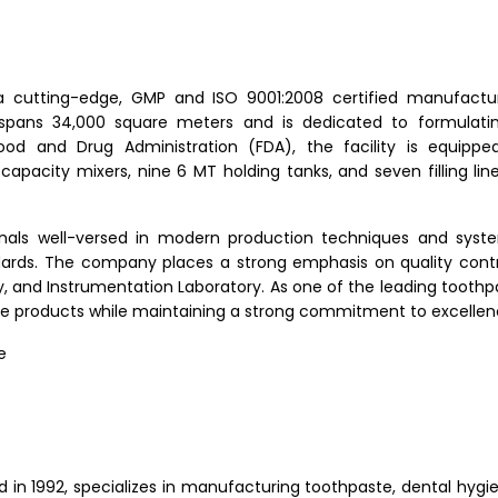
 a cutting-edge, GMP and ISO 9001:2008 certified manufactu
y spans 34,000 square meters and is dedicated to formulatin
ood and Drug Administration (FDA), the facility is equipp
 capacity mixers, nine 6 MT holding tanks, and seven filling line
onals well-versed in modern production techniques and syst
dards. The company places a strong emphasis on quality contr
, and Instrumentation Laboratory. As one of the leading tooth
ade products while maintaining a strong commitment to excellen
e
 in 1992, specializes in manufacturing toothpaste, dental hygie