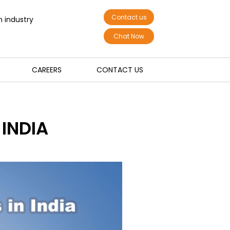
Contact us
n industry
Chat Now
CAREERS
CONTACT US
INDIA