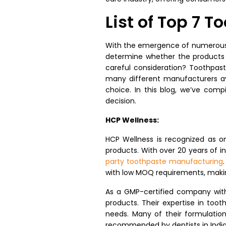
List of Top 7 
With the emergence of numerous n
determine whether the products w
careful consideration? Toothpast
many different manufacturers av
choice. In this blog, we’ve comp
decision.
HCP Wellness:
HCP Wellness is recognized as o
products. With over 20 years of i
party toothpaste manufacturing
with low MOQ requirements, makin
As a GMP-certified company with 
products. Their expertise in too
needs. Many of their formulatio
recommended by dentists in India