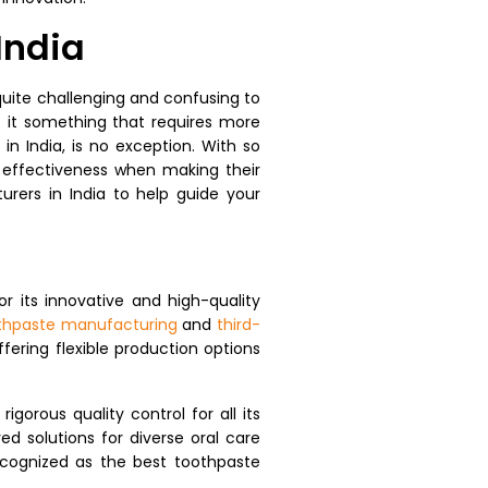
India
uite challenging and confusing to
s it something that requires more
n India, is no exception. With so
 effectiveness when making their
urers in India to help guide your
or its innovative and high-quality
othpaste manufacturing
and
third-
fering flexible production options
orous quality control for all its
d solutions for diverse oral care
ecognized as the best toothpaste