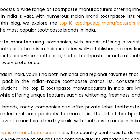
a boasts a wide range of toothpaste manufacturers offering inn
in India is vast, with numerous Indian brand toothpaste lists
n this blog, we explore the
top 10 toothpaste manufacturers in
the most popular toothpaste brands in India.
aste manufacturing companies, with brands offering a variety
toothpaste brands in India includes well-established names kno
 for fluoride-free toothpaste, herbal toothpaste, or natural toot
o every preference.
s in India, you’ll find both national and regional favorites th
 pack in the Indian-made toothpaste brands list, consisten
olutions. The top 15 toothpaste manufacturers in India are 
while offering unique features such as whitening, freshness, an
e brands, many companies also offer private label toothpaste
randed oral care products to market. As the list of toothpas
ever to maintain a healthy smile with toothpaste made in India
thpaste manufacturers in India
, the country continues to domin
a wide range of options that combine quality, affordability, and