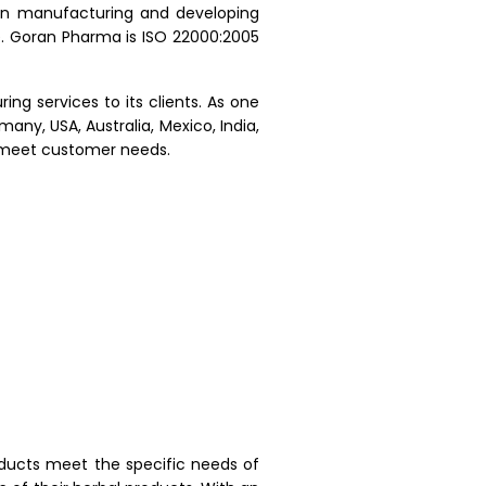
in manufacturing and developing
e. Goran Pharma is ISO 22000:2005
ng services to its clients. As one
ny, USA, Australia, Mexico, India,
o meet customer needs.
oducts meet the specific needs of