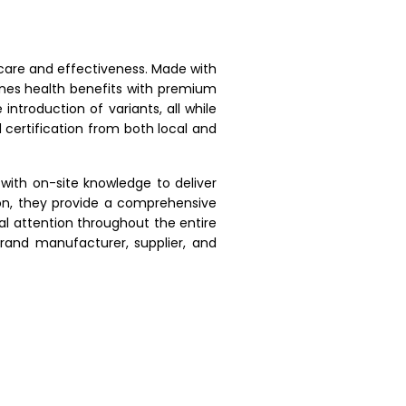
 care and effectiveness. Made with
ines health benefits with premium
introduction of variants, all while
 certification from both local and
with on-site knowledge to deliver
ion, they provide a comprehensive
 attention throughout the entire
rand manufacturer, supplier, and