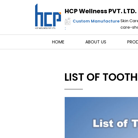
Skip
to
HCP Wellness PVT. LTD.
content
Skin Car
Custom Manufacture
care-sha
:
HOME
ABOUT US
PRO
LIST OF TOOT