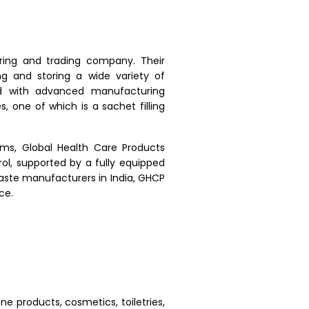
ring and trading company. Their
g and storing a wide variety of
ed with advanced manufacturing
s, one of which is a sachet filling
ems, Global Health Care Products
ol, supported by a fully equipped
paste manufacturers in India, GHCP
ce.
ne products, cosmetics, toiletries,