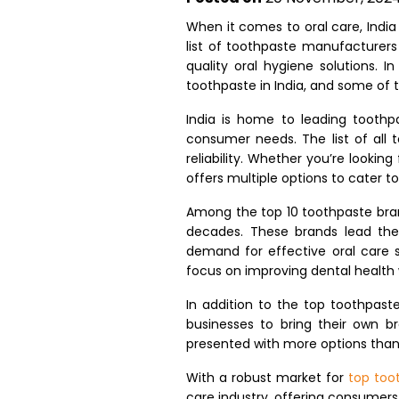
When it comes to oral care, Indi
list of toothpaste manufacturers 
quality oral hygiene solutions. I
toothpaste in India, and some of 
India is home to leading toothp
consumer needs. The list of all 
reliability. Whether you’re looking
offers multiple options to cater t
Among the top 10 toothpaste brand
decades. These brands lead the
demand for effective oral care s
focus on improving dental health 
In addition to the top toothpast
businesses to bring their own b
presented with more options than 
With a robust market for
top too
care industry, offering consumers 