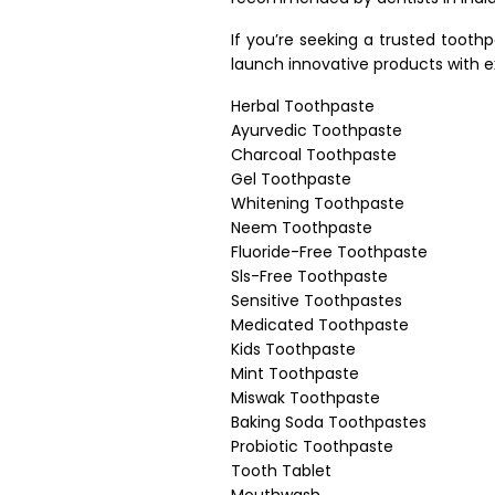
If you’re seeking a trusted tooth
launch innovative products with e
Herbal Toothpaste
Ayurvedic Toothpaste
Charcoal Toothpaste
Gel Toothpaste
Whitening Toothpaste
Neem Toothpaste
Fluoride-Free Toothpaste
Sls-Free Toothpaste
Sensitive Toothpastes
Medicated Toothpaste
Kids Toothpaste
Mint Toothpaste
Miswak Toothpaste
Baking Soda Toothpastes
Probiotic Toothpaste
Tooth Tablet