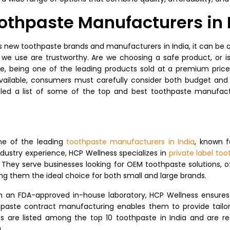
Toothpaste Manufacturers in 
ew toothpaste brands and manufacturers in India, it can be q
e use are trustworthy. Are we choosing a safe product, or i
e, being one of the leading products sold at a premium price i
ailable, consumers must carefully consider both budget and
iled a list of some of the top and best toothpaste manufact
ne of the leading
toothpaste manufacturers in India
, known f
ndustry experience, HCP Wellness specializes in
private label to
. They serve businesses looking for OEM toothpaste solutions, of
g them the ideal choice for both small and large brands.
an FDA-approved in-house laboratory, HCP Wellness ensures rig
thpaste contract manufacturing enables them to provide tailore
ns are listed among the top 10 toothpaste in India and are r
.