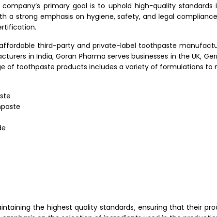
ompany’s primary goal is to uphold high-quality standards 
th a strong emphasis on hygiene, safety, and legal complianc
tification.
affordable third-party and private-label toothpaste manufacturi
turers in India, Goran Pharma serves businesses in the UK, Germa
nge of toothpaste products includes a variety of formulations t
aste
hpaste
de
taining the highest quality standards, ensuring that their pr