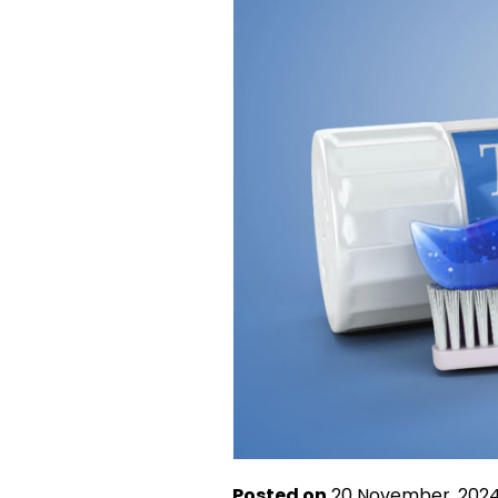
Posted on
20 November, 202