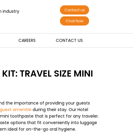
Contact us
n industry
Chat Now
CAREERS
CONTACT US
KIT: TRAVEL SIZE MINI
nd the importance of providing your guests
guest amenitie
during their stay. Our Hotel
 mini toothpaste that is perfect for any traveler.
aste options that fit conveniently into luggage
em ideal for on-the-go oral hygiene.