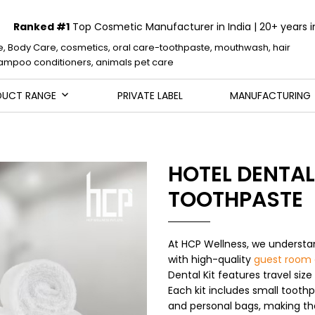
Ranked #1
Top Cosmetic Manufacturer in India | 20+ years i
e, Body Care, cosmetics, oral care-toothpaste, mouthwash, hair
mpoo conditioners, animals pet care
DUCT RANGE
PRIVATE LABEL
MANUFACTURING
HOTEL DENTAL 
TOOTHPASTE
At HCP Wellness, we understa
with high-quality
guest room 
Dental Kit features travel size
Each kit includes small toothp
and personal bags, making th