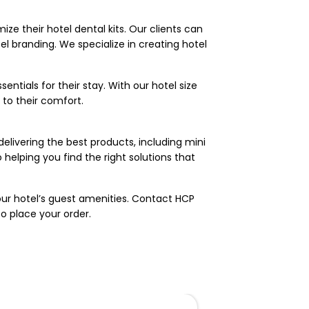
ize their hotel dental kits. Our clients can
tel branding. We specialize in creating hotel
entials for their stay. With our hotel size
to their comfort.
elivering the best products, including mini
helping you find the right solutions that
our hotel’s guest amenities. Contact HCP
to place your order.