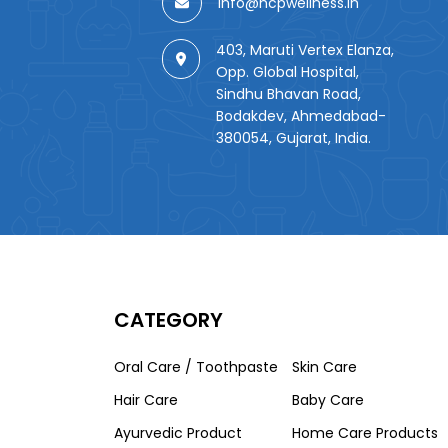
info@hcpwellness.in
403, Maruti Vertex Elanza,
Opp. Global Hospital,
Sindhu Bhavan Road,
Bodakdev, Ahmedabad-
380054, Gujarat, India.
CATEGORY
Oral Care / Toothpaste
Skin Care
Hair Care
Baby Care
Ayurvedic Product
Home Care Products