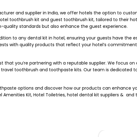
acturer
and supplier in India, we offer hotels the option to custom
tel toothbrush kit and guest toothbrush kit, tailored to their ho
gh-quality standards but also enhance the guest experience.
tion to any dental kit in hotel, ensuring your guests have the ess
sts with quality products that reflect your hotel’s commitment 
that you’re partnering with a reputable supplier. We focus on d
travel toothbrush and toothpaste kits. Our team is dedicated to 
toothpaste options and discover how our products can enhance y
l Amenities Kit
,
Hotel Toiletries
, hotel dental kit suppliers & and 