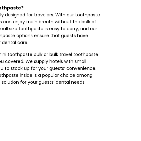
othpaste?
ly designed for travelers. With our toothpaste
sts can enjoy fresh breath without the bulk of
all size toothpaste is easy to carry, and our
thpaste options ensure that guests have
 dental care.
ini toothpaste bulk or bulk travel toothpaste
ou covered. We supply hotels with small
ou to stock up for your guests’ convenience.
othpaste inside is a popular choice among
e solution for your guests’ dental needs.