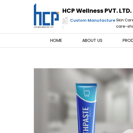
Skip
to
HCP Wellness PVT. LTD.
content
Skin Car
Custom Manufacture
care-sha
:
HOME
ABOUT US
PRO