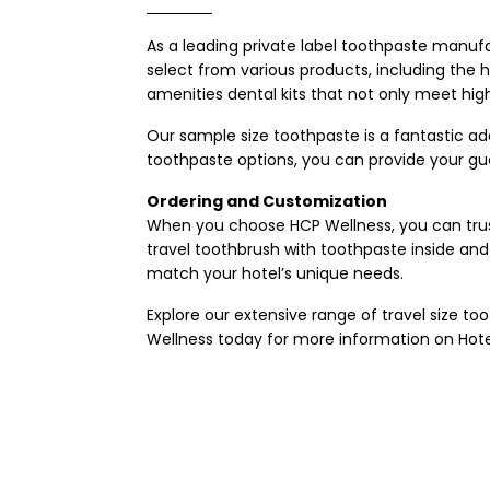
As a leading
private label toothpaste manuf
select from various products, including the ho
amenities dental kits that not only meet hi
Our sample size toothpaste is a fantastic addi
toothpaste options, you can provide your gue
Ordering and Customization
When you choose HCP Wellness, you can trust 
travel toothbrush with toothpaste inside and 
match your hotel’s unique needs.
Explore our extensive range of travel size 
Wellness today for more information on
Hote