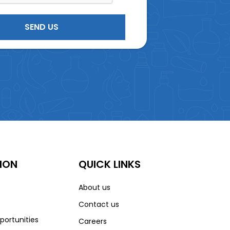
ION
QUICK LINKS
About us
Contact us
portunities
Careers