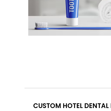
CUSTOM HOTEL DENTAL 