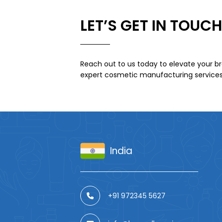
LET’S GET IN TOUCH
Reach out to us today to elevate your br
expert cosmetic manufacturing services
India
+91 972345 5627