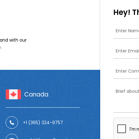
Hey! T
and with our
.
Canada
+1 (365) 324-9757