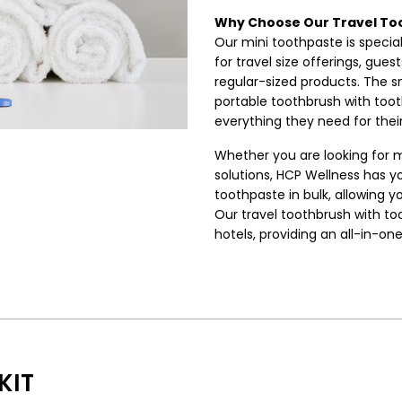
Why Choose Our Travel To
Our mini toothpaste is special
for travel size offerings, gue
regular-sized products. The sm
portable toothbrush with too
everything they need for their
Whether you are looking for m
solutions, HCP Wellness has y
toothpaste in bulk, allowing y
Our travel toothbrush with to
hotels, providing an all-in-on
KIT