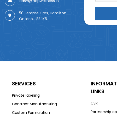
aashi@hcpwellness.in
50 Jerome Cres, Hamilton
Ontario, L8E 1K6.
SERVICES
INFORMAT
LINKS
Private labeling
CSR
Contract Manufacturing
Partnership op
Custom Formulation