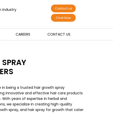
Contact us
n industry
Chat Now
CAREERS
CONTACT US
 SPRAY
ERS
e in being a trusted hair growth spray
ring innovative and effective hair care products
. With years of expertise in herbal and
s, we specialize in creating high-quality
owth spray, and hair spray for growth that cater