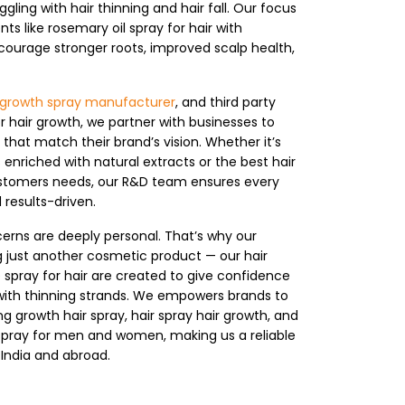
ing with hair thinning and hair fall. Our focus
nts like rosemary oil spray for hair with
ourage stronger roots, improved scalp health,
ir growth spray manufacturer
, and third party
r hair growth, we partner with businesses to
that match their brand’s vision. Whether it’s
enriched with natural extracts or the best hair
ustomers needs, our R&D team ensures every
 results-driven.
erns are deeply personal. That’s why our
 just another cosmetic product — our hair
e spray for hair are created to give confidence
with thinning strands. We empowers brands to
g growth hair spray, hair spray hair growth, and
 spray for men and women, making us a reliable
 India and abroad.