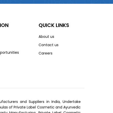
ION
QUICK LINKS
About us
Contact us
portunities
Careers
cturers and Suppliers in India, Undertake
las of Private Label Cosmetic and Ayurvedic
Party Manufacturing, Private Label Cosmetic