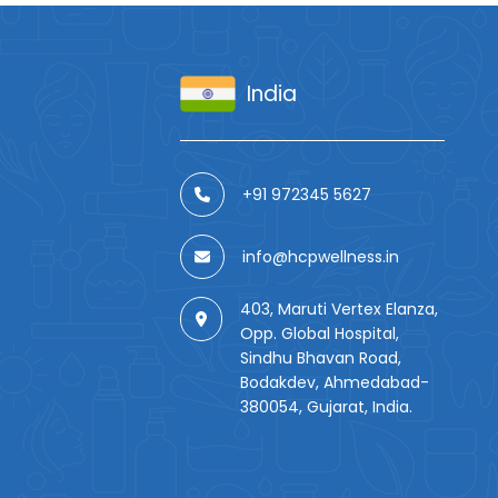
India
+91 972345 5627
info@hcpwellness.in
403, Maruti Vertex Elanza,
Opp. Global Hospital,
Sindhu Bhavan Road,
Bodakdev, Ahmedabad-
380054, Gujarat, India.