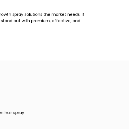
rowth spray solutions the market needs. If
nd stand out with premium, effective, and
on hair spray