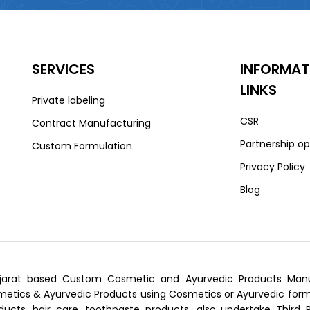
SERVICES
INFORMAT
LINKS
Private labeling
CSR
Contract Manufacturing
Partnership op
Custom Formulation
Privacy Policy
Blog
arat based Custom Cosmetic and Ayurvedic Products Manufa
tics & Ayurvedic Products using Cosmetics or Ayurvedic formu
ducts, hair care, toothpaste products, also undertake Third 