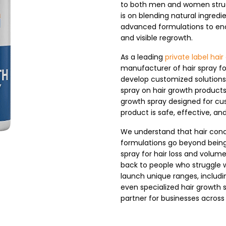
to both men and women struggl
is on blending natural ingredie
advanced formulations to enc
and visible regrowth.
As a leading
private label ha
manufacturer of hair spray fo
develop customized solutions 
spray on hair growth products 
growth spray designed for c
product is safe, effective, and
We understand that hair conc
formulations go beyond being
spray for hair loss and volum
back to people who struggle 
launch unique ranges, includin
even specialized hair growth
partner for businesses across