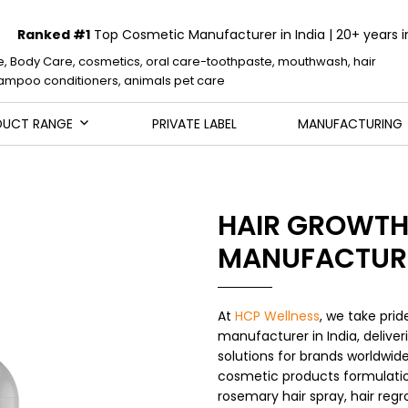
Ranked #1
Top Cosmetic Manufacturer in India | 20+ years i
e, Body Care, cosmetics, oral care-toothpaste, mouthwash, hair
mpoo conditioners, animals pet care
DUCT RANGE
PRIVATE LABEL
MANUFACTURING
HAIR GROWTH
MANUFACTUR
At
HCP Wellness
, we take prid
manufacturer in India, delive
solutions for brands worldwide
cosmetic products formulation
rosemary hair spray, hair regr