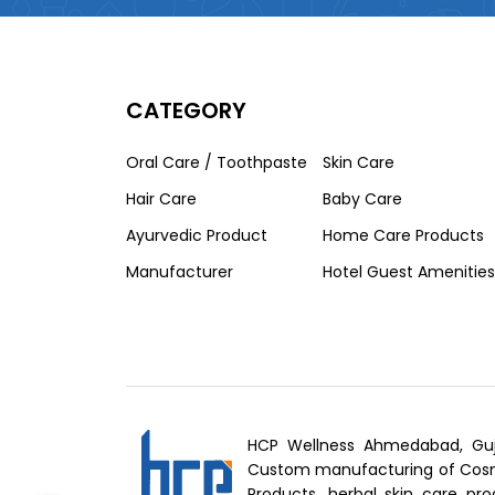
CATEGORY
Oral Care / Toothpaste
Skin Care
Hair Care
Baby Care
Ayurvedic Product
Home Care Products
Manufacturer
Hotel Guest Amenities
HCP Wellness Ahmedabad, Guj
Custom manufacturing of Cosme
Products, herbal skin care pro