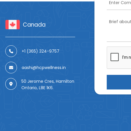
Canada
+1 (365) 324-9757
aashi@hcpwellness.in
50 Jerome Cres, Hamilton
Ontario, L8E 1K6.