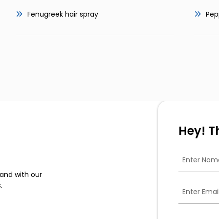
Fenugreek hair spray
Pep
Hey! T
and with our
.