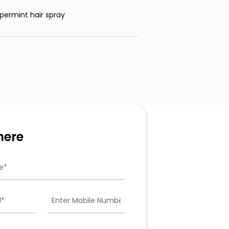
permint hair spray
here