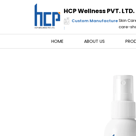
Skip
to
HCP Wellness PVT. LTD.
content
Skin Car
Custom Manufacture
care-sha
:
HOME
ABOUT US
PRO