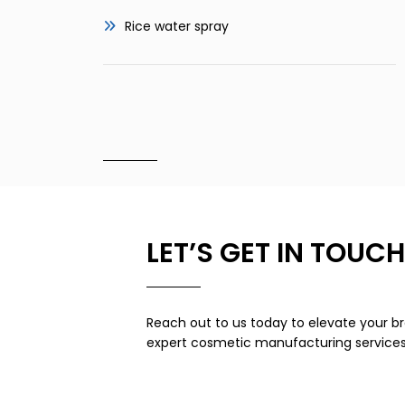
Rice water spray
LET’S GET IN TOUCH
Reach out to us today to elevate your br
expert cosmetic manufacturing services