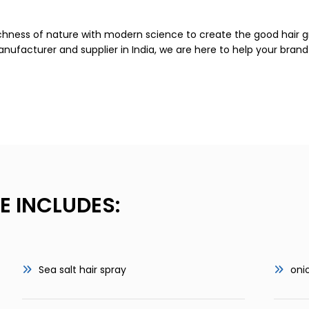
ichness of nature with modern science to create the good hair g
manufacturer and supplier in India, we are here to help your bra
E INCLUDES:
Sea salt hair spray
oni