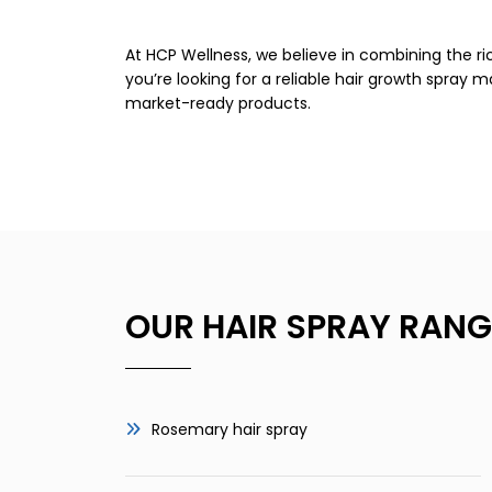
At HCP Wellness, we believe in combining the r
you’re looking for a reliable hair growth spray 
market-ready products.
OUR HAIR SPRAY RANG
Rosemary hair spray