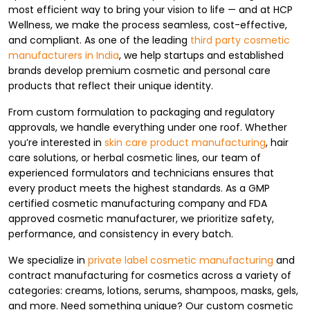
most efficient way to bring your vision to life — and at HCP
Wellness, we make the process seamless, cost-effective,
and compliant. As one of the leading
third party cosmetic
manufacturers in India
, we help startups and established
brands develop premium cosmetic and personal care
products that reflect their unique identity.
From custom formulation to packaging and regulatory
approvals, we handle everything under one roof. Whether
you’re interested in
skin care product manufacturing
, hair
care solutions, or herbal cosmetic lines, our team of
experienced formulators and technicians ensures that
every product meets the highest standards. As a GMP
certified cosmetic manufacturing company and FDA
approved cosmetic manufacturer, we prioritize safety,
performance, and consistency in every batch.
We specialize in
private label cosmetic manufacturing
and
contract manufacturing for cosmetics across a variety of
categories: creams, lotions, serums, shampoos, masks, gels,
and more. Need something unique? Our custom cosmetic