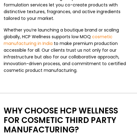
formulation services let you co-create products with
distinctive textures, fragrances, and active ingredients
tailored to your market.
Whether you’re launching a boutique brand or scaling
globally, HCP Wellness supports low MOQ
cosmetic
manufacturing in India
to make premium production
accessible for all. Our clients trust us not only for our
infrastructure but also for our collaborative approach,
innovation-driven process, and commitment to certified
cosmetic product manufacturing.
WHY CHOOSE HCP WELLNESS
FOR COSMETIC THIRD PARTY
MANUFACTURING?