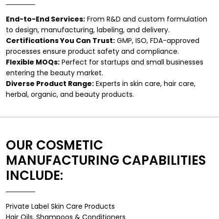
End-to-End Services:
From R&D and custom formulation
to design, manufacturing, labeling, and delivery.
Certifications You Can Trust:
GMP, ISO, FDA-approved
processes ensure product safety and compliance.
Flexible MOQs:
Perfect for startups and small businesses
entering the beauty market.
Diverse Product Range:
Experts in skin care, hair care,
herbal, organic, and beauty products.
OUR COSMETIC
MANUFACTURING CAPABILITIES
INCLUDE:
Private Label Skin Care Products
Hair Oils, Shampoos & Conditioners