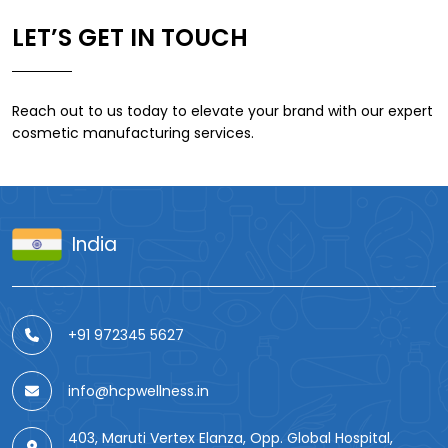
LET’S GET IN TOUCH
Reach out to us today to elevate your brand with our expert
cosmetic manufacturing services.
India
+91 972345 5627
info@hcpwellness.in
403, Maruti Vertex Elanza, Opp. Global Hospital,