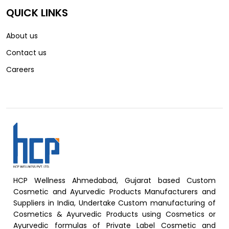
QUICK LINKS
About us
Contact us
Careers
HCP Wellness Ahmedabad, Gujarat based Custom
Cosmetic and Ayurvedic Products Manufacturers and
Suppliers in India, Undertake Custom manufacturing of
Cosmetics & Ayurvedic Products using Cosmetics or
Ayurvedic formulas of Private Label Cosmetic and