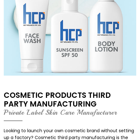
COSMETIC PRODUCTS THIRD
PARTY MANUFACTURING
Private Label Skin Care Manufacturer
Looking to launch your own cosmetic brand without setting
up a factory? Cosmetic third party manufacturing is the