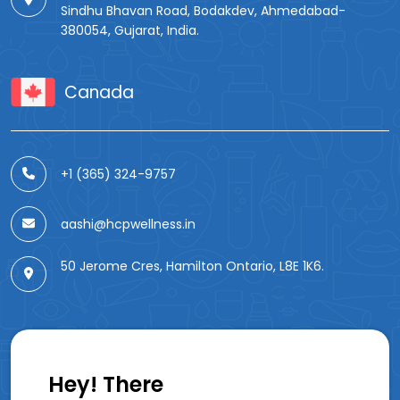
Sindhu Bhavan Road, Bodakdev, Ahmedabad-
380054, Gujarat, India.
Canada
+1 (365) 324-9757
aashi@hcpwellness.in
50 Jerome Cres, Hamilton Ontario, L8E 1K6.
Hey! There