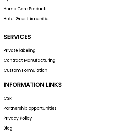
Home Care Products
Hotel Guest Amenities
SERVICES
Private labeling
Contract Manufacturing
Custom Formulation
INFORMATION LINKS
CSR
Partnership opportunities
Privacy Policy
Blog