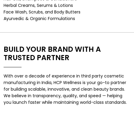
Herbal Creams, Serums & Lotions
Face Wash, Scrubs, and Body Butters
Ayurvedic & Organic Formulations
BUILD YOUR BRAND WITH A
TRUSTED PARTNER
With over a decade of experience in
third party cosmetic
manufacturing in India
, HCP Wellness is your go-to partner
for building scalable, innovative, and clean beauty brands.
We believe in transparency, quality, and speed — helping
you launch faster while maintaining world-class standards.