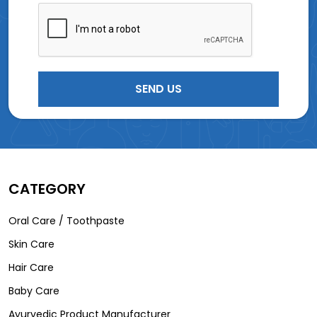
CATEGORY
Oral Care / Toothpaste
Skin Care
Hair Care
Baby Care
Ayurvedic Product Manufacturer