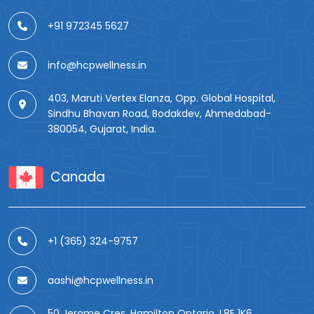
+91 972345 5627
info@hcpwellness.in
403, Maruti Vertex Elanza, Opp. Global Hospital,
Sindhu Bhavan Road, Bodakdev, Ahmedabad-
380054, Gujarat, India.
Canada
+1 (365) 324-9757
aashi@hcpwellness.in
50 Jerome Cres, Hamilton Ontario, L8E 1K6.