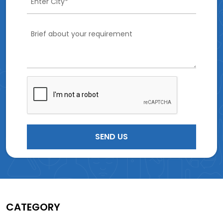
CATEGORY