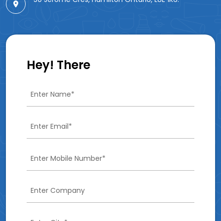
Hey! There