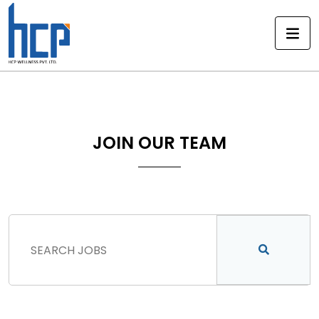
Skip
to
content
JOIN OUR TEAM
FIND JOBS