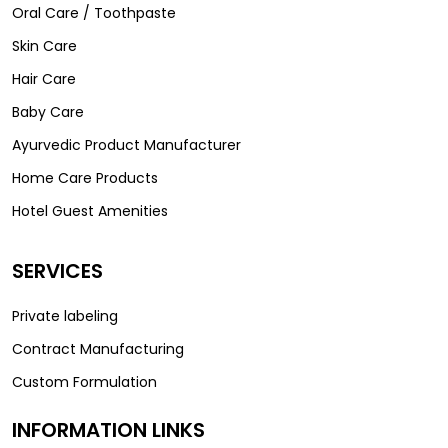
Oral Care / Toothpaste
Skin Care
Hair Care
Baby Care
Ayurvedic Product Manufacturer
Home Care Products
Hotel Guest Amenities
SERVICES
Private labeling
Contract Manufacturing
Custom Formulation
INFORMATION LINKS