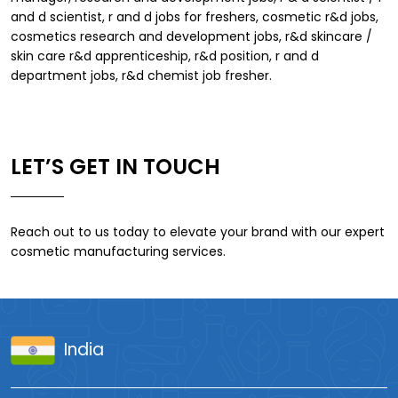
and d scientist, r and d jobs for freshers, cosmetic r&d jobs,
cosmetics research and development jobs, r&d skincare /
skin care r&d apprenticeship, r&d position, r and d
department jobs, r&d chemist job fresher.
LET’S GET IN TOUCH
Reach out to us today to elevate your brand with our expert
cosmetic manufacturing services.
India