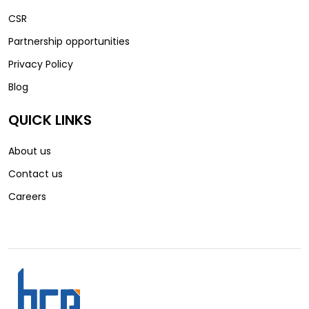
CSR
Partnership opportunities
Privacy Policy
Blog
QUICK LINKS
About us
Contact us
Careers