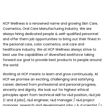
HCP Wellness
is a renowned name and growing Skin Care,
Cosmetics, Oral Care Manufacturing Industry. We are
always hiring dedicated people & well-qualified personnel
and offer them job opportunities to bring out their finest in
the personal care, color cosmetics, oral care and
healthcare industry. We at HCP Wellness always strive to
best use the capabilities of diversified workforce taking
forward our goal to provide best products to people around
the world.
Working at HCP means to learn and grow continuously. At
HCP we promise an exciting, challenging and satisfying
career, derived from professional and personal progress,
sincerity and dignity. We look out for highest ethical
principles apart from technical skill for r&d position, r&d job
(r and d jobs), r&d engineer, r&d manager / r&d project
manager, research and development jobs, r & d scientist / r