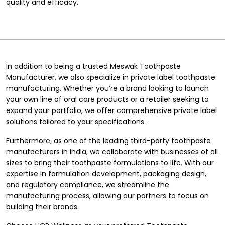
quality and efficacy.
In addition to being a trusted Meswak Toothpaste
Manufacturer, we also specialize in
private label toothpaste
manufacturing
. Whether you’re a brand looking to launch
your own line of oral care products or a retailer seeking to
expand your portfolio, we offer comprehensive private label
solutions tailored to your specifications.
Furthermore, as one of the leading
third-party toothpaste
manufacturers in India
, we collaborate with businesses of all
sizes to bring their toothpaste formulations to life. With our
expertise in formulation development, packaging design,
and regulatory compliance, we streamline the
manufacturing process, allowing our partners to focus on
building their brands.