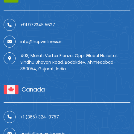
+91 972345 5627
info@hcpwellness.in
403, Maruti Vertex Elanza, Opp. Global Hospital,
Sindhu Bhavan Road, Bodakdev, Ahmedabad-
380054, Gujarat, India.
Canada
+1 (365) 324-9757
aashi@hcpwellness.in