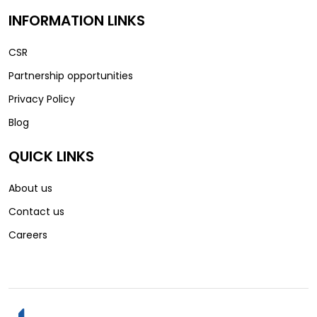
INFORMATION LINKS
CSR
Partnership opportunities
Privacy Policy
Blog
QUICK LINKS
About us
Contact us
Careers