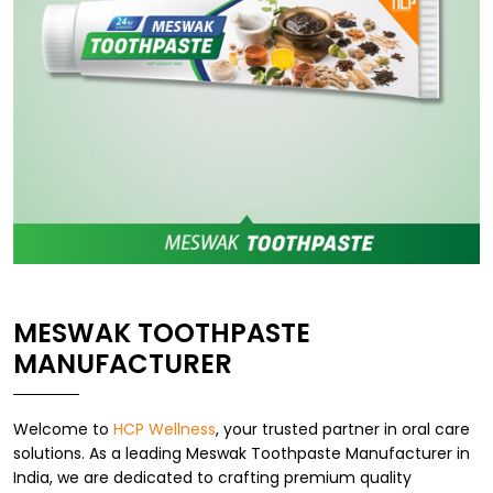
MESWAK TOOTHPASTE
MANUFACTURER
Welcome to
HCP Wellness
, your trusted partner in oral care
solutions. As a leading Meswak Toothpaste Manufacturer in
India, we are dedicated to crafting premium quality