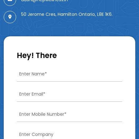
50 Jerome Cres, Hamilton Ontario, L8E 1K6.
Hey! There