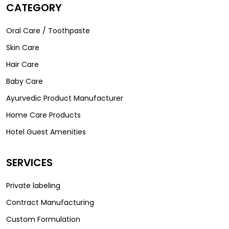
CATEGORY
Oral Care / Toothpaste
Skin Care
Hair Care
Baby Care
Ayurvedic Product Manufacturer
Home Care Products
Hotel Guest Amenities
SERVICES
Private labeling
Contract Manufacturing
Custom Formulation