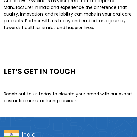
Choose HCP Wellness as your preferred
Toothpaste
Manufacturer in India
and experience the difference that
quality, innovation, and reliability can make in your oral care
products. Partner with us today and embark on a journey
towards healthier smiles and happier lives.
LET’S GET IN TOUCH
Reach out to us today to elevate your brand with our expert
cosmetic manufacturing services.
India