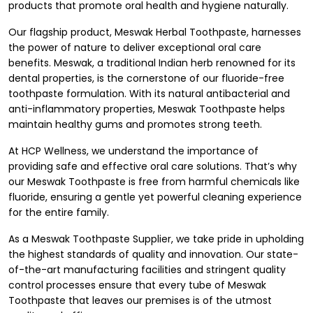
products that promote oral health and hygiene naturally.
Our flagship product, Meswak Herbal Toothpaste, harnesses
the power of nature to deliver exceptional oral care
benefits. Meswak, a traditional Indian herb renowned for its
dental properties, is the cornerstone of our fluoride-free
toothpaste formulation. With its natural antibacterial and
anti-inflammatory properties, Meswak Toothpaste helps
maintain healthy gums and promotes strong teeth.
At HCP Wellness, we understand the importance of
providing safe and effective oral care solutions. That’s why
our Meswak Toothpaste is free from harmful chemicals like
fluoride, ensuring a gentle yet powerful cleaning experience
for the entire family.
As a Meswak Toothpaste Supplier, we take pride in upholding
the highest standards of quality and innovation. Our state-
of-the-art manufacturing facilities and stringent quality
control processes ensure that every tube of Meswak
Toothpaste that leaves our premises is of the utmost