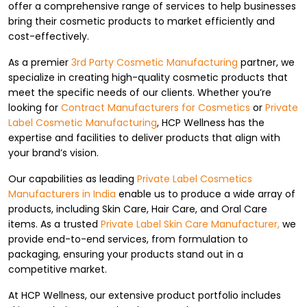
offer a comprehensive range of services to help businesses
bring their cosmetic products to market efficiently and
cost-effectively.
As a premier
3rd Party Cosmetic Manufacturing
partner, we
specialize in creating high-quality cosmetic products that
meet the specific needs of our clients. Whether you’re
looking for
Contract Manufacturers for Cosmetics
or
Private
Label Cosmetic Manufacturing
, HCP Wellness has the
expertise and facilities to deliver products that align with
your brand’s vision.
Our capabilities as leading
Private Label Cosmetics
Manufacturers in India
enable us to produce a wide array of
products, including Skin Care, Hair Care, and Oral Care
items. As a trusted
Private Label Skin Care Manufacturer,
we
provide end-to-end services, from formulation to
packaging, ensuring your products stand out in a
competitive market.
At HCP Wellness, our extensive product portfolio includes