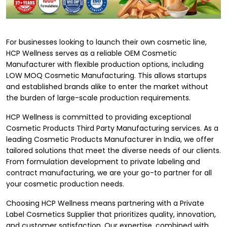
For businesses looking to launch their own cosmetic line,
HCP Wellness serves as a reliable OEM Cosmetic
Manufacturer with flexible production options, including
LOW MOQ Cosmetic Manufacturing. This allows startups
and established brands alike to enter the market without
the burden of large-scale production requirements.
HCP Wellness is committed to providing exceptional
Cosmetic Products Third Party Manufacturing services. As a
leading
Cosmetic Products Manufacturer in India
, we offer
tailored solutions that meet the diverse needs of our clients.
From formulation development to private labeling and
contract manufacturing, we are your go-to partner for all
your cosmetic production needs.
Choosing HCP Wellness means partnering with a Private
Label Cosmetics Supplier that prioritizes quality, innovation,
and customer satisfaction. Our expertise, combined with