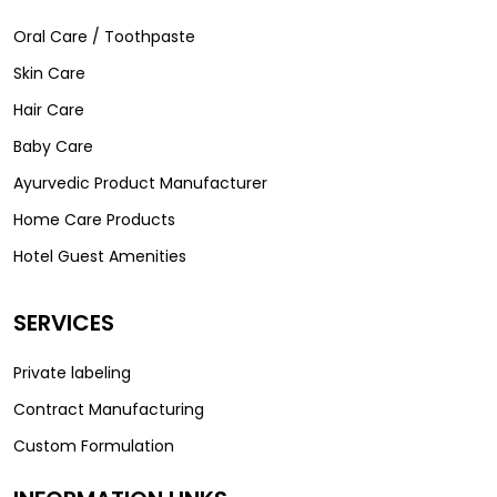
Oral Care / Toothpaste
Skin Care
Hair Care
Baby Care
Ayurvedic Product Manufacturer
Home Care Products
Hotel Guest Amenities
SERVICES
Private labeling
Contract Manufacturing
Custom Formulation