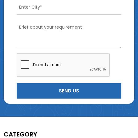
CATEGORY