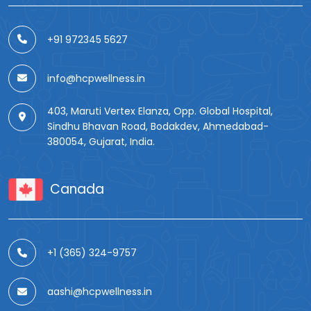
+91 972345 5627
info@hcpwellness.in
403, Maruti Vertex Elanza, Opp. Global Hospital,
Sindhu Bhavan Road, Bodakdev, Ahmedabad-
380054, Gujarat, India.
Canada
+1 (365) 324-9757
aashi@hcpwellness.in