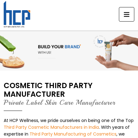
Skip
to
content
COSMETIC THIRD PARTY
MANUFACTURER
Private Label Skin Care Manufacturer
At HCP Wellness, we pride ourselves on being one of the Top
Third Party Cosmetic Manufacturers in India
. With years of
expertise in
Third Party Manufacturing of Cosmetics
, we