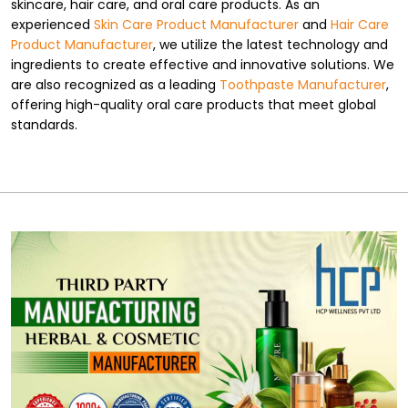
skincare, hair care, and oral care products. As an
experienced
Skin Care Product Manufacturer
and
Hair Care
Product Manufacturer
, we utilize the latest technology and
ingredients to create effective and innovative solutions. We
are also recognized as a leading
Toothpaste Manufacturer
,
offering high-quality oral care products that meet global
standards.