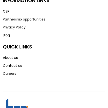
INFORMATION LINKS
CSR
Partnership opportunities
Privacy Policy
Blog
QUICK LINKS
About us
Contact us
Careers