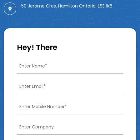
50 Jerome Cres, Hamilton Ontario, L8E 1K6.
Hey! There