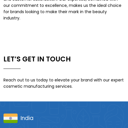
our commitment to excellence, makes us the ideal choice
for brands looking to make their mark in the beauty
industry.
LET’S GET IN TOUCH
Reach out to us today to elevate your brand with our expert
cosmetic manufacturing services.
India