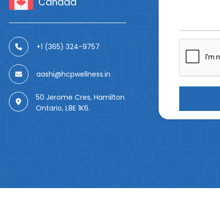
Canada
+1 (365) 324-9757
aashi@hcpwellness.in
50 Jerome Cres, Hamilton
Ontario, L8E 1K6.