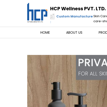
Skip
to
HCP Wellness PVT. LTD.
content
Skin Car
Custom Manufacture
care-sha
:
HOME
ABOUT US
PRO