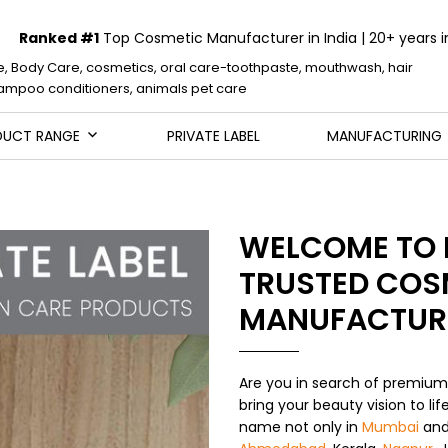
Ranked #1
Top Cosmetic Manufacturer in India | 20+ years i
e, Body Care, cosmetics, oral care-toothpaste, mouthwash, hair
mpoo conditioners, animals pet care
DUCT RANGE
PRIVATE LABEL
MANUFACTURING
WELCOME TO 
TRUSTED COS
MANUFACTUR
Are you in search of premiu
bring your beauty vision to li
name not only in
Mumbai
an