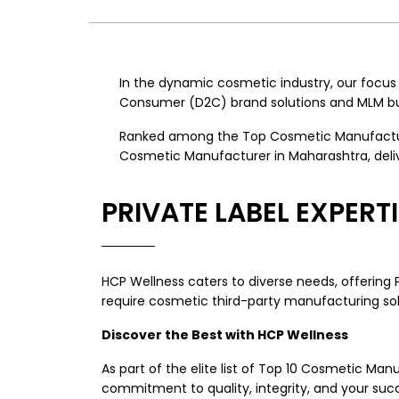
In the dynamic cosmetic industry, our focu
Consumer (D2C) brand solutions and MLM bus
Ranked among the Top Cosmetic Manufacturer
Cosmetic Manufacturer in Maharashtra, deliv
PRIVATE LABEL EXPER
HCP Wellness caters to diverse needs, offering
require cosmetic third-party manufacturing solut
Discover the Best with HCP Wellness
As part of the elite list of Top 10 Cosmetic M
commitment to quality, integrity, and your succ