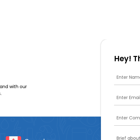
Hey! T
and with our
.