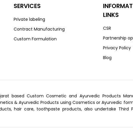
SERVICES
INFORMAT
LINKS
Private labeling
CSR
Contract Manufacturing
Partnership op
Custom Formulation
Privacy Policy
Blog
arat based Custom Cosmetic and Ayurvedic Products Manufa
tics & Ayurvedic Products using Cosmetics or Ayurvedic formu
ducts, hair care, toothpaste products, also undertake Third 