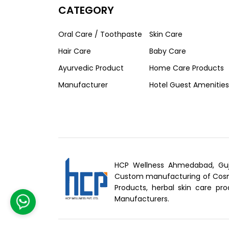
CATEGORY
Oral Care / Toothpaste
Skin Care
Hair Care
Baby Care
Ayurvedic Product
Home Care Products
Manufacturer
Hotel Guest Amenities
HCP Wellness Ahmedabad, Guj
Custom manufacturing of Cosme
Products, herbal skin care pro
Manufacturers.