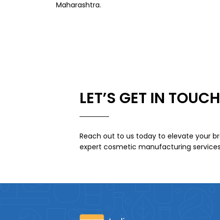
Maharashtra.
LET’S GET IN TOUCH
Reach out to us today to elevate your br
expert cosmetic manufacturing services