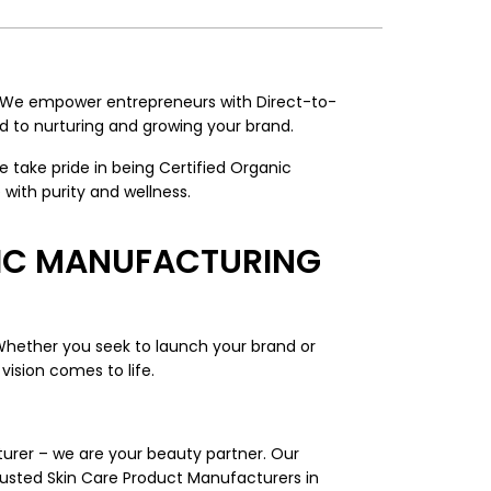
. We empower entrepreneurs with Direct-to-
 to nurturing and growing your brand.
take pride in being Certified Organic
with purity and wellness.
TIC MANUFACTURING
Whether you seek to launch your brand or
vision comes to life.
turer – we are your beauty partner. Our
rusted Skin Care Product Manufacturers in