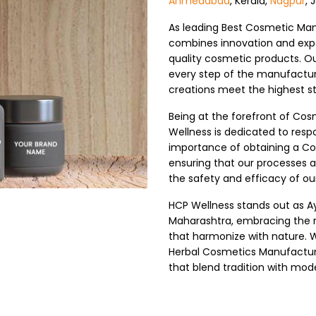
Ahmedabad
, Kerala,
Nagpur
, 
As leading Best Cosmetic Man
combines innovation and expe
quality cosmetic products. O
every step of the manufactur
creations meet the highest s
Being at the forefront of Co
Wellness is dedicated to res
importance of obtaining a Co
ensuring that our processes 
the safety and efficacy of ou
HCP Wellness stands out as A
Maharashtra, embracing the r
that harmonize with nature. W
Herbal Cosmetics Manufacture
that blend tradition with mod