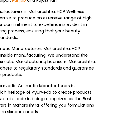
Jaipur,
Punjab
and Rajasthan.
ufacturers in Maharashtra, HCP Wellness
rtise to produce an extensive range of high-
ur commitment to excellence is evident in
ing process, ensuring that your beauty
tandards.
smetic Manufacturers Maharashtra, HCP
ponsible manufacturing. We understand the
smetic Manufacturing License in Maharashtra,
adhere to regulatory standards and guarantee
r products.
yurvedic Cosmetic Manufacturers in
ich heritage of Ayurveda to create products
e take pride in being recognized as the Best
rs in Maharashtra, offering you formulations
ern skincare needs.