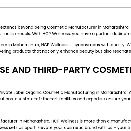
s extends beyond being Cosmetic Manufacturer in Maharashtra
iness models. With HCP Wellness, you have a partner dedicated
 in Maharashtra, HCP Wellness is synonymous with quality. We 
ering products that not only enhance beauty but also resonate 
TISE AND THIRD-PARTY COSME
 Private Label Organic Cosmetic Manufacturing in Maharashtra. 
ions, our state-of-the-art facilities and expertise ensure your 
anufacturer in Maharashtra, HCP Wellness is more than a manufac
ess sets us apart. Elevate your cosmetic brand with us – your t