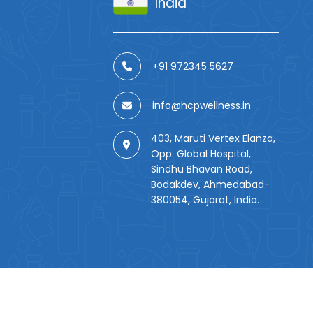
India
+91 972345 5627
info@hcpwellness.in
403, Maruti Vertex Elanza,
Opp. Global Hospital,
Sindhu Bhavan Road,
Bodakdev, Ahmedabad-
380054, Gujarat, India.