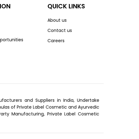
ION
QUICK LINKS
About us
Contact us
portunities
Careers
cturers and Suppliers in India, Undertake
las of Private Label Cosmetic and Ayurvedic
Party Manufacturing, Private Label Cosmetic