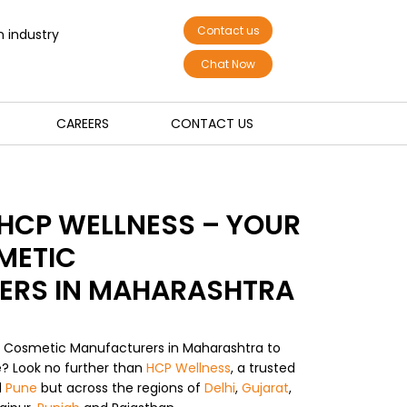
Contact us
n industry
Chat Now
CAREERS
CONTACT US
HCP WELLNESS – YOUR
METIC
ERS IN MAHARASHTRA
m Cosmetic Manufacturers in Maharashtra to
fe? Look no further than
HCP Wellness
, a trusted
d
Pune
but across the regions of
Delhi
,
Gujarat
,