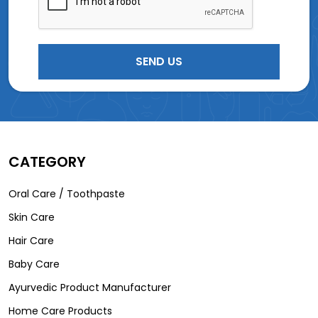
CATEGORY
Oral Care / Toothpaste
Skin Care
Hair Care
Baby Care
Ayurvedic Product Manufacturer
Home Care Products