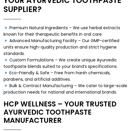
YOUR AYURVEDIC TOOTHPASTE
SUPPLIER?
Premium Natural Ingredients – We use herbal extracts
known for their therapeutic benefits in oral care.
Advanced Manufacturing Facility – Our GMP-certified
units ensure high-quality production and strict hygiene
standards.
Custom Formulations – We create unique Ayurvedic
toothpaste blends suited to your brand’s specifications.
Eco-Friendly & Safe – Free from harsh chemicals,
parabens, and artificial additives.
Bulk & Contract Manufacturing – We cater to large-scale
production needs for national and international brands.
HCP WELLNESS – YOUR TRUSTED
AYURVEDIC TOOTHPASTE
MANUFACTURER