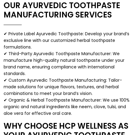
OUR AYURVEDIC TOOTHPASTE
MANUFACTURING SERVICES
✔ Private Label Ayurvedic Toothpaste: Develop your brand’s
exclusive line with our customized herbal toothpaste
formulations.
✔ Third-Party Ayurvedic Toothpaste Manufacturer: We
manufacture high-quality natural toothpaste under your
brand name, ensuring compliance with international
standards.
✔ Custom Ayurvedic Toothpaste Manufacturing: Tailor-
made solutions for unique flavors, textures, and herbal
combinations to meet your brand’s vision.
✔ Organic & Herbal Toothpaste Manufacturer: We use 100%
organic and natural ingredients like neem, clove, tulsi, and
aloe vera for effective oral care.
WHY CHOOSE HCP WELLNESS AS