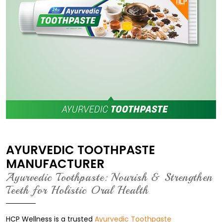
AYURVEDIC TOOTHPASTE
MANUFACTURER
Ayurvedic Toothpaste: Nourish & Strengthen
Teeth for Holistic Oral Health
HCP Wellness is a trusted
Ayurvedic Toothpaste