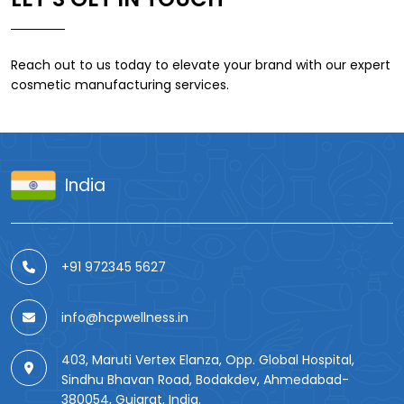
Reach out to us today to elevate your brand with our expert
cosmetic manufacturing services.
India
+91 972345 5627
info@hcpwellness.in
403, Maruti Vertex Elanza, Opp. Global Hospital,
Sindhu Bhavan Road, Bodakdev, Ahmedabad-
380054, Gujarat, India.