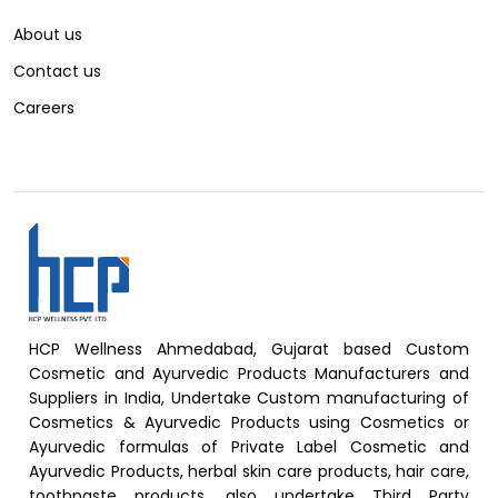
About us
Contact us
Careers
HCP Wellness Ahmedabad, Gujarat based Custom
Cosmetic and Ayurvedic Products Manufacturers and
Suppliers in India, Undertake Custom manufacturing of
Cosmetics & Ayurvedic Products using Cosmetics or
Ayurvedic formulas of Private Label Cosmetic and
Ayurvedic Products, herbal skin care products, hair care,
toothpaste products, also undertake Third Party