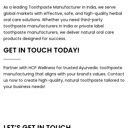
As a leading
Toothpaste Manufacturer in India
, we serve
global markets with effective, safe, and high-quality herbal
oral care solutions. Whether you need
third-party
toothpaste manufacturers in India
or
private label
toothpaste manufacturers
, we deliver natural oral care
products designed for success.
GET IN TOUCH TODAY!
Partner with
HCP Wellness
for trusted Ayurvedic toothpaste
manufacturing that aligns with your brand’s values. Contact
us now to create high-quality, natural toothpaste tailored to
your business needs!
LET’S GET IN TOUCH