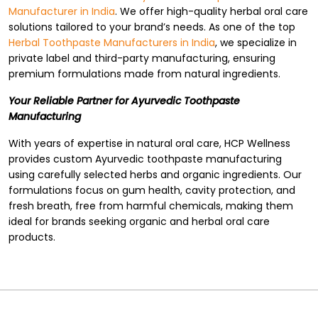
Manufacturer in India
. We offer high-quality herbal oral care
solutions tailored to your brand’s needs. As one of the top
Herbal Toothpaste Manufacturers in India
, we specialize in
private label and third-party manufacturing, ensuring
premium formulations made from natural ingredients.
Your Reliable Partner for Ayurvedic Toothpaste
Manufacturing
With years of expertise in natural oral care, HCP Wellness
provides custom Ayurvedic toothpaste manufacturing
using carefully selected herbs and organic ingredients. Our
formulations focus on gum health, cavity protection, and
fresh breath, free from harmful chemicals, making them
ideal for brands seeking organic and herbal oral care
products.