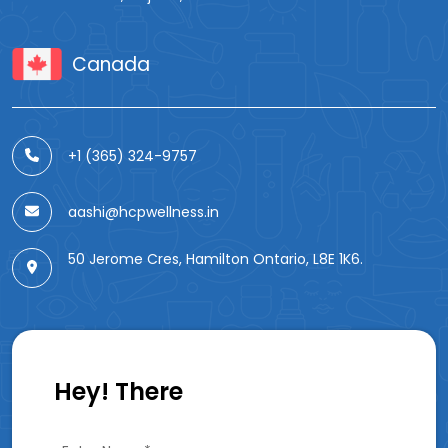
Canada
+1 (365) 324-9757
aashi@hcpwellness.in
50 Jerome Cres, Hamilton Ontario, L8E 1K6.
Hey! There