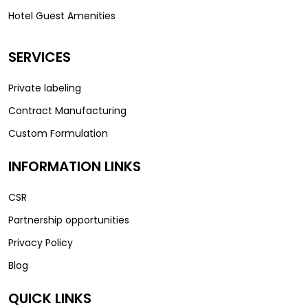
Hotel Guest Amenities
SERVICES
Private labeling
Contract Manufacturing
Custom Formulation
INFORMATION LINKS
CSR
Partnership opportunities
Privacy Policy
Blog
QUICK LINKS