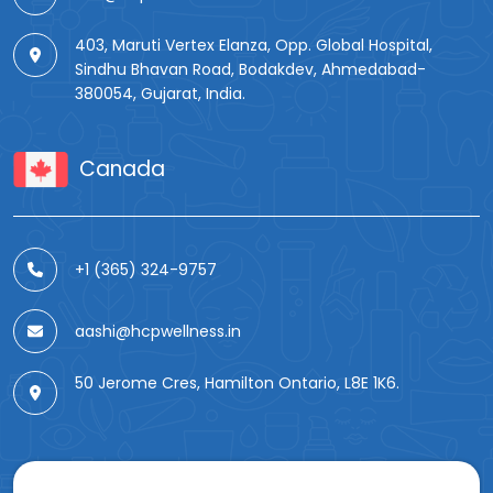
403, Maruti Vertex Elanza, Opp. Global Hospital,
Sindhu Bhavan Road, Bodakdev, Ahmedabad-
380054, Gujarat, India.
Canada
+1 (365) 324-9757
aashi@hcpwellness.in
50 Jerome Cres, Hamilton Ontario, L8E 1K6.