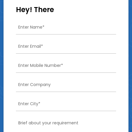
Hey! There