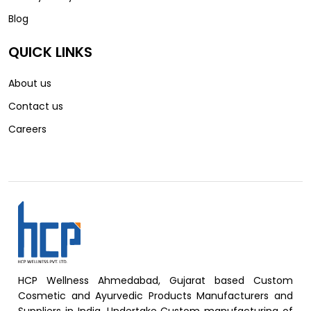
Blog
QUICK LINKS
About us
Contact us
Careers
HCP Wellness Ahmedabad, Gujarat based Custom
Cosmetic and Ayurvedic Products Manufacturers and
Suppliers in India, Undertake Custom manufacturing of