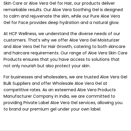
Skin Care or Aloe Vera Gel for Hair, our products deliver
remarkable results. Our Aloe Vera Soothing Gel is designed
to calm and rejuvenate the skin, while our Pure Aloe Vera
Gel for Face provides deep hydration and a natural glow.
At HCP Wellness, we understand the diverse needs of our
customers. That’s why we offer Aloe Vera Gel Moisturizer
and Aloe Vera Gel for Hair Growth, catering to both skincare
and haircare requirements. Our range of Aloe Vera Skin Care
Products ensures that you have access to solutions that
not only nourish but also protect your skin.
For businesses and wholesalers, we are trusted Aloe Vera Gel
Bulk Suppliers and offer Wholesale Aloe Vera Gel at
competitive rates. As an esteemed Aloe Vera Products
Manufacturer Company in India, we are committed to
providing Private Label Aloe Vera Gel services, allowing you
to brand our premium gel under your own label.