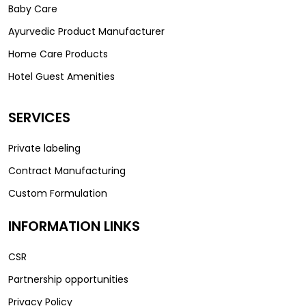
Baby Care
Ayurvedic Product Manufacturer
Home Care Products
Hotel Guest Amenities
SERVICES
Private labeling
Contract Manufacturing
Custom Formulation
INFORMATION LINKS
CSR
Partnership opportunities
Privacy Policy