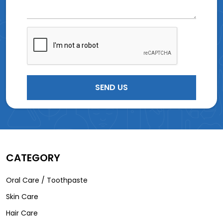
CATEGORY
Oral Care / Toothpaste
Skin Care
Hair Care