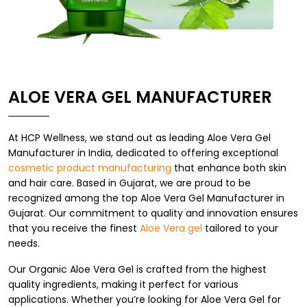
ALOE VERA GEL MANUFACTURER
At HCP Wellness, we stand out as leading Aloe Vera Gel
Manufacturer in India, dedicated to offering exceptional
cosmetic product manufacturing
that enhance both skin
and hair care. Based in Gujarat, we are proud to be
recognized among the top Aloe Vera Gel Manufacturer in
Gujarat. Our commitment to quality and innovation ensures
that you receive the finest
Aloe Vera gel
tailored to your
needs.
Our Organic Aloe Vera Gel is crafted from the highest
quality ingredients, making it perfect for various
applications. Whether you’re looking for Aloe Vera Gel for