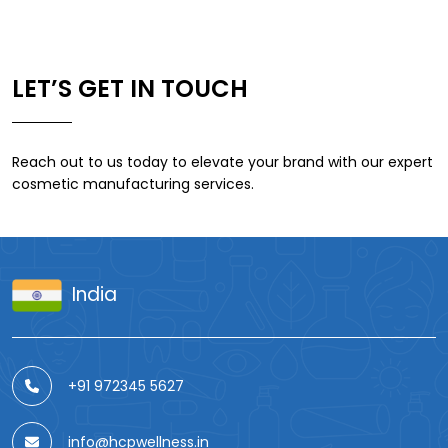
LET’S GET IN TOUCH
Reach out to us today to elevate your brand with our expert
cosmetic manufacturing services.
India
+91 972345 5627
info@hcpwellness.in