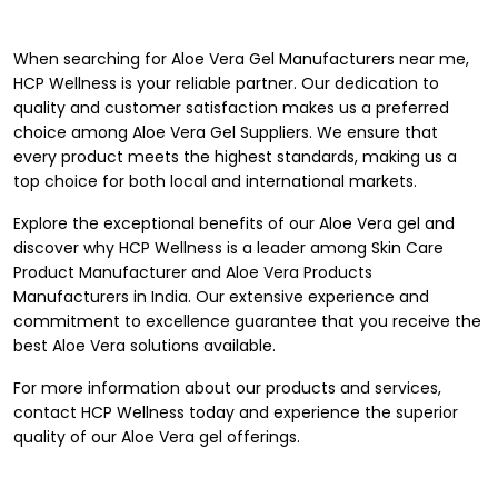
When searching for Aloe Vera Gel Manufacturers near me,
HCP Wellness is your reliable partner. Our dedication to
quality and customer satisfaction makes us a preferred
choice among Aloe Vera Gel Suppliers. We ensure that
every product meets the highest standards, making us a
top choice for both local and international markets.
Explore the exceptional benefits of our Aloe Vera gel and
discover why HCP Wellness is a leader among
Skin Care
Product Manufacturer
and Aloe Vera Products
Manufacturers in India. Our extensive experience and
commitment to excellence guarantee that you receive the
best Aloe Vera solutions available.
For more information about our products and services,
contact
HCP Wellness
today and experience the superior
quality of our Aloe Vera gel offerings.