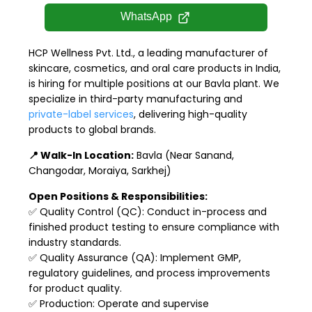
WhatsApp
HCP Wellness Pvt. Ltd., a leading manufacturer of
skincare, cosmetics, and oral care products in India,
is hiring for multiple positions at our Bavla plant. We
specialize in third-party manufacturing and
private-label services
, delivering high-quality
products to global brands.
📍 Walk-In Location:
Bavla (Near Sanand,
Changodar, Moraiya, Sarkhej)
Open Positions & Responsibilities:
✅ Quality Control (QC): Conduct in-process and
finished product testing to ensure compliance with
industry standards.
✅ Quality Assurance (QA): Implement GMP,
regulatory guidelines, and process improvements
for product quality.
✅ Production: Operate and supervise