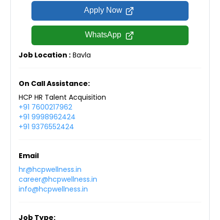
Apply Now
WhatsApp
Job Location :
Bavla
On Call Assistance:
HCP HR Talent Acquisition
+91 7600217962
+91 9998962424
+91 9376552424
Email
hr@hcpwellness.in
career@hcpwellness.in
info@hcpwellness.in
Job Type: