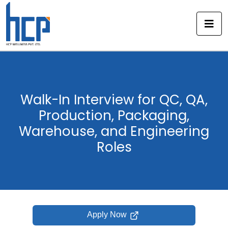
Skip
to
content
Walk-In Interview for QC, QA,
Production, Packaging,
Warehouse, and Engineering
Roles
Apply Now