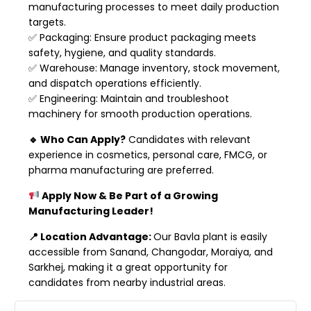
manufacturing processes to meet daily production
targets.
✅ Packaging: Ensure product packaging meets
safety, hygiene, and quality standards.
✅ Warehouse: Manage inventory, stock movement,
and dispatch operations efficiently.
✅ Engineering: Maintain and troubleshoot
machinery for smooth production operations.
🔹 Who Can Apply?
Candidates with relevant
experience in cosmetics, personal care, FMCG, or
pharma manufacturing are preferred.
Apply Now & Be Part of a Growing
Manufacturing Leader!
📍 Location Advantage:
Our Bavla plant is easily
accessible from Sanand, Changodar, Moraiya, and
Sarkhej, making it a great opportunity for
candidates from nearby industrial areas.