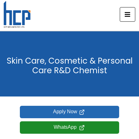
Skip
to
content
Skin Care, Cosmetic & Personal
Care R&D Chemist
Apply Now
WhatsApp