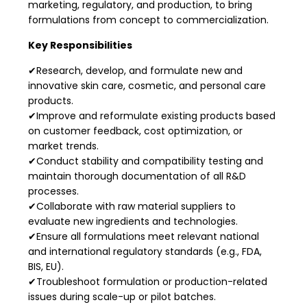
marketing, regulatory, and production, to bring
formulations from concept to commercialization.
Key Responsibilities
✔Research, develop, and formulate new and
innovative skin care, cosmetic, and personal care
products.
✔Improve and reformulate existing products based
on customer feedback, cost optimization, or
market trends.
✔Conduct stability and compatibility testing and
maintain thorough documentation of all R&D
processes.
✔Collaborate with raw material suppliers to
evaluate new ingredients and technologies.
✔Ensure all formulations meet relevant national
and international regulatory standards (e.g., FDA,
BIS, EU).
✔Troubleshoot formulation or production-related
issues during scale-up or pilot batches.