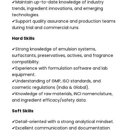
✔Maintain up-to-date knowledge of industry
trends, ingredient innovations, and emerging
technologies.
✔Support quality assurance and production teams
during trial and commercial runs.
Hard Skills
✔Strong knowledge of emulsion systems,
surfactants, preservatives, actives, and fragrance
compatibility.
✔Experience with formulation software and lab
equipment.
✔Understanding of GMP, ISO standards, and
cosmetic regulations (India & Global).
✔Knowledge of raw materials, INCI nomenclature,
and ingredient efficacy/safety data.
Soft Skills
✔Detail-oriented with a strong analytical mindset.
✔Excellent communication and documentation