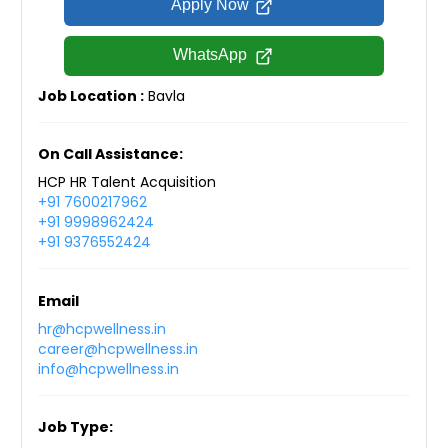
Apply Now
WhatsApp
Job Location :
Bavla
On Call Assistance:
HCP HR Talent Acquisition
+91 7600217962
+91 9998962424
+91 9376552424
Email
hr@hcpwellness.in
career@hcpwellness.in
info@hcpwellness.in
Job Type: