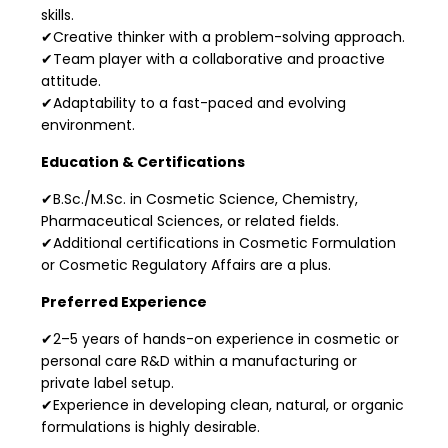
skills.
✔Creative thinker with a problem-solving approach.
✔Team player with a collaborative and proactive
attitude.
✔Adaptability to a fast-paced and evolving
environment.
Education & Certifications
✔B.Sc./M.Sc. in Cosmetic Science, Chemistry,
Pharmaceutical Sciences, or related fields.
✔Additional certifications in Cosmetic Formulation
or Cosmetic Regulatory Affairs are a plus.
Preferred Experience
✔2–5 years of hands-on experience in cosmetic or
personal care R&D within a manufacturing or
private label setup.
✔Experience in developing clean, natural, or organic
formulations is highly desirable.