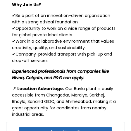
Why Join Us?
✔Be a part of an innovation-driven organization
with a strong ethical foundation.
✔Opportunity to work on a wide range of products
for global private label clients.
✔Work in a collaborative environment that values
creativity, quality, and sustainability.
✔Company-provided transport with pick-up and
drop-off services.
Experienced professionals from companies like
Nivea, Colgate, and P&G can apply.
📍
Location Advantage:
Our Bavla plant is easily
accessible from Changodar, Moraiya, Sarkhej,
Bhayla, Sanand GIDC, and Ahmedabad, making it a
great opportunity for candidates from nearby
industrial areas.