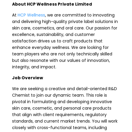
About HCP Wellness Private Limited
At
HCP Wellness
, we are committed to innovating
and delivering high-quality private label solutions in
skin care, cosmetics, and oral care. Our passion for
excellence, sustainability, and customer
satisfaction drives us to craft products that
enhance everyday wellness. We are looking for
team players who are not only technically skilled
but also resonate with our values of innovation,
integrity, and impact.
Job Overview
We are seeking a creative and detail-oriented R&D
Chemist to join our dynamic team. This role is
pivotal in formulating and developing innovative
skin care, cosmetic, and personal care products
that align with client requirements, regulatory
standards, and current market trends. You will work
closely with cross-functional teams, including