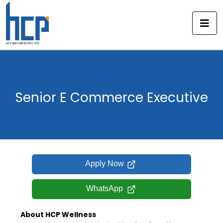
Skip
to
content
Senior E Commerce Executive
Apply Now
WhatsApp
About HCP Wellness