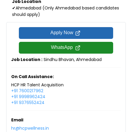
Job Location
✔Ahmedabad (Only Ahmedabad based candidates
should apply)
Apply Now
WhatsApp
Job Location :
Sindhu Bhavan, Ahmedabad
On Call Assistance:
HCP HR Talent Acquisition
+91 7600217962
+91 9998962424
+91 9376552424
Email
hr@hcpwellness.in