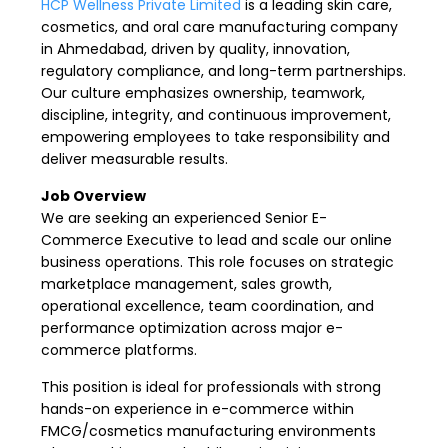
HCP Wellness Private Limited
is a leading skin care,
cosmetics, and oral care manufacturing company
in Ahmedabad, driven by quality, innovation,
regulatory compliance, and long-term partnerships.
Our culture emphasizes ownership, teamwork,
discipline, integrity, and continuous improvement,
empowering employees to take responsibility and
deliver measurable results.
Job Overview
We are seeking an experienced Senior E-
Commerce Executive to lead and scale our online
business operations. This role focuses on strategic
marketplace management, sales growth,
operational excellence, team coordination, and
performance optimization across major e-
commerce platforms.
This position is ideal for professionals with strong
hands-on experience in e-commerce within
FMCG/cosmetics manufacturing environments