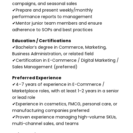
campaigns, and seasonal sales
✔Prepare and present weekly/monthly
performance reports to management
✔Mentor junior team members and ensure
adherence to SOPs and best practices
Education / Certifications
✔Bachelor’s degree in Commerce, Marketing,
Business Administration, or related field
✔Certification in E-Commerce / Digital Marketing /
Sales Management (preferred)
Preferred Experience
✔4–7 years of experience in E-Commerce /
Marketplace roles, with at least 1–2 years in a senior
or lead role
✔Experience in cosmetics, FMCG, personal care, or
manufacturing companies preferred
✔Proven experience managing high-volume SKUs,
multi-channel sales, and teams