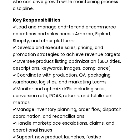
who can drive growth while maintaining process
discipline.
Key Responsibilities
✔Lead and manage end-to-end e-commerce
operations and sales across Amazon, Flipkart,
Shopify, and other platforms
✔Develop and execute sales, pricing, and
promotion strategies to achieve revenue targets
✔Oversee product listing optimization (SEO titles,
descriptions, keywords, images, compliance)
✔Coordinate with production, QA, packaging,
warehouse, logistics, and marketing teams
✔Monitor and optimize KPIs including sales,
conversion rate, ROAS, returns, and fulfillment
metrics
✔Manage inventory planning, order flow, dispatch
coordination, and reconciliations
✔Handle marketplace escalations, claims, and
operational issues
✔Support new product launches, festive