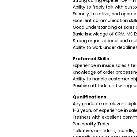
Strong calling experience — m
Ability to freely talk with cus
Friendly, talkative, and appro
Excellent communication skills
Good understanding of sales 
Basic knowledge of CRM, MS Ex
Strong organizational and multi
Ability to work under deadlin
Preferred Skills
Experience in inside sales / t
Knowledge of order processing
Ability to handle customer obj
Positive attitude and willingne
Qualifications
Any graduate or relevant dip
1–3 years of experience in sale
Freshers with excellent commu
Personality Traits
Talkative, confident, friendly