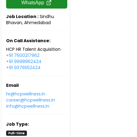
WhatsApp
Job Location :
Sindhu
Bhavan, Ahmedabad
On Call Assistance:
HCP HR Talent Acquisition
+91 7600217962
+91 9998962424
+91 9376552424
Email
hr@hcpwellness.in
career@hcpwellness.in
info@hcpwellness.in
Job Type:
Full-time