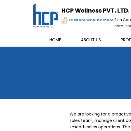
Skip
to
HCP Wellness PVT. LTD.
content
Skin Car
Custom Manufacture
care-sha
:
HOME
ABOUT US
PRO
We are looking for a proactiv
sales team, manage client c
smooth sales operations. The 