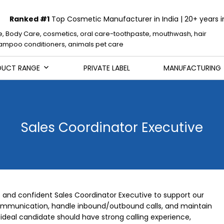
Ranked #1
Top Cosmetic Manufacturer in India | 20+ years i
e, Body Care, cosmetics, oral care-toothpaste, mouthwash, hair
mpoo conditioners, animals pet care
DUCT RANGE
PRIVATE LABEL
MANUFACTURING
Sales Coordinator Executive
e and confident Sales Coordinator Executive to support our
ommunication, handle inbound/outbound calls, and maintain
ideal candidate should have strong calling experience,