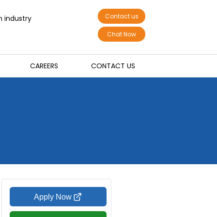
Contact us
n industry
Chat Now
CAREERS
CONTACT US
Apply Now