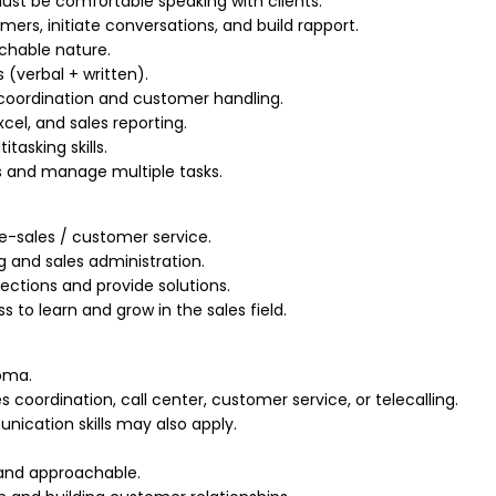
ust be comfortable speaking with clients.
tomers, initiate conversations, and build rapport.
achable nature.
 (verbal + written).
coordination and customer handling.
cel, and sales reporting.
tasking skills.
es and manage multiple tasks.
ele-sales / customer service.
 and sales administration.
ections and provide solutions.
ss to learn and grow in the sales field.
loma.
s coordination, call center, customer service, or telecalling.
nication skills may also apply.
, and approachable.