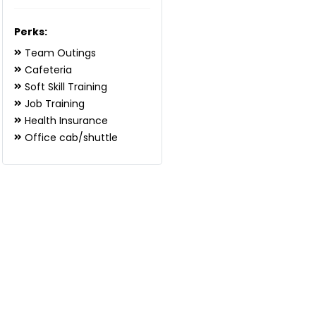
Perks:
Team Outings
Cafeteria
Soft Skill Training
Job Training
Health Insurance
Office cab/shuttle