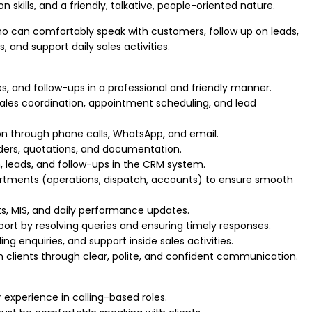
 skills, and a friendly, talkative, people-oriented nature.
ho can comfortably speak with customers, follow up on leads,
, and support daily sales activities.
es, and follow-ups in a professional and friendly manner.
ales coordination, appointment scheduling, and lead
n through phone calls, WhatsApp, and email.
ers, quotations, and documentation.
 leads, and follow-ups in the CRM system.
artments (operations, dispatch, accounts) to ensure smooth
rts, MIS, and daily performance updates.
ort by resolving queries and ensuring timely responses.
ng enquiries, and support inside sales activities.
ith clients through clear, polite, and confident communication.
r experience in calling-based roles.