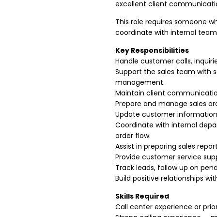
excellent client communication
This role requires someone w
coordinate with internal teams
Key Responsibilities
Handle customer calls, inquiri
Support the sales team with s
management.
Maintain client communicatio
Prepare and manage sales ord
Update customer information,
Coordinate with internal dep
order flow.
Assist in preparing sales repo
Provide customer service supp
Track leads, follow up on pendi
Build positive relationships w
Skills Required
Call center experience or prio