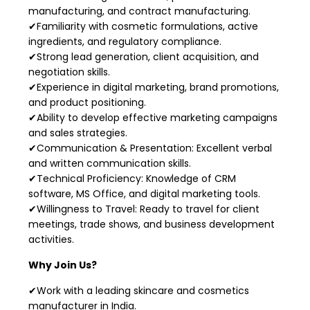
manufacturing, and contract manufacturing.
✔Familiarity with cosmetic formulations, active
ingredients, and regulatory compliance.
✔Strong lead generation, client acquisition, and
negotiation skills.
✔Experience in digital marketing, brand promotions,
and product positioning.
✔Ability to develop effective marketing campaigns
and sales strategies.
✔Communication & Presentation: Excellent verbal
and written communication skills.
✔Technical Proficiency: Knowledge of CRM
software, MS Office, and digital marketing tools.
✔Willingness to Travel: Ready to travel for client
meetings, trade shows, and business development
activities.
Why Join Us?
✔Work with a leading skincare and cosmetics
manufacturer in India.