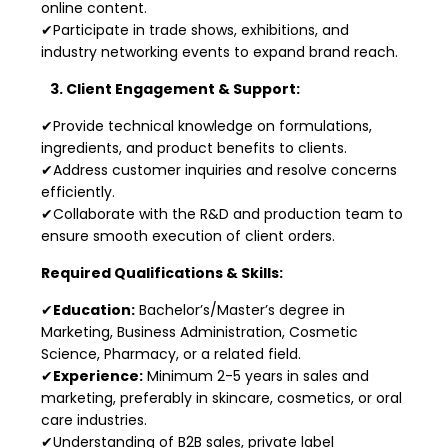
online content.
✔Participate in trade shows, exhibitions, and
industry networking events to expand brand reach.
3. Client Engagement & Support:
✔Provide technical knowledge on formulations,
ingredients, and product benefits to clients.
✔Address customer inquiries and resolve concerns
efficiently.
✔Collaborate with the R&D and production team to
ensure smooth execution of client orders.
Required Qualifications & Skills:
✔
Education:
Bachelor’s/Master’s degree in
Marketing, Business Administration, Cosmetic
Science, Pharmacy, or a related field.
✔
Experience:
Minimum 2-5 years in sales and
marketing, preferably in skincare, cosmetics, or oral
care industries.
✔Understanding of B2B sales, private label