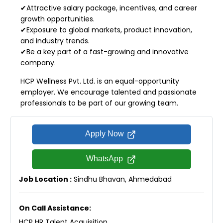
✔Attractive salary package, incentives, and career
growth opportunities.
✔Exposure to global markets, product innovation,
and industry trends.
✔Be a key part of a fast-growing and innovative
company.
HCP Wellness Pvt. Ltd. is an equal-opportunity
employer. We encourage talented and passionate
professionals to be part of our growing team.
Apply Now
WhatsApp
Job Location :
Sindhu Bhavan, Ahmedabad
On Call Assistance:
HCP HR Talent Acquisition