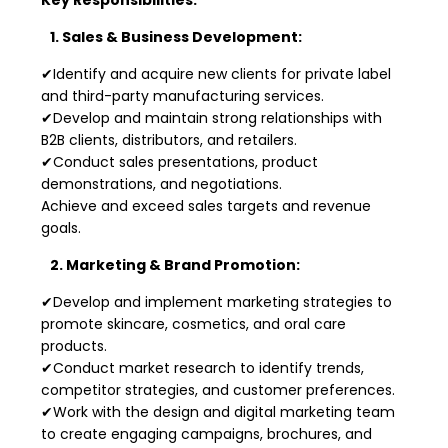
1. Sales & Business Development:
✔Identify and acquire new clients for private label
and third-party manufacturing services.
✔Develop and maintain strong relationships with
B2B clients, distributors, and retailers.
✔Conduct sales presentations, product
demonstrations, and negotiations.
Achieve and exceed sales targets and revenue
goals.
2. Marketing & Brand Promotion:
✔Develop and implement marketing strategies to
promote skincare, cosmetics, and oral care
products.
✔Conduct market research to identify trends,
competitor strategies, and customer preferences.
✔Work with the design and digital marketing team
to create engaging campaigns, brochures, and