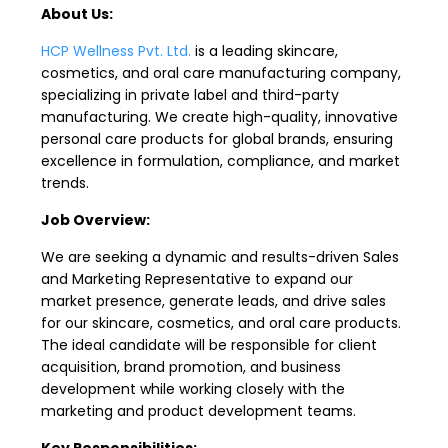
About Us:
HCP Wellness Pvt. Ltd.
is a leading skincare,
cosmetics, and oral care manufacturing company,
specializing in private label and third-party
manufacturing. We create high-quality, innovative
personal care products for global brands, ensuring
excellence in formulation, compliance, and market
trends.
Job Overview:
We are seeking a dynamic and results-driven Sales
and Marketing Representative to expand our
market presence, generate leads, and drive sales
for our skincare, cosmetics, and oral care products.
The ideal candidate will be responsible for client
acquisition, brand promotion, and business
development while working closely with the
marketing and product development teams.
Key Responsibilities: