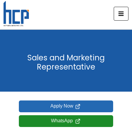
Skip
to
content
Sales and Marketing
Representative
Apply Now
WhatsApp