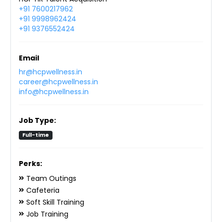
+91 7600217962
+91 9998962424
+91 9376552424
Email
hr@hcpwellness.in
career@hcpwellness.in
info@hcpwellness.in
Job Type:
Full-time
Perks:
Team Outings
Cafeteria
Soft Skill Training
Job Training