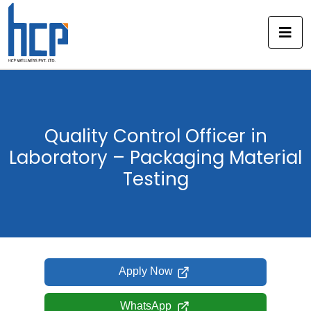
Skip
to
content
Quality Control Officer in
Laboratory – Packaging Material
Testing
Apply Now
WhatsApp