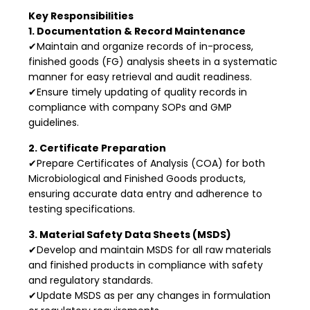
Key Responsibilities
1. Documentation & Record Maintenance
✔Maintain and organize records of in-process,
finished goods (FG) analysis sheets in a systematic
manner for easy retrieval and audit readiness.
✔Ensure timely updating of quality records in
compliance with company SOPs and GMP
guidelines.
2. Certificate Preparation
✔Prepare Certificates of Analysis (COA) for both
Microbiological and Finished Goods products,
ensuring accurate data entry and adherence to
testing specifications.
3. Material Safety Data Sheets (MSDS)
✔Develop and maintain MSDS for all raw materials
and finished products in compliance with safety
and regulatory standards.
✔Update MSDS as per any changes in formulation