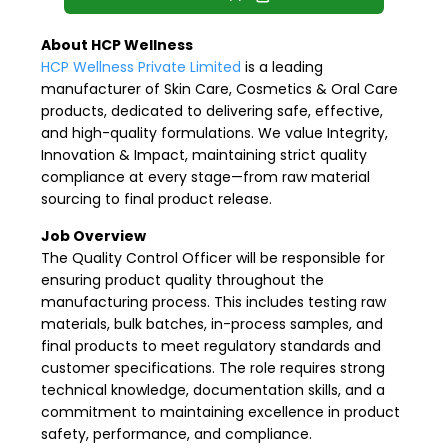
About HCP Wellness
HCP Wellness Private Limited
is a leading
manufacturer of Skin Care, Cosmetics & Oral Care
products, dedicated to delivering safe, effective,
and high-quality formulations. We value Integrity,
Innovation & Impact, maintaining strict quality
compliance at every stage—from raw material
sourcing to final product release.
Job Overview
The Quality Control Officer will be responsible for
ensuring product quality throughout the
manufacturing process. This includes testing raw
materials, bulk batches, in-process samples, and
final products to meet regulatory standards and
customer specifications. The role requires strong
technical knowledge, documentation skills, and a
commitment to maintaining excellence in product
safety, performance, and compliance.