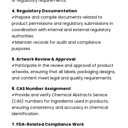
or regulatory requirements.
4. Regulatory Documentation
✔Prepare and compile documents related to
product permissions and regulatory submissions in
coordination with internal and external regulatory
authorities.
✔Maintain records for audit and compliance
purposes.
5. Artwork Review & Approval
✔Participate in the review and approval of product
artworks, ensuring that all labels, packaging designs,
and content meet legal and quality requirements.
6. CAS Number Assignment
✔Provide and verify Chemical Abstracts Service
(CAS) numbers for ingredients used in products,
ensuring consistency and accuracy in chemical
identification.
7. FDA-Related Compliance Work