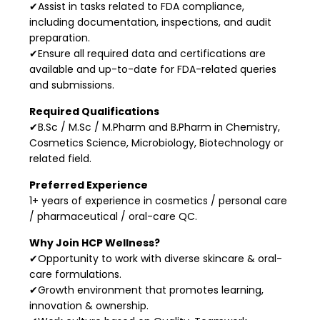
✔Assist in tasks related to FDA compliance,
including documentation, inspections, and audit
preparation.
✔Ensure all required data and certifications are
available and up-to-date for FDA-related queries
and submissions.
Required Qualifications
✔B.Sc / M.Sc / M.Pharm and B.Pharm in Chemistry,
Cosmetics Science, Microbiology, Biotechnology or
related field.
Preferred Experience
1+ years of experience in cosmetics / personal care
/ pharmaceutical / oral-care QC.
Why Join HCP Wellness?
✔Opportunity to work with diverse skincare & oral-
care formulations.
✔Growth environment that promotes learning,
innovation & ownership.