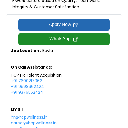
✔Work culture based on Quality, Teamwork,
Integrity & Customer Satisfaction.
Apply Now
WhatsApp
Job Location :
Bavla
On Call Assistance:
HCP HR Talent Acquisition
+91 7600217962
+91 9998962424
+91 9376552424
Email
hr@hcpwellness.in
career@hcpwellness.in