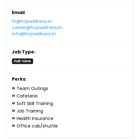
Email
hr@hcpwellness.in
career@hcpwellness.in
info@hcpwellness.in
Job Type:
Full-time
Perks:
Team Outings
Cafeteria
Soft Skill Training
Job Training
Health Insurance
Office cab/shuttle