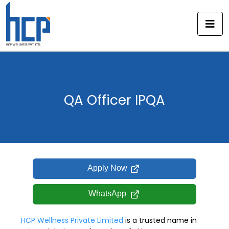
Skip
to
content
QA Officer IPQA
Apply Now
WhatsApp
HCP Wellness Private Limited
is a trusted name in