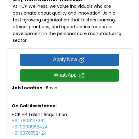
At HCP Wellness, we value individuals who are
passionate about quality and innovation. Join a
fast-growing organization that fosters learning,
ethical practices, and opportunities for career
development in the personal care manufacturing
sector.
Apply Now
WhatsApp
Job Location :
Bavla
On Call Assistance:
HCP HR Talent Acquisition
+91 7600217962
+91 9998962424
+91 9376552424