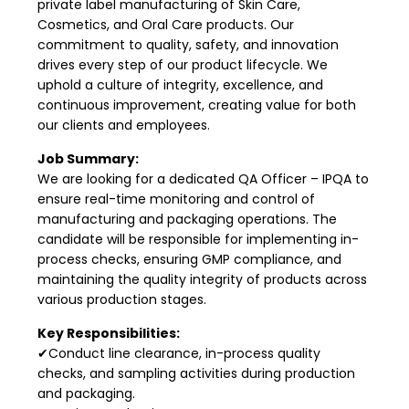
private label manufacturing of Skin Care,
Cosmetics, and Oral Care products. Our
commitment to quality, safety, and innovation
drives every step of our product lifecycle. We
uphold a culture of integrity, excellence, and
continuous improvement, creating value for both
our clients and employees.
Job Summary:
We are looking for a dedicated QA Officer – IPQA to
ensure real-time monitoring and control of
manufacturing and packaging operations. The
candidate will be responsible for implementing in-
process checks, ensuring GMP compliance, and
maintaining the quality integrity of products across
various production stages.
Key Responsibilities:
✔Conduct line clearance, in-process quality
checks, and sampling activities during production
and packaging.