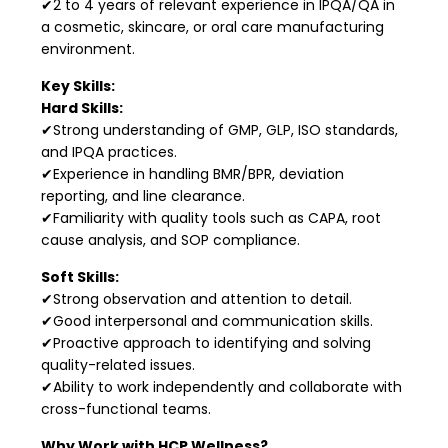
✔2 to 4 years of relevant experience in IPQA/QA in
a cosmetic, skincare, or oral care manufacturing
environment.
Key Skills:
Hard Skills:
✔Strong understanding of GMP, GLP, ISO standards,
and IPQA practices.
✔Experience in handling BMR/BPR, deviation
reporting, and line clearance.
✔Familiarity with quality tools such as CAPA, root
cause analysis, and SOP compliance.
Soft Skills:
✔Strong observation and attention to detail.
✔Good interpersonal and communication skills.
✔Proactive approach to identifying and solving
quality-related issues.
✔Ability to work independently and collaborate with
cross-functional teams.
Why Work with HCP Wellness?