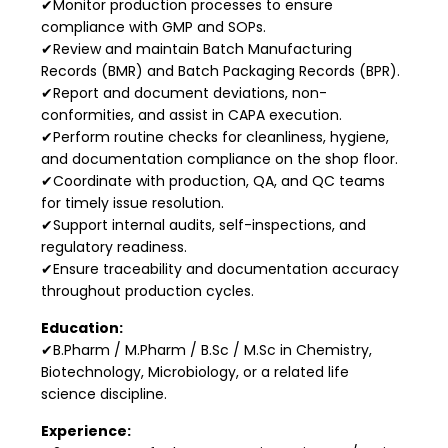
✔Monitor production processes to ensure
compliance with GMP and SOPs.
✔Review and maintain Batch Manufacturing
Records (BMR) and Batch Packaging Records (BPR).
✔Report and document deviations, non-
conformities, and assist in CAPA execution.
✔Perform routine checks for cleanliness, hygiene,
and documentation compliance on the shop floor.
✔Coordinate with production, QA, and QC teams
for timely issue resolution.
✔Support internal audits, self-inspections, and
regulatory readiness.
✔Ensure traceability and documentation accuracy
throughout production cycles.
Education:
✔B.Pharm / M.Pharm / B.Sc / M.Sc in Chemistry,
Biotechnology, Microbiology, or a related life
science discipline.
Experience: