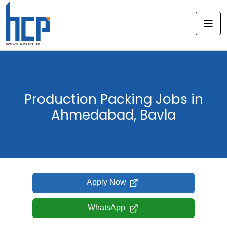
Skip
to
content
Production Packing Jobs in
Ahmedabad, Bavla
Apply Now
WhatsApp