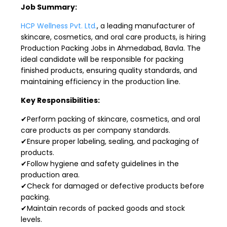
Job Summary:
HCP Wellness Pvt. Ltd.
, a leading manufacturer of
skincare, cosmetics, and oral care products, is hiring
Production Packing Jobs in Ahmedabad, Bavla. The
ideal candidate will be responsible for packing
finished products, ensuring quality standards, and
maintaining efficiency in the production line.
Key Responsibilities:
✔Perform packing of skincare, cosmetics, and oral
care products as per company standards.
✔Ensure proper labeling, sealing, and packaging of
products.
✔Follow hygiene and safety guidelines in the
production area.
✔Check for damaged or defective products before
packing.
✔Maintain records of packed goods and stock
levels.