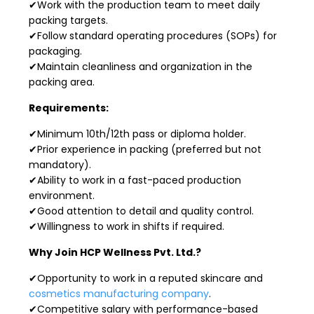
✔Work with the production team to meet daily
packing targets.
✔Follow standard operating procedures (SOPs) for
packaging.
✔Maintain cleanliness and organization in the
packing area.
Requirements:
✔Minimum 10th/12th pass or diploma holder.
✔Prior experience in packing (preferred but not
mandatory).
✔Ability to work in a fast-paced production
environment.
✔Good attention to detail and quality control.
✔Willingness to work in shifts if required.
Why Join HCP Wellness Pvt. Ltd.?
✔Opportunity to work in a reputed skincare and
cosmetics manufacturing company
.
✔Competitive salary with performance-based