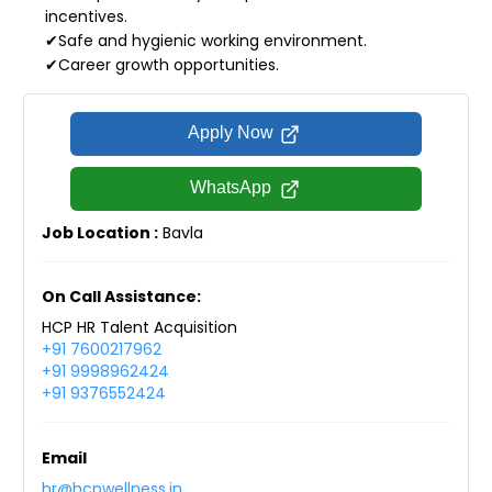
incentives.
✔Safe and hygienic working environment.
✔Career growth opportunities.
Apply Now
WhatsApp
Job Location :
Bavla
On Call Assistance:
HCP HR Talent Acquisition
+91 7600217962
+91 9998962424
+91 9376552424
Email
hr@hcpwellness.in