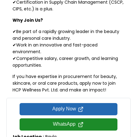
✔Certification in Supply Chain Management (CSCP,
CIPS, etc.) is a plus.
Why Join Us?
✔Be part of a rapidly growing leader in the beauty
and personal care industry.
✔Work in an innovative and fast-paced
environment.
✔Competitive salary, career growth, and learning
opportunities.
If you have expertise in procurement for beauty,
skincare, or oral care products, apply now to join
HCP Wellness Pvt. Ltd. and make an impact!
Apply Now
WhatsApp
Job Location :
Bavla