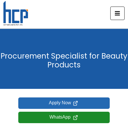
Skip
to
content
Procurement Specialist for Beauty
Products
Apply Now
WhatsApp