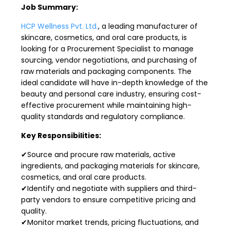
Job Summary:
HCP Wellness Pvt. Ltd.
, a leading manufacturer of
skincare, cosmetics, and oral care products, is
looking for a Procurement Specialist to manage
sourcing, vendor negotiations, and purchasing of
raw materials and packaging components. The
ideal candidate will have in-depth knowledge of the
beauty and personal care industry, ensuring cost-
effective procurement while maintaining high-
quality standards and regulatory compliance.
Key Responsibilities:
✔Source and procure raw materials, active
ingredients, and packaging materials for skincare,
cosmetics, and oral care products.
✔Identify and negotiate with suppliers and third-
party vendors to ensure competitive pricing and
quality.
✔Monitor market trends, pricing fluctuations, and