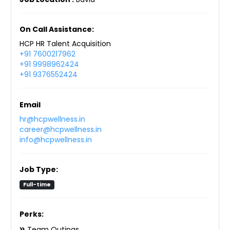
On Call Assistance:
HCP HR Talent Acquisition
+91 7600217962
+91 9998962424
+91 9376552424
Email
hr@hcpwellness.in
career@hcpwellness.in
info@hcpwellness.in
Job Type:
Full-time
Perks:
Team Outings