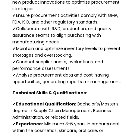
new product innovations to optimize procurement
strategies.
✔Ensure procurement activities comply with GMP,
FDA, ISO, and other regulatory standards.
✔Collaborate with R&D, production, and quality
assurance teams to align purchasing with
manufacturing needs.
✔Maintain and optimize inventory levels to prevent
shortages and overstocking.
✔Conduct supplier audits, evaluations, and
performance assessments.
✔Analyze procurement data and cost-saving
opportunities, generating reports for management.
Technical Skills & Qualifications:
✔
Educational Qualification:
Bachelor’s/Master’s
degree in Supply Chain Management, Business
Administration, or related fields.
✔
Experience:
Minimum 3-6 years in procurement
within the cosmetics, skincare, oral care, or