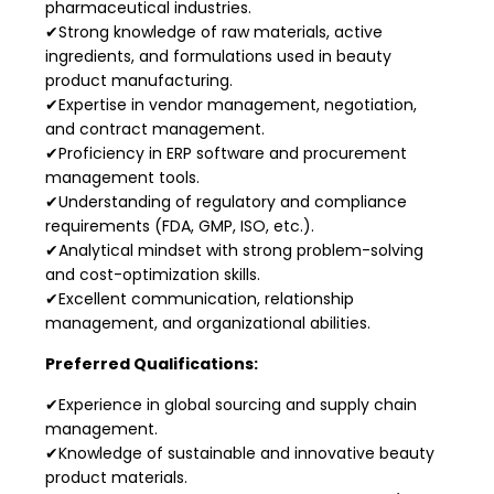
pharmaceutical industries.
✔Strong knowledge of raw materials, active
ingredients, and formulations used in beauty
product manufacturing.
✔Expertise in vendor management, negotiation,
and contract management.
✔Proficiency in ERP software and procurement
management tools.
✔Understanding of regulatory and compliance
requirements (FDA, GMP, ISO, etc.).
✔Analytical mindset with strong problem-solving
and cost-optimization skills.
✔Excellent communication, relationship
management, and organizational abilities.
Preferred Qualifications:
✔Experience in global sourcing and supply chain
management.
✔Knowledge of sustainable and innovative beauty
product materials.