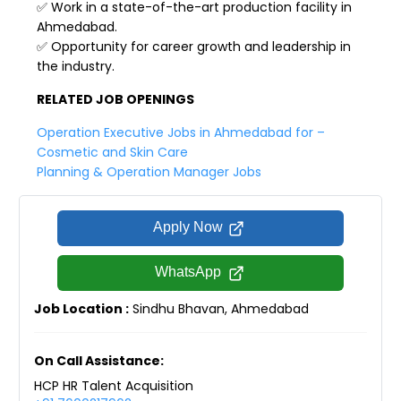
✅ Work in a state-of-the-art production facility in
Ahmedabad.
✅ Opportunity for career growth and leadership in
the industry.
RELATED JOB OPENINGS
Operation Executive Jobs in Ahmedabad for –
Cosmetic and Skin Care
Planning & Operation Manager Jobs
Apply Now
WhatsApp
Job Location :
Sindhu Bhavan, Ahmedabad
On Call Assistance:
HCP HR Talent Acquisition