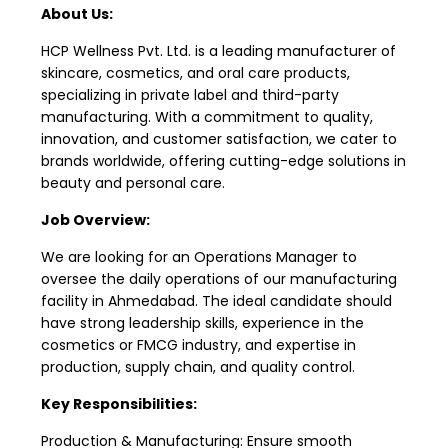
About Us:
HCP Wellness Pvt. Ltd. is a leading manufacturer of
skincare, cosmetics, and oral care products,
specializing in private label and third-party
manufacturing. With a commitment to quality,
innovation, and customer satisfaction, we cater to
brands worldwide, offering cutting-edge solutions in
beauty and personal care.
Job Overview:
We are looking for an Operations Manager to
oversee the daily operations of our manufacturing
facility in Ahmedabad. The ideal candidate should
have strong leadership skills, experience in the
cosmetics or FMCG industry, and expertise in
production, supply chain, and quality control.
Key Responsibilities:
Production & Manufacturing: Ensure smooth