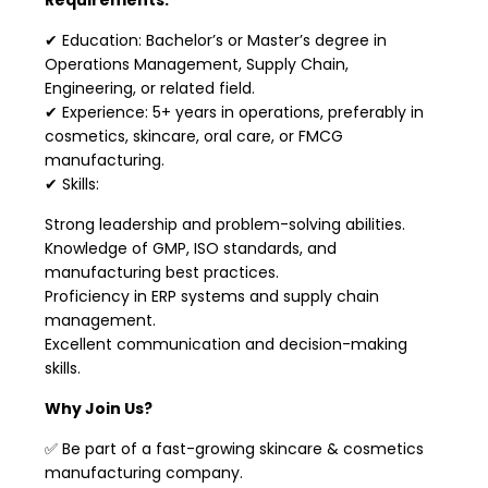
✔ Education: Bachelor’s or Master’s degree in
Operations Management, Supply Chain,
Engineering, or related field.
✔ Experience: 5+ years in operations, preferably in
cosmetics, skincare, oral care, or FMCG
manufacturing.
✔ Skills:
Strong leadership and problem-solving abilities.
Knowledge of GMP, ISO standards, and
manufacturing best practices.
Proficiency in ERP systems and supply chain
management.
Excellent communication and decision-making
skills.
Why Join Us?
✅ Be part of a fast-growing skincare & cosmetics
manufacturing company.