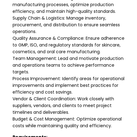
manufacturing processes, optimize production
efficiency, and maintain high-quality standards.
Supply Chain & Logistics: Manage inventory,
procurement, and distribution to ensure seamless
operations.
Quality Assurance & Compliance: Ensure adherence
to GMP, ISO, and regulatory standards for skincare,
cosmetics, and oral care manufacturing.
Team Management: Lead and motivate production
and operations teams to achieve performance
targets.
Process Improvement: Identify areas for operational
improvements and implement best practices for
efficiency and cost savings.
Vendor & Client Coordination: Work closely with
suppliers, vendors, and clients to meet project
timelines and deliverables.
Budget & Cost Management: Optimize operational
costs while maintaining quality and efficiency.
Requirements: