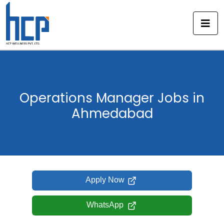
Skip
to
content
Operations Manager Jobs in
Ahmedabad
Apply Now
WhatsApp