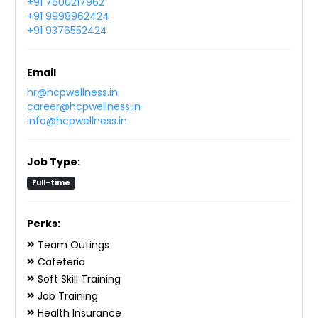
+91 7600217962
+91 9998962424
+91 9376552424
Email
hr@hcpwellness.in
career@hcpwellness.in
info@hcpwellness.in
Job Type:
Full-time
Perks:
Team Outings
Cafeteria
Soft Skill Training
Job Training
Health Insurance