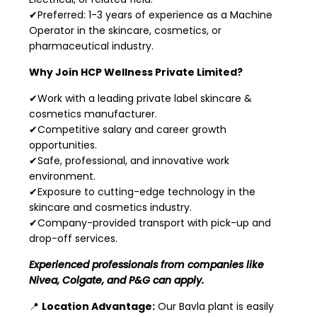
✔Preferred: 1-3 years of experience as a Machine
Operator in the skincare, cosmetics, or
pharmaceutical industry.
Why Join HCP Wellness Private Limited?
✔Work with a leading private label skincare &
cosmetics manufacturer.
✔Competitive salary and career growth
opportunities.
✔Safe, professional, and innovative work
environment.
✔Exposure to cutting-edge technology in the
skincare and cosmetics industry.
✔Company-provided transport with pick-up and
drop-off services.
Experienced professionals from companies like
Nivea, Colgate, and P&G can apply.
📍
Location Advantage:
Our Bavla plant is easily