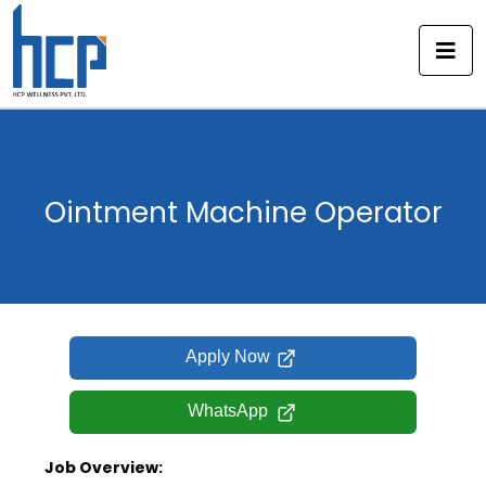
Skip
to
content
Ointment Machine Operator
Apply Now
WhatsApp
Job Overview: