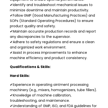
✔Identify and troubleshoot mechanical issues to
minimize downtime and maintain productivity.
✔Follow GMP (Good Manufacturing Practices) and
SOPs (Standard Operating Procedures) to ensure
product quality and safety.
✔Maintain accurate production records and report
any discrepancies to the supervisor.
✔Adhere to safety regulations and ensure a clean
and organized work environment.
✔Assist in process improvements to enhance
machine efficiency and product consistency.
Qualifications & Skills:
Hard Skills:
✔Experience in operating ointment processing
machinery (e.g., mixers, homogenizers, tube fillers).
✔Knowledge of machine calibration,
troubleshooting, and maintenance.
✔Understanding of GMP, ISO, and FDA guidelines for