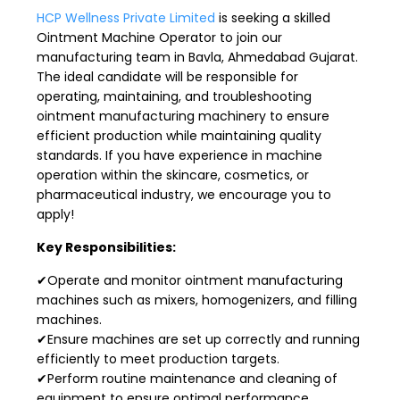
HCP Wellness Private Limited
is seeking a skilled
Ointment Machine Operator to join our
manufacturing team in Bavla, Ahmedabad Gujarat.
The ideal candidate will be responsible for
operating, maintaining, and troubleshooting
ointment manufacturing machinery to ensure
efficient production while maintaining quality
standards. If you have experience in machine
operation within the skincare, cosmetics, or
pharmaceutical industry, we encourage you to
apply!
Key Responsibilities:
✔Operate and monitor ointment manufacturing
machines such as mixers, homogenizers, and filling
machines.
✔Ensure machines are set up correctly and running
efficiently to meet production targets.
✔Perform routine maintenance and cleaning of
equipment to ensure optimal performance.