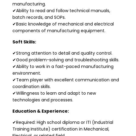
manufacturing.
✔Ability to read and follow technical manuals,
batch records, and SOPs.
✔Basic knowledge of mechanical and electrical
components of manufacturing equipment.
Soft Skills:
✔Strong attention to detail and quality control.
✔Good problem-solving and troubleshooting skills.
✔Ability to work in a fast-paced manufacturing
environment.
✔Team player with excellent communication and
coordination skills.
✔Willingness to learn and adapt to new
technologies and processes.
Education & Experience:
✔Required: High school diploma or ITI (Industrial
Training Institute) certification in Mechanical,
Electrical, or related field.