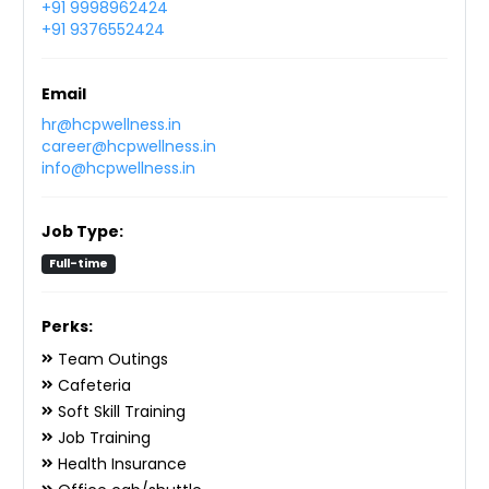
+91 9998962424
+91 9376552424
Email
hr@hcpwellness.in
career@hcpwellness.in
info@hcpwellness.in
Job Type:
Full-time
Perks:
Team Outings
Cafeteria
Soft Skill Training
Job Training
Health Insurance