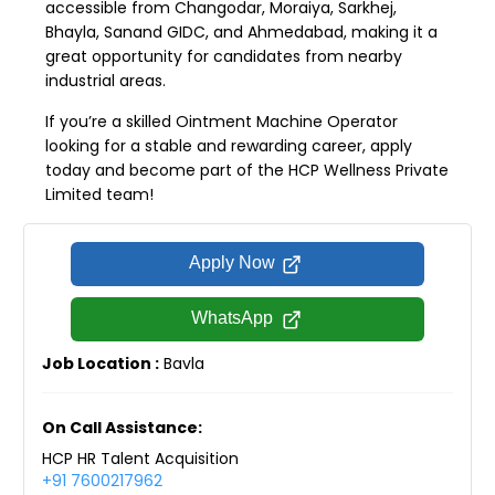
accessible from Changodar, Moraiya, Sarkhej,
Bhayla, Sanand GIDC, and Ahmedabad, making it a
great opportunity for candidates from nearby
industrial areas.
If you’re a skilled Ointment Machine Operator
looking for a stable and rewarding career, apply
today and become part of the HCP Wellness Private
Limited team!
Apply Now
WhatsApp
Job Location :
Bavla
On Call Assistance:
HCP HR Talent Acquisition
+91 7600217962