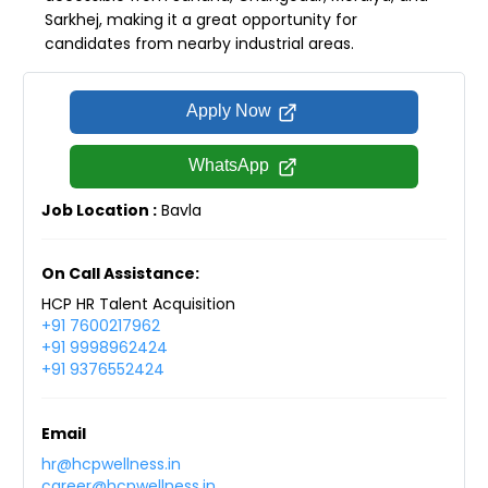
Sarkhej, making it a great opportunity for
candidates from nearby industrial areas.
Apply Now
WhatsApp
Job Location :
Bavla
On Call Assistance:
HCP HR Talent Acquisition
+91 7600217962
+91 9998962424
+91 9376552424
Email
hr@hcpwellness.in
career@hcpwellness.in