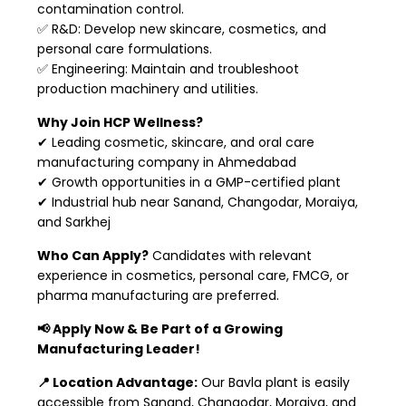
contamination control.
✅ R&D: Develop new skincare, cosmetics, and
personal care formulations.
✅ Engineering: Maintain and troubleshoot
production machinery and utilities.
Why Join HCP Wellness?
✔ Leading cosmetic, skincare, and oral care
manufacturing company in Ahmedabad
✔ Growth opportunities in a GMP-certified plant
✔ Industrial hub near Sanand, Changodar, Moraiya,
and Sarkhej
Who Can Apply?
Candidates with relevant
experience in cosmetics, personal care, FMCG, or
pharma manufacturing are preferred.
📢 Apply Now & Be Part of a Growing
Manufacturing Leader!
📍 Location Advantage:
Our Bavla plant is easily
accessible from Sanand, Changodar, Moraiya, and