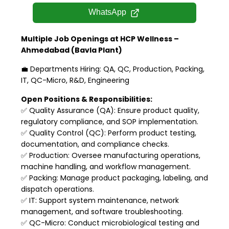
WhatsApp
Multiple Job Openings at HCP Wellness –
Ahmedabad (Bavla Plant)
💼 Departments Hiring: QA, QC, Production, Packing,
IT, QC-Micro, R&D, Engineering
Open Positions & Responsibilities:
✅ Quality Assurance (QA): Ensure product quality,
regulatory compliance, and SOP implementation.
✅ Quality Control (QC): Perform product testing,
documentation, and compliance checks.
✅ Production: Oversee manufacturing operations,
machine handling, and workflow management.
✅ Packing: Manage product packaging, labeling, and
dispatch operations.
✅ IT: Support system maintenance, network
management, and software troubleshooting.
✅ QC-Micro: Conduct microbiological testing and