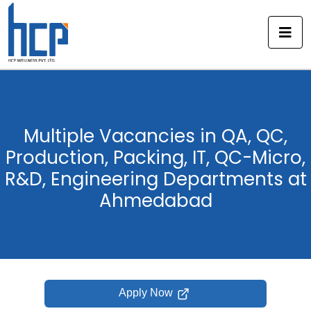
Skip
to
content
Multiple Vacancies in QA, QC,
Production, Packing, IT, QC-Micro,
R&D, Engineering Departments at
Ahmedabad
Apply Now