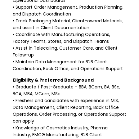
Operational Dashboards
• Support Order Management, Production Planning,
and Dispatch Coordination
• Track Packaging Material, Client-owned Materials,
and assist in Client Documentation
• Coordinate with Manufacturing Operations,
Factory Teams, Stores, and Dispatch Teams
• Assist in Telecalling, Customer Care, and Client
Follow-up
• Maintain Data Management for B2B Client
Coordination, Back Office, and Operations Support
Eligibility & Preferred Background
• Graduate / Post-Graduate – BBA, BCom, BA, BSc,
BCA, MBA, MCom, MSc
• Freshers and candidates with experience in MIS,
Data Management, Client Reporting, Back Office
Operations, Order Processing, or Operations Support
can apply
• Knowledge of Cosmetics Industry, Pharma
Industry, FMCG Manufacturing, B2B Client