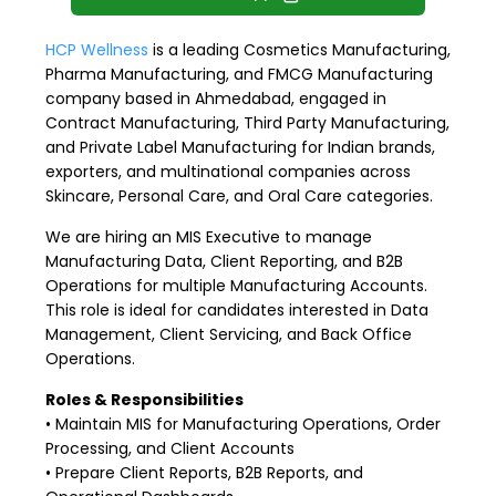
HCP Wellness
is a leading Cosmetics Manufacturing,
Pharma Manufacturing, and FMCG Manufacturing
company based in Ahmedabad, engaged in
Contract Manufacturing, Third Party Manufacturing,
and Private Label Manufacturing for Indian brands,
exporters, and multinational companies across
Skincare, Personal Care, and Oral Care categories.
We are hiring an MIS Executive to manage
Manufacturing Data, Client Reporting, and B2B
Operations for multiple Manufacturing Accounts.
This role is ideal for candidates interested in Data
Management, Client Servicing, and Back Office
Operations.
Roles & Responsibilities
• Maintain MIS for Manufacturing Operations, Order
Processing, and Client Accounts
• Prepare Client Reports, B2B Reports, and