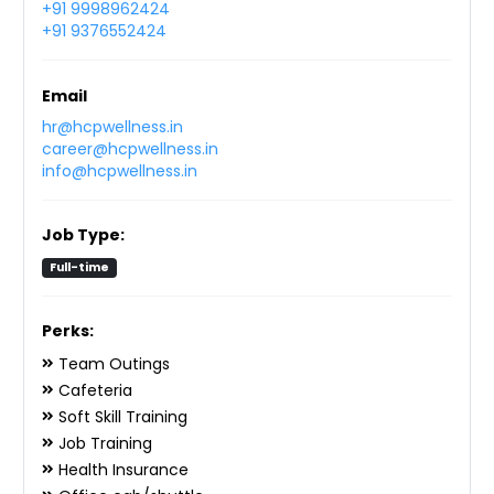
+91 9998962424
+91 9376552424
Email
hr@hcpwellness.in
career@hcpwellness.in
info@hcpwellness.in
Job Type:
Full-time
Perks:
Team Outings
Cafeteria
Soft Skill Training
Job Training
Health Insurance