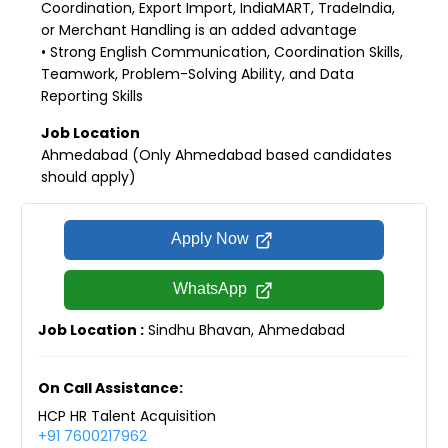
Coordination, Export Import, IndiaMART, TradeIndia,
or Merchant Handling is an added advantage
• Strong English Communication, Coordination Skills,
Teamwork, Problem-Solving Ability, and Data
Reporting Skills
Job Location
Ahmedabad (Only Ahmedabad based candidates
should apply)
Apply Now
WhatsApp
Job Location :
Sindhu Bhavan, Ahmedabad
On Call Assistance:
HCP HR Talent Acquisition
+91 7600217962