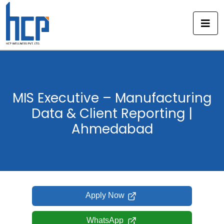
Skip
to
content
MIS Executive – Manufacturing
Data & Client Reporting |
Ahmedabad
Apply Now
WhatsApp