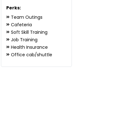
Perks:
Team Outings
Cafeteria
Soft Skill Training
Job Training
Health Insurance
Office cab/shuttle