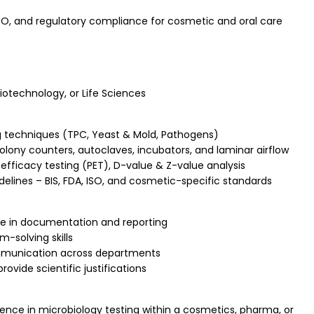
O, and regulatory compliance for cosmetic and oral care
Biotechnology, or Life Sciences
ng techniques (TPC, Yeast & Mold, Pathogens)
ony counters, autoclaves, incubators, and laminar airflow
 efficacy testing (PET), D-value & Z-value analysis
elines – BIS, FDA, ISO, and cosmetic-specific standards
e in documentation and reporting
-solving skills
munication across departments
rovide scientific justifications
nce in microbiology testing within a cosmetics, pharma, or