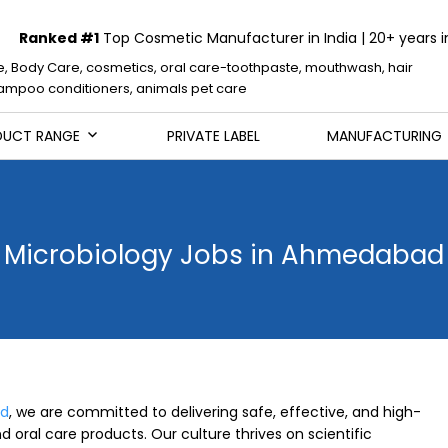
Ranked #1
Top Cosmetic Manufacturer in India | 20+ years i
e, Body Care, cosmetics, oral care-toothpaste, mouthwash, hair
mpoo conditioners, animals pet care
DUCT RANGE
PRIVATE LABEL
MANUFACTURING
Microbiology Jobs in Ahmedabad
ed
, we are committed to delivering safe, effective, and high-
d oral care products. Our culture thrives on scientific