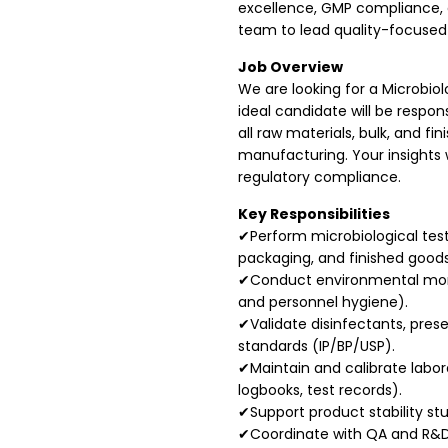
excellence, GMP compliance, 
team to lead quality-focused 
Job Overview
We are looking for a Microbiol
ideal candidate will be respo
all raw materials, bulk, and 
manufacturing. Your insights w
regulatory compliance.
Key Responsibilities
✔Perform microbiological test
packaging, and finished goods
✔Conduct environmental monit
and personnel hygiene).
✔Validate disinfectants, pres
standards (IP/BP/USP).
✔Maintain and calibrate lab
logbooks, test records).
✔Support product stability stu
✔Coordinate with QA and R&D 