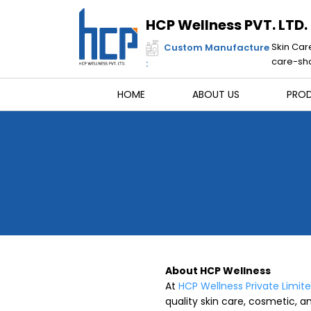
Skip
to
HCP Wellness PVT. LTD.
content
Skin Car
Custom Manufacture
care-sha
:
HOME
ABOUT US
PRO
About HCP Wellness
At
HCP Wellness Private Limit
quality skin care, cosmetic, an