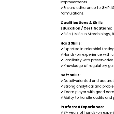
improvements.
✔Ensure adherence to GMP, IS
formulations.
Qualifications & Skills
Education / Certifications:
✔B.Sc / M.Sc in Microbiology, 
Hard Skills:
✔Expertise in microbial testi
✔Hands-on experience with col
✔Familiarity with preservative
✔Knowledge of regulatory guid
Soft Skills:
✔Detail-oriented and accurat
✔Strong analytical and problem
✔Team player with good com
✔Ability to handle audits and p
Preferred Experience:
✔3+ years of hands-on experie