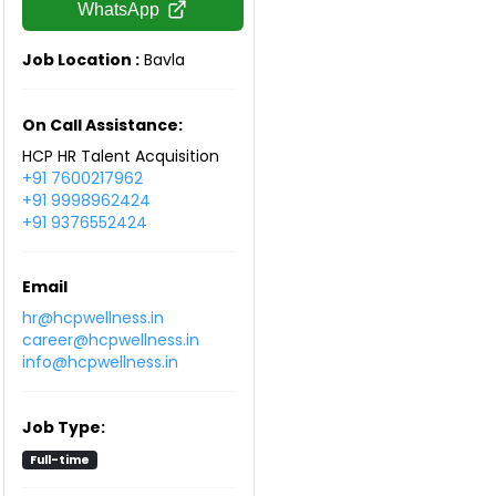
WhatsApp
Job Location :
Bavla
On Call Assistance:
HCP HR Talent Acquisition
+91 7600217962
+91 9998962424
+91 9376552424
Email
hr@hcpwellness.in
career@hcpwellness.in
info@hcpwellness.in
Job Type:
Full-time