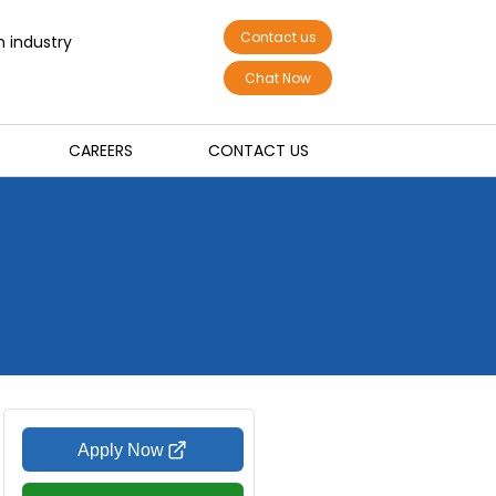
Contact us
n industry
Chat Now
CAREERS
CONTACT US
Apply Now