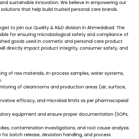
and sustainable innovation. We believe in empowering our
solutions that help build trusted personal care brands.
ogist to join our Quality & R&D division in Ahmedabad. The
nsible for ensuring microbiological safety and compliance of
finished goods used in cosmetic and personal care product
ill directly impact product integrity, consumer safety, and
ing of raw materials, in-process samples, water systems,
.
oring of cleanrooms and production areas (air, surface,
ervative efficacy, and microbial limits as per pharmacopeial
oratory equipment and ensure proper documentation (SOPs,
dies, contamination investigations, and root cause analysis.
for batch release, deviation handling, and process