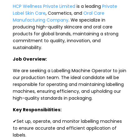
HCP Wellness Private Limited
is a leading
Private
Label Skin Care
, Cosmetics, and
Oral Care
Manufacturing Company
. We specialize in
producing high-quality skincare and oral care
products for global brands, maintaining a strong
commitment to quality, innovation, and
sustainability.
Job Overview:
We are seeking a Labelling Machine Operator to join
our production team. The ideal candidate will be
responsible for operating and maintaining labelling
machines, ensuring efficiency, and upholding our
high-quality standards in packaging.
Key Responsibilities:
✔Set up, operate, and monitor labelling machines
to ensure accurate and efficient application of
labels.