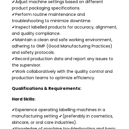
✔Adjust machine settings based on different
product packaging specifications.
✔Perform routine maintenance and
troubleshooting to minimize downtime.
✔Inspect labelled products for accuracy, alignment,
and quality compliance.
✔Maintain a clean and safe working environment,
adhering to GMP (Good Manufacturing Practices)
and safety protocols.
✔Record production data and report any issues to
the supervisor.
✔Work collaboratively with the quality control and
production teams to optimize efficiency.
Qualifications & Requirements:
Hard Skills:
✔Experience operating labelling machines in a
manufacturing setting ✔(preferably in cosmetics,
skincare, or oral care industries).
✔Knowledge of machine troubleshooting and basic