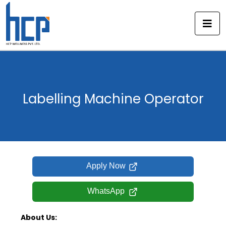
Skip
to
content
Labelling Machine Operator
Apply Now
WhatsApp
About Us: