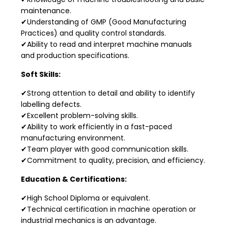
maintenance.
✔Understanding of GMP (Good Manufacturing
Practices) and quality control standards.
✔Ability to read and interpret machine manuals
and production specifications.
Soft Skills:
✔Strong attention to detail and ability to identify
labelling defects.
✔Excellent problem-solving skills.
✔Ability to work efficiently in a fast-paced
manufacturing environment.
✔Team player with good communication skills.
✔Commitment to quality, precision, and efficiency.
Education & Certifications:
✔High School Diploma or equivalent.
✔Technical certification in machine operation or
industrial mechanics is an advantage.