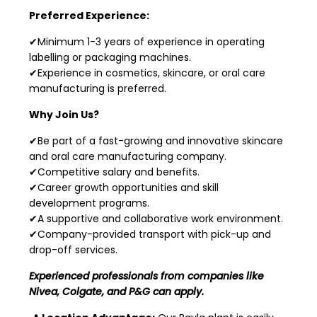
Preferred Experience:
✔Minimum 1-3 years of experience in operating
labelling or packaging machines.
✔Experience in cosmetics, skincare, or oral care
manufacturing is preferred.
Why Join Us?
✔Be part of a fast-growing and innovative skincare
and oral care manufacturing company.
✔Competitive salary and benefits.
✔Career growth opportunities and skill
development programs.
✔A supportive and collaborative work environment.
✔Company-provided transport with pick-up and
drop-off services.
Experienced professionals from companies like
Nivea, Colgate, and P&G can apply.