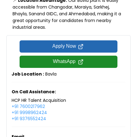
📍
Location Advantage:
Our Bavla plant is easily
accessible from Changodar, Moraiya, Sarkhej,
Bhayla, Sanand GIDC, and Ahmedabad, making it a
great opportunity for candidates from nearby
industrial areas.
Apply Now
WhatsApp
Job Location :
Bavla
On Call Assistance:
HCP HR Talent Acquisition
+91 7600217962
+91 9998962424
+91 9376552424
Email