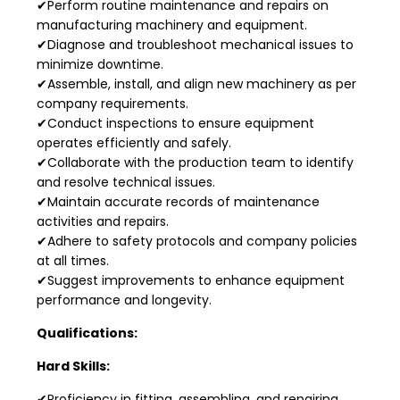
✔Perform routine maintenance and repairs on
manufacturing machinery and equipment.
✔Diagnose and troubleshoot mechanical issues to
minimize downtime.
✔Assemble, install, and align new machinery as per
company requirements.
✔Conduct inspections to ensure equipment
operates efficiently and safely.
✔Collaborate with the production team to identify
and resolve technical issues.
✔Maintain accurate records of maintenance
activities and repairs.
✔Adhere to safety protocols and company policies
at all times.
✔Suggest improvements to enhance equipment
performance and longevity.
Qualifications:
Hard Skills:
✔Proficiency in fitting, assembling, and repairing