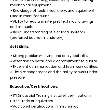
mechanical equipment.
✔Knowledge of tools, machinery, and equipment
used in manufacturing.
✔Ability to read and interpret technical drawings
and manuals.
✔Basic understanding of electrical systems
(preferred but not mandatory).
Soft Skills:
✔Strong problem-solving and analytical skills.
✔Attention to detail and a commitment to quality.
✔Excellent communication and teamwork abilities.
✔Time management and the ability to work under
pressure.
Education/Certifications:
✔ITI (Industrial Training Institute) certification in
Fitter Trade or equivalent.
✔Additional certifications in mechanical