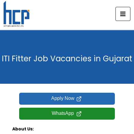
Skip
to
content
ITI Fitter Job Vacancies in Gujarat
Apply Now
WhatsApp
About Us: