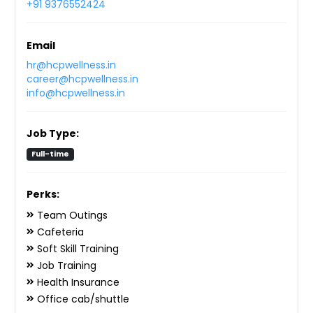
+91 9376552424
Email
hr@hcpwellness.in
career@hcpwellness.in
info@hcpwellness.in
Job Type:
Full-time
Perks:
Team Outings
Cafeteria
Soft Skill Training
Job Training
Health Insurance
Office cab/shuttle