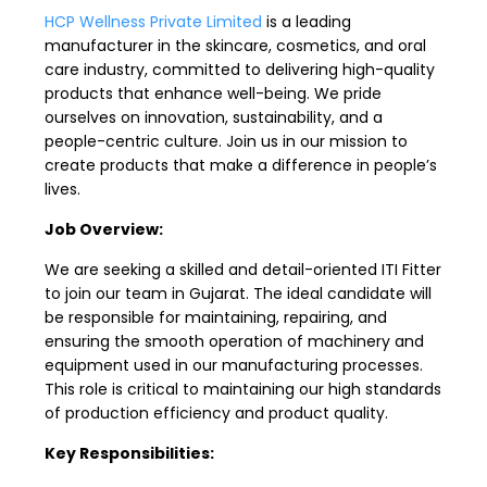
HCP Wellness Private Limited
is a leading
manufacturer in the skincare, cosmetics, and oral
care industry, committed to delivering high-quality
products that enhance well-being. We pride
ourselves on innovation, sustainability, and a
people-centric culture. Join us in our mission to
create products that make a difference in people’s
lives.
Job Overview:
We are seeking a skilled and detail-oriented ITI Fitter
to join our team in Gujarat. The ideal candidate will
be responsible for maintaining, repairing, and
ensuring the smooth operation of machinery and
equipment used in our manufacturing processes.
This role is critical to maintaining our high standards
of production efficiency and product quality.
Key Responsibilities: