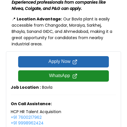
Experienced professionals from companies like
Nivea, Colgate, and P&G can apply.
📍
Location Advantage:
Our Bavla plant is easily
accessible from Changodar, Moraiya, Sarkhej,
Bhayla, Sanand GIDC, and Ahmedabad, making it a
great opportunity for candidates from nearby
industrial areas.
Apply Now
WhatsApp
Job Location :
Bavla
On Call Assistance:
HCP HR Talent Acquisition
+91 7600217962
+91 9998962424