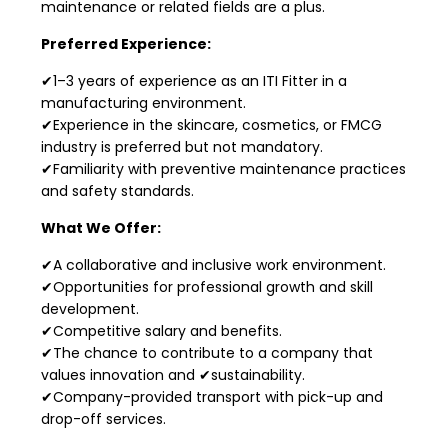
maintenance or related fields are a plus.
Preferred Experience:
✔1–3 years of experience as an ITI Fitter in a
manufacturing environment.
✔Experience in the skincare, cosmetics, or FMCG
industry is preferred but not mandatory.
✔Familiarity with preventive maintenance practices
and safety standards.
What We Offer:
✔A collaborative and inclusive work environment.
✔Opportunities for professional growth and skill
development.
✔Competitive salary and benefits.
✔The chance to contribute to a company that
values innovation and ✔sustainability.
✔Company-provided transport with pick-up and
drop-off services.