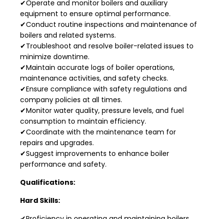
✔Operate and monitor boilers and auxiliary
equipment to ensure optimal performance.
✔Conduct routine inspections and maintenance of
boilers and related systems.
✔Troubleshoot and resolve boiler-related issues to
minimize downtime.
✔Maintain accurate logs of boiler operations,
maintenance activities, and safety checks.
✔Ensure compliance with safety regulations and
company policies at all times.
✔Monitor water quality, pressure levels, and fuel
consumption to maintain efficiency.
✔Coordinate with the maintenance team for
repairs and upgrades.
✔Suggest improvements to enhance boiler
performance and safety.
Qualifications:
Hard Skills:
✔Proficiency in operating and maintaining boilers