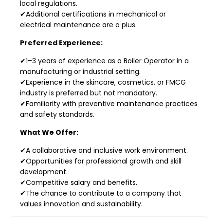
local regulations.
✔Additional certifications in mechanical or
electrical maintenance are a plus.
Preferred Experience:
✔1–3 years of experience as a Boiler Operator in a
manufacturing or industrial setting.
✔Experience in the skincare, cosmetics, or FMCG
industry is preferred but not mandatory.
✔Familiarity with preventive maintenance practices
and safety standards.
What We Offer:
✔A collaborative and inclusive work environment.
✔Opportunities for professional growth and skill
development.
✔Competitive salary and benefits.
✔The chance to contribute to a company that
values innovation and sustainability.