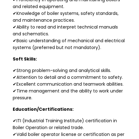
and related equipment.
✔Knowledge of boiler systems, safety standards,
and maintenance practices.
✔Ability to read and interpret technical manuals
and schematics.
✔Basic understanding of mechanical and electrical
systems (preferred but not mandatory).
Soft Skills:
✔Strong problem-solving and analytical skills.
✔Attention to detail and a commitment to safety.
✔Excellent communication and teamwork abilities.
✔Time management and the ability to work under
pressure.
Education/Certifications:
✔ITI (Industrial Training Institute) certification in
Boiler Operation or related trade.
✔Valid boiler operator license or certification as per