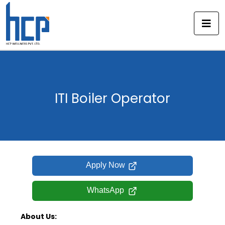
Skip
to
content
ITI Boiler Operator
Apply Now
WhatsApp
About Us: