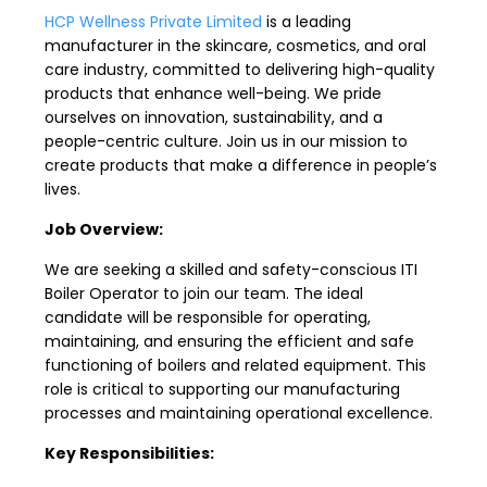
HCP Wellness Private Limited
is a leading
manufacturer in the skincare, cosmetics, and oral
care industry, committed to delivering high-quality
products that enhance well-being. We pride
ourselves on innovation, sustainability, and a
people-centric culture. Join us in our mission to
create products that make a difference in people’s
lives.
Job Overview:
We are seeking a skilled and safety-conscious ITI
Boiler Operator to join our team. The ideal
candidate will be responsible for operating,
maintaining, and ensuring the efficient and safe
functioning of boilers and related equipment. This
role is critical to supporting our manufacturing
processes and maintaining operational excellence.
Key Responsibilities: