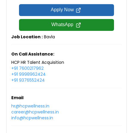
Apply Now
WhatsApp
Job Location :
Bavla
On Call Assistance:
HCP HR Talent Acquisition
+91 7600217962
+91 9998962424
+91 9376552424
Email
hr@hcpwellness.in
career@hcpwellness.in
info@hcpwellness.in