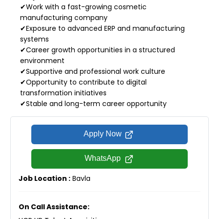
✔Work with a fast-growing cosmetic
manufacturing company
✔Exposure to advanced ERP and manufacturing
systems
✔Career growth opportunities in a structured
environment
✔Supportive and professional work culture
✔Opportunity to contribute to digital
transformation initiatives
✔Stable and long-term career opportunity
Apply Now
WhatsApp
Job Location :
Bavla
On Call Assistance: