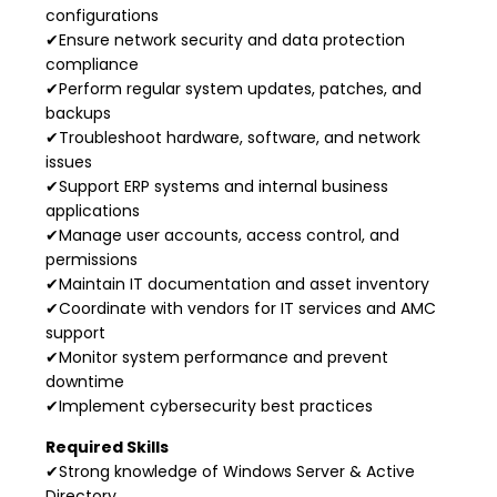
configurations
✔Ensure network security and data protection
compliance
✔Perform regular system updates, patches, and
backups
✔Troubleshoot hardware, software, and network
issues
✔Support ERP systems and internal business
applications
✔Manage user accounts, access control, and
permissions
✔Maintain IT documentation and asset inventory
✔Coordinate with vendors for IT services and AMC
support
✔Monitor system performance and prevent
downtime
✔Implement cybersecurity best practices
Required Skills
✔Strong knowledge of Windows Server & Active
Directory