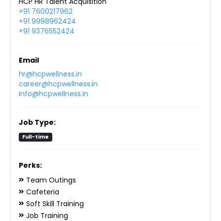
HCP HR Talent Acquisition
+91 7600217962
+91 9998962424
+91 9376552424
Email
hr@hcpwellness.in
career@hcpwellness.in
info@hcpwellness.in
Job Type:
Full-time
Perks:
Team Outings
Cafeteria
Soft Skill Training
Job Training