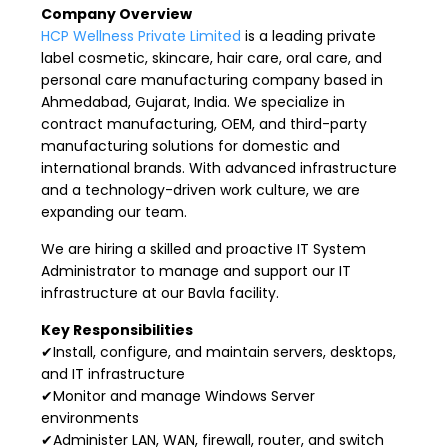
Company Overview
HCP Wellness Private Limited
is a leading private
label cosmetic, skincare, hair care, oral care, and
personal care manufacturing company based in
Ahmedabad, Gujarat, India. We specialize in
contract manufacturing, OEM, and third-party
manufacturing solutions for domestic and
international brands. With advanced infrastructure
and a technology-driven work culture, we are
expanding our team.
We are hiring a skilled and proactive IT System
Administrator to manage and support our IT
infrastructure at our Bavla facility.
Key Responsibilities
✔Install, configure, and maintain servers, desktops,
and IT infrastructure
✔Monitor and manage Windows Server
environments
✔Administer LAN, WAN, firewall, router, and switch