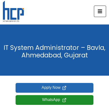
Skip
to
content
IT System Administrator – Bavla,
Ahmedabad, Gujarat
Apply Now
WhatsApp