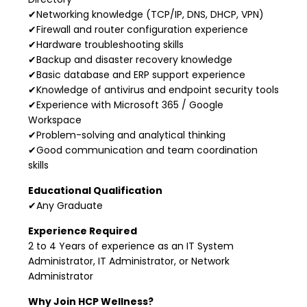
✔Networking knowledge (TCP/IP, DNS, DHCP, VPN)
✔Firewall and router configuration experience
✔Hardware troubleshooting skills
✔Backup and disaster recovery knowledge
✔Basic database and ERP support experience
✔Knowledge of antivirus and endpoint security tools
✔Experience with Microsoft 365 / Google
Workspace
✔Problem-solving and analytical thinking
✔Good communication and team coordination
skills
Educational Qualification
✔Any Graduate
Experience Required
2 to 4 Years of experience as an IT System
Administrator, IT Administrator, or Network
Administrator
Why Join HCP Wellness?