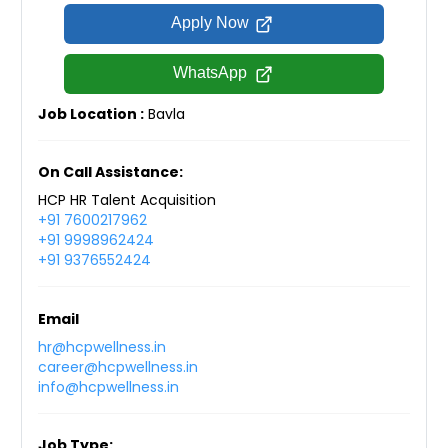
Apply Now
WhatsApp
Job Location :
Bavla
On Call Assistance:
HCP HR Talent Acquisition
+91 7600217962
+91 9998962424
+91 9376552424
Email
hr@hcpwellness.in
career@hcpwellness.in
info@hcpwellness.in
Job Type: