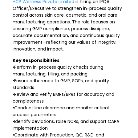
HCP Wellness Private Limited
is hiring an IPQA
Officer/Executive to strengthen in-process quality
control across skin care, cosmetic, and oral care
manufacturing operations. The role focuses on
ensuring GMP compliance, process discipline,
accurate documentation, and continuous quality
improvement—reflecting our values of Integrity,
Innovation, and Impact.
Key Responsibilities
•Perform in-process quality checks during
manufacturing, filling, and packing
•Ensure adherence to GMP, SOPs, and quality
standards
•Review and verify BMRs/BPRs for accuracy and
completeness
•Conduct line clearance and monitor critical
process parameters
•Identify deviations, raise NCRs, and support CAPA
implementation
•Coordinate with Production, QC, R&D, and