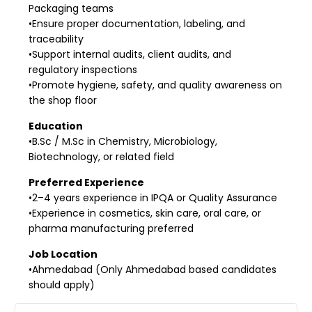
Packaging teams
•Ensure proper documentation, labeling, and
traceability
•Support internal audits, client audits, and
regulatory inspections
•Promote hygiene, safety, and quality awareness on
the shop floor
Education
•B.Sc / M.Sc in Chemistry, Microbiology,
Biotechnology, or related field
Preferred Experience
•2–4 years experience in IPQA or Quality Assurance
•Experience in cosmetics, skin care, oral care, or
pharma manufacturing preferred
Job Location
•Ahmedabad (Only Ahmedabad based candidates
should apply)