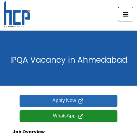
Skip
to
content
IPQA Vacancy in Ahmedabad
Apply Now
WhatsApp
Job Overview