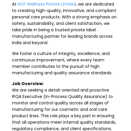
At
HCP Wellness Private Limited
, we are dedicated
to creating high-quality, innovative, and compliant
personal care products. With a strong emphasis on
safety, sustainability, and client satisfaction, we
take pride in being a trusted private label
manufacturing partner for leading brands across
India and beyond.
We foster a culture of integrity, excellence, and
continuous improvement, where every team
member contributes to the pursuit of high
manufacturing and quality assurance standards.
Job Overview:
We are seeking a detail-oriented and proactive
IPQA Executive (In-Process Quality Assurance) to
monitor and control quality across all stages of
manufacturing for our cosmetic and oral care
product lines. This role plays a key part in ensuring
that all operations meet internal quality standards,
regulatory compliance, and client specifications.