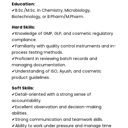
Education:
✔B.Sc./M.Sc. in Chemistry, Microbiology,
Biotechnology, or B.Pharm/M.Pharm.
Hard Skills:
✔Knowledge of GMP, GLP, and cosmetic regulatory
compliance.
✔Familiarity with quality control instruments and in-
process testing methods.
✔Proficient in reviewing batch records and
managing documentation.
✔Understanding of ISO, Ayush, and cosmetic
product guidelines.
Soft Skills:
✔Detail-oriented with a strong sense of
accountability.
✔Excellent observation and decision-making
abilities.
✔Strong communication and teamwork skills.
✔Ability to work under pressure and manage time