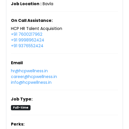
Job Location :
Bavla
On Call Assistance:
HCP HR Talent Acquisition
+91 7600217962
+91 9998962424
+91 9376552424
Email
hr@hcpwellness.in
career@hcpwellness.in
info@hcpwellness.in
Job Type:
Full-time
Perks: