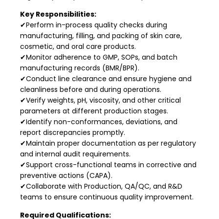
Key Responsibilities:
✔Perform in-process quality checks during
manufacturing, filling, and packing of skin care,
cosmetic, and oral care products.
✔Monitor adherence to GMP, SOPs, and batch
manufacturing records (BMR/BPR).
✔Conduct line clearance and ensure hygiene and
cleanliness before and during operations.
✔Verify weights, pH, viscosity, and other critical
parameters at different production stages.
✔Identify non-conformances, deviations, and
report discrepancies promptly.
✔Maintain proper documentation as per regulatory
and internal audit requirements.
✔Support cross-functional teams in corrective and
preventive actions (CAPA).
✔Collaborate with Production, QA/QC, and R&D
teams to ensure continuous quality improvement.
Required Qualifications: