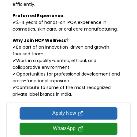
efficiently.
Preferred Experience:
✔2–4 years of hands-on IPQA experience in
cosmetics, skin care, or oral care manufacturing.
Why Join HCP Wellness?
✔Be part of an innovation-driven and growth-
focused team.
✔Work in a quality-centric, ethical, and
collaborative environment.
✔Opportunities for professional development and
cross-functional exposure.
✔Contribute to some of the most recognized
private label brands in India.
Apply Now
WhatsApp