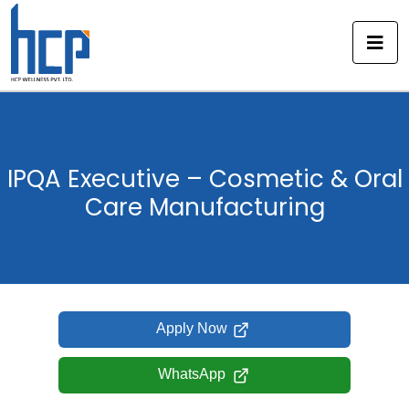
Skip
to
content
IPQA Executive – Cosmetic & Oral
Care Manufacturing
Apply Now
WhatsApp