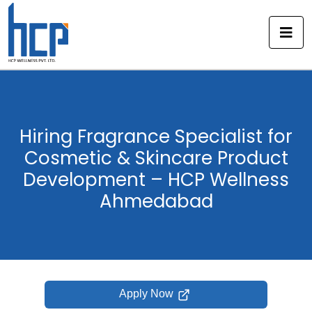
Skip
to
content
Hiring Fragrance Specialist for
Cosmetic & Skincare Product
Development – HCP Wellness
Ahmedabad
Apply Now