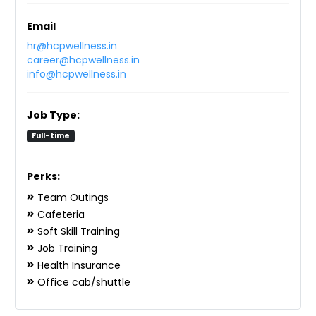
Email
hr@hcpwellness.in
career@hcpwellness.in
info@hcpwellness.in
Job Type:
Full-time
Perks:
Team Outings
Cafeteria
Soft Skill Training
Job Training
Health Insurance
Office cab/shuttle