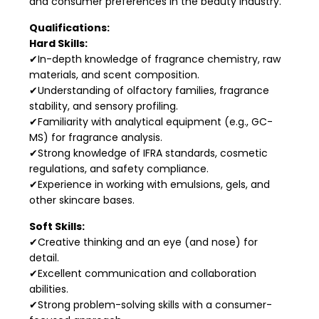
and consumer preferences in the beauty industry.
Qualifications:
Hard Skills:
✔In-depth knowledge of fragrance chemistry, raw
materials, and scent composition.
✔Understanding of olfactory families, fragrance
stability, and sensory profiling.
✔Familiarity with analytical equipment (e.g., GC-
MS) for fragrance analysis.
✔Strong knowledge of IFRA standards, cosmetic
regulations, and safety compliance.
✔Experience in working with emulsions, gels, and
other skincare bases.
Soft Skills:
✔Creative thinking and an eye (and nose) for
detail.
✔Excellent communication and collaboration
abilities.
✔Strong problem-solving skills with a consumer-