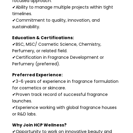
focused approach.
✔Ability to manage multiple projects within tight
timelines.
✔Commitment to quality, innovation, and
sustainability.
Education & Certifications:
✔BSC, MSC/ Cosmetic Science, Chemistry,
Perfumery, or related field.
✔Certification in Fragrance Development or
Perfumery (preferred).
Preferred Experience:
✔3–6 years of experience in fragrance formulation
for cosmetics or skincare.
✔Proven track record of successful fragrance
launches.
✔Experience working with global fragrance houses
or R&D labs.
Why Join HCP Wellness?
✔Opportunity to work on innovative beauty and