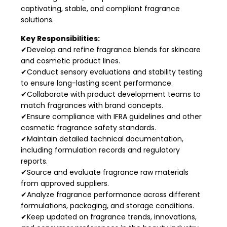
captivating, stable, and compliant fragrance
solutions.
Key Responsibilities:
✔Develop and refine fragrance blends for skincare
and cosmetic product lines.
✔Conduct sensory evaluations and stability testing
to ensure long-lasting scent performance.
✔Collaborate with product development teams to
match fragrances with brand concepts.
✔Ensure compliance with IFRA guidelines and other
cosmetic fragrance safety standards.
✔Maintain detailed technical documentation,
including formulation records and regulatory
reports.
✔Source and evaluate fragrance raw materials
from approved suppliers.
✔Analyze fragrance performance across different
formulations, packaging, and storage conditions.
✔Keep updated on fragrance trends, innovations,