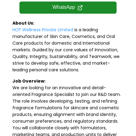
WhatsApp
About Us:
HCP Wellness Private Limited
is a leading
manufacturer of Skin Care, Cosmetics, and Oral
Care products for domestic and international
markets. Guided by our core values of Innovation,
Quality, Integrity, Sustainability, and Teamwork, we
strive to develop safe, effective, and market-
leading personal care solutions.
Job Overview:
We are looking for an innovative and detail-
oriented Fragrance Specialist to join our R&D team.
The role involves developing, testing, and refining
fragrance formulations for skincare and cosmetic
products, ensuring alignment with brand identity,
consumer preferences, and regulatory standards.
You will collaborate closely with formulators,
marketing teams, and production units to deliver