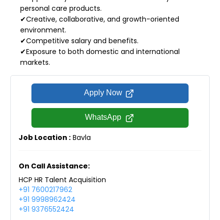
personal care products.
✔Creative, collaborative, and growth-oriented
environment.
✔Competitive salary and benefits.
✔Exposure to both domestic and international
markets.
Apply Now
WhatsApp
Job Location :
Bavla
On Call Assistance:
HCP HR Talent Acquisition
+91 7600217962
+91 9998962424
+91 9376552424