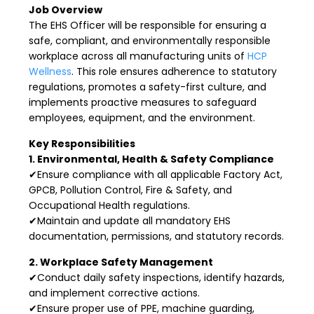
Job Overview
The EHS Officer will be responsible for ensuring a
safe, compliant, and environmentally responsible
workplace across all manufacturing units of
HCP
Wellness
. This role ensures adherence to statutory
regulations, promotes a safety-first culture, and
implements proactive measures to safeguard
employees, equipment, and the environment.
Key Responsibilities
1. Environmental, Health & Safety Compliance
✔Ensure compliance with all applicable Factory Act,
GPCB, Pollution Control, Fire & Safety, and
Occupational Health regulations.
✔Maintain and update all mandatory EHS
documentation, permissions, and statutory records.
2. Workplace Safety Management
✔Conduct daily safety inspections, identify hazards,
and implement corrective actions.
✔Ensure proper use of PPE, machine guarding,