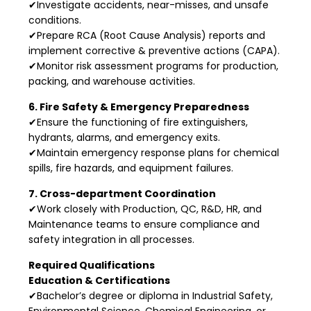
✔Investigate accidents, near-misses, and unsafe
conditions.
✔Prepare RCA (Root Cause Analysis) reports and
implement corrective & preventive actions (CAPA).
✔Monitor risk assessment programs for production,
packing, and warehouse activities.
6. Fire Safety & Emergency Preparedness
✔Ensure the functioning of fire extinguishers,
hydrants, alarms, and emergency exits.
✔Maintain emergency response plans for chemical
spills, fire hazards, and equipment failures.
7. Cross-department Coordination
✔Work closely with Production, QC, R&D, HR, and
Maintenance teams to ensure compliance and
safety integration in all processes.
Required Qualifications
Education & Certifications
✔Bachelor’s degree or diploma in Industrial Safety,
Environmental Science, Chemical Engineering, or