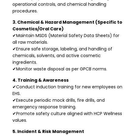
operational controls, and chemical handling
procedures.
3. Chemical & Hazard Management (Specific to
Cosmetics/Oral Care)
✔Maintain MSDS (Material Safety Data Sheets) for
all raw materials.
✔Ensure safe storage, labeling, and handling of
chemicals, solvents, and active cosmetic
ingredients.
✔Monitor waste disposal as per GPCB norms.
4. Training & Awareness
✔Conduct induction training for new employees on
EHS.
✔Execute periodic mock drills, fire drills, and
emergency response training.
✔Promote safety culture aligned with HCP Wellness
values.
5. Incident & Risk Management