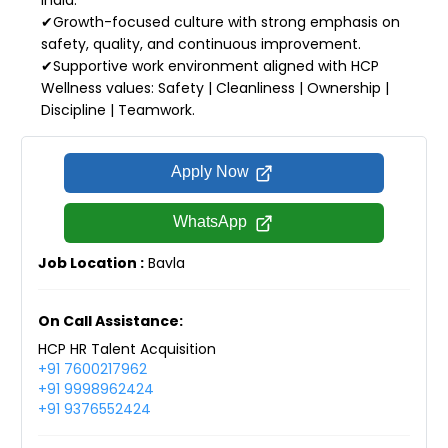
✔Growth-focused culture with strong emphasis on
safety, quality, and continuous improvement.
✔Supportive work environment aligned with HCP
Wellness values: Safety | Cleanliness | Ownership |
Discipline | Teamwork.
Apply Now
WhatsApp
Job Location :
Bavla
On Call Assistance:
HCP HR Talent Acquisition
+91 7600217962
+91 9998962424
+91 9376552424