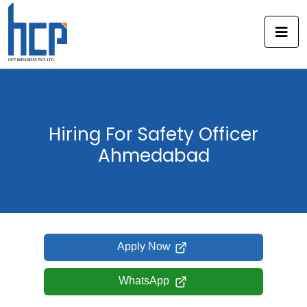
Skip
to
content
Hiring For Safety Officer
Ahmedabad
Apply Now
WhatsApp