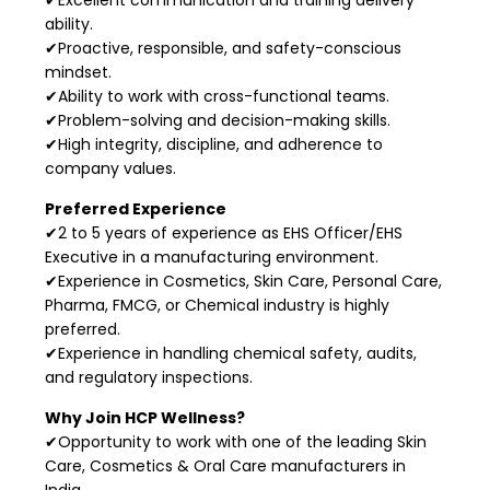
ability.
✔Proactive, responsible, and safety-conscious
mindset.
✔Ability to work with cross-functional teams.
✔Problem-solving and decision-making skills.
✔High integrity, discipline, and adherence to
company values.
Preferred Experience
✔2 to 5 years of experience as EHS Officer/EHS
Executive in a manufacturing environment.
✔Experience in Cosmetics, Skin Care, Personal Care,
Pharma, FMCG, or Chemical industry is highly
preferred.
✔Experience in handling chemical safety, audits,
and regulatory inspections.
Why Join HCP Wellness?
✔Opportunity to work with one of the leading Skin
Care, Cosmetics & Oral Care manufacturers in
India.