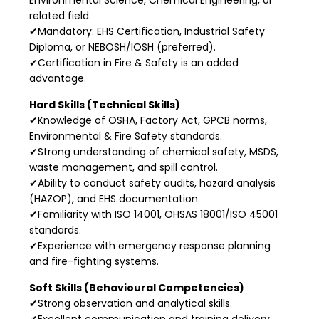
related field.
✔Mandatory: EHS Certification, Industrial Safety
Diploma, or NEBOSH/IOSH (preferred).
✔Certification in Fire & Safety is an added
advantage.
Hard Skills (Technical Skills)
✔Knowledge of OSHA, Factory Act, GPCB norms,
Environmental & Fire Safety standards.
✔Strong understanding of chemical safety, MSDS,
waste management, and spill control.
✔Ability to conduct safety audits, hazard analysis
(HAZOP), and EHS documentation.
✔Familiarity with ISO 14001, OHSAS 18001/ISO 45001
standards.
✔Experience with emergency response planning
and fire-fighting systems.
Soft Skills (Behavioural Competencies)
✔Strong observation and analytical skills.
✔Excellent communication and training delivery