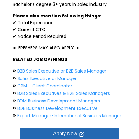
Bachelor’s degree 3+ years in sales industry
Please also mention following things:
✔ Total Experience
✔ Current CTC
✔ Notice Period Required
► FRESHERS MAY ALSO APPLY ◄
RELATED JOB OPENINGS
B2B Sales Executive or B2B Sales Manager
Sales Executive or Manager
CRM – Client Coordinator
B2B Sales Executives & B2B Sales Managers
BDM Business Development Managers
BDE Business Development Executive
Export Manager-International Business Manager
Apply Now