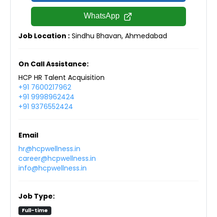
WhatsApp
Job Location :
Sindhu Bhavan, Ahmedabad
On Call Assistance:
HCP HR Talent Acquisition
+91 7600217962
+91 9998962424
+91 9376552424
Email
hr@hcpwellness.in
career@hcpwellness.in
info@hcpwellness.in
Job Type:
Full-time