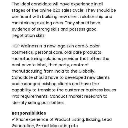
The ideal candidate will have experience in all
stages of the online b2b sales cycle. They should be
confident with building new client relationship and
maintaining existing ones. They should have
evidence of strong skills and possess good
negotiation skills.
HCP Wellness is a new-age skin care & color
cosmetics, personal care, oral care products
manufacturing solutions provider that offers the
best private label, third party, contract
manufacturing from India to the Globally.
Candidate should have to developed new clients
and managed existing clients and have the
capability to translate the customer business issues
into requirements. Conduct market research to
identify selling possibilities.
Responsibilities
✔ Prior experience of Product Listing, Bidding, Lead
Generation, E-mail Marketing etc