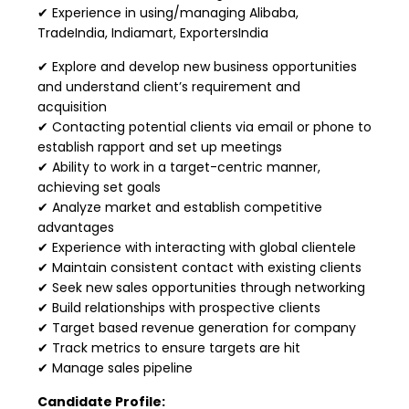
✔ Experience in using/managing Alibaba,
TradeIndia, Indiamart, ExportersIndia
✔ Explore and develop new business opportunities
and understand client’s requirement and
acquisition
✔ Contacting potential clients via email or phone to
establish rapport and set up meetings
✔ Ability to work in a target-centric manner,
achieving set goals
✔ Analyze market and establish competitive
advantages
✔ Experience with interacting with global clientele
✔ Maintain consistent contact with existing clients
✔ Seek new sales opportunities through networking
✔ Build relationships with prospective clients
✔ Target based revenue generation for company
✔ Track metrics to ensure targets are hit
✔ Manage sales pipeline
Candidate Profile: