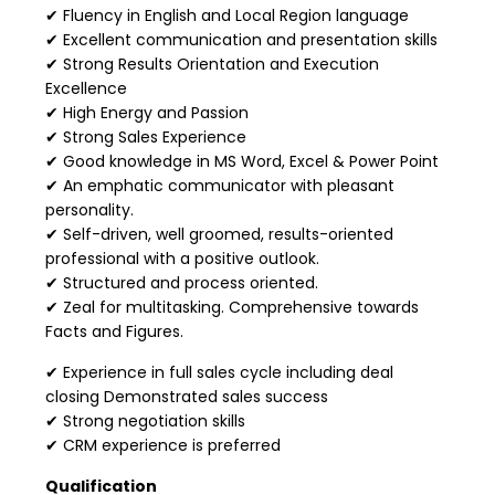
✔ Fluency in English and Local Region language
✔ Excellent communication and presentation skills
✔ Strong Results Orientation and Execution
Excellence
✔ High Energy and Passion
✔ Strong Sales Experience
✔ Good knowledge in MS Word, Excel & Power Point
✔ An emphatic communicator with pleasant
personality.
✔ Self-driven, well groomed, results-oriented
professional with a positive outlook.
✔ Structured and process oriented.
✔ Zeal for multitasking. Comprehensive towards
Facts and Figures.
✔ Experience in full sales cycle including deal
closing Demonstrated sales success
✔ Strong negotiation skills
✔ CRM experience is preferred
Qualification