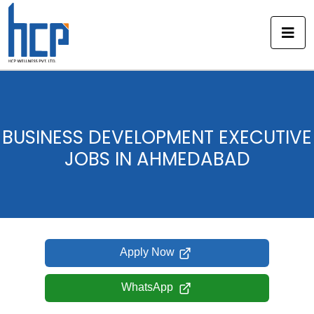
Skip
to
content
BUSINESS DEVELOPMENT EXECUTIVE
JOBS IN AHMEDABAD
Apply Now
WhatsApp