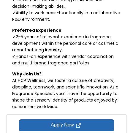
decision-making abilities.
✔Ability to work cross-functionally in a collaborative
R&D environment.
Preferred Experience
✔2–5 years of relevant experience in fragrance
development within the personal care or cosmetic
manufacturing industry.
✔Hands-on experience with vendor coordination
and multi-brand fragrance portfolios.
Why Join Us?
At HCP Wellness, we foster a culture of creativity,
discipline, teamwork, and scientific innovation. As a
Fragrance Specialist, you’ll have the opportunity to
shape the sensory identity of products enjoyed by
consumers worldwide.
Apply Now