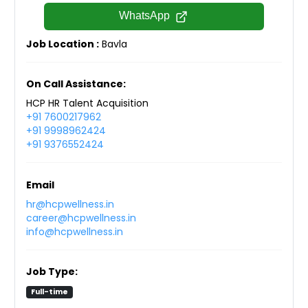
WhatsApp
Job Location :
Bavla
On Call Assistance:
HCP HR Talent Acquisition
+91 7600217962
+91 9998962424
+91 9376552424
Email
hr@hcpwellness.in
career@hcpwellness.in
info@hcpwellness.in
Job Type:
Full-time