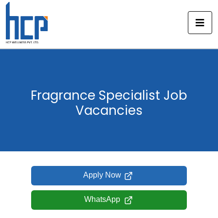
Skip
to
content
Fragrance Specialist Job
Vacancies
Apply Now
WhatsApp