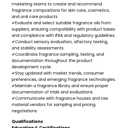
marketing teams to create and recommend
fragrance compositions for skin care, cosmetics,
and oral care products.
✔Evaluate and select suitable fragrance oils from
suppliers, ensuring compatibility with product bases
and compliance with IFRA and regulatory guidelines.
✔Conduct sensory evaluation, olfactory testing,
and stability assessments.
✔Coordinate fragrance sampling, testing, and
documentation throughout the product
development cycle.
✔Stay updated with market trends, consumer
preferences, and emerging fragrance technologies.
✔Maintain a fragrance library and ensure proper
documentation of trials and evaluations.
✔Communicate with fragrance houses and raw
material vendors for sampling and pricing
negotiations.
Qualifications
Education & Certifications