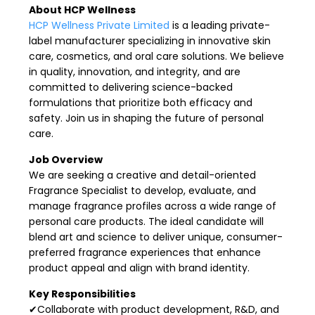
About HCP Wellness
HCP Wellness Private Limited
is a leading private-
label manufacturer specializing in innovative skin
care, cosmetics, and oral care solutions. We believe
in quality, innovation, and integrity, and are
committed to delivering science-backed
formulations that prioritize both efficacy and
safety. Join us in shaping the future of personal
care.
Job Overview
We are seeking a creative and detail-oriented
Fragrance Specialist to develop, evaluate, and
manage fragrance profiles across a wide range of
personal care products. The ideal candidate will
blend art and science to deliver unique, consumer-
preferred fragrance experiences that enhance
product appeal and align with brand identity.
Key Responsibilities
✔Collaborate with product development, R&D, and