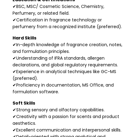
✔BSC, MSC/ Cosmetic Science, Chemistry,
Perfumery, or related field.
✔Certification in fragrance technology or
perfumery from a recognized institute (preferred).
Hard Skills
✔In-depth knowledge of fragrance creation, notes,
and formulation principles.
✔Understanding of IFRA standards, allergen
declarations, and global regulatory requirements.
✔Experience in analytical techniques like GC-MS
(preferred).
✔Proficiency in documentation, MS Office, and
formulation software.
Soft Skills
✔Strong sensory and olfactory capabilities.
✔Creativity with a passion for scents and product
aesthetics.
✔Excellent communication and interpersonal skills.
✔Detail-oriented with strong analytical and