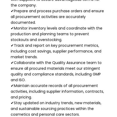
the company.
✔Prepare and process purchase orders and ensure
all procurement activities are accurately
documented.
✔Monitor inventory levels and coordinate with the
production and planning teams to prevent
stockouts and overstocking.
✔Track and report on key procurement metrics,
including cost savings, supplier performance, and
market trends.
✔Collaborate with the Quality Assurance team to
ensure all procured materials meet our stringent
quality and compliance standards, including GMP
and ISO.
✔Maintain accurate records of all procurement
activities, including supplier information, contracts,
and pricing.
✔Stay updated on industry trends, new materials,
and sustainable sourcing practices within the
cosmetics and personal care sectors.