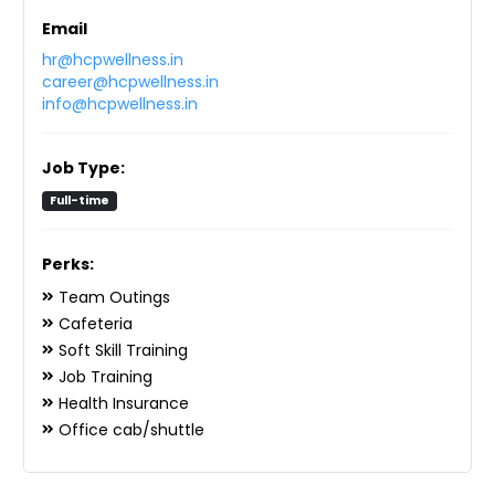
Email
hr@hcpwellness.in
career@hcpwellness.in
info@hcpwellness.in
Job Type:
Full-time
Perks:
Team Outings
Cafeteria
Soft Skill Training
Job Training
Health Insurance
Office cab/shuttle