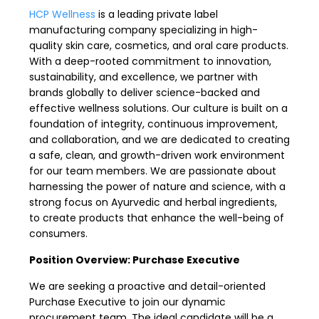
HCP Wellness
is a leading private label
manufacturing company specializing in high-
quality skin care, cosmetics, and oral care products.
With a deep-rooted commitment to innovation,
sustainability, and excellence, we partner with
brands globally to deliver science-backed and
effective wellness solutions. Our culture is built on a
foundation of integrity, continuous improvement,
and collaboration, and we are dedicated to creating
a safe, clean, and growth-driven work environment
for our team members. We are passionate about
harnessing the power of nature and science, with a
strong focus on Ayurvedic and herbal ingredients,
to create products that enhance the well-being of
consumers.
Position Overview: Purchase Executive
We are seeking a proactive and detail-oriented
Purchase Executive to join our dynamic
procurement team. The ideal candidate will be a