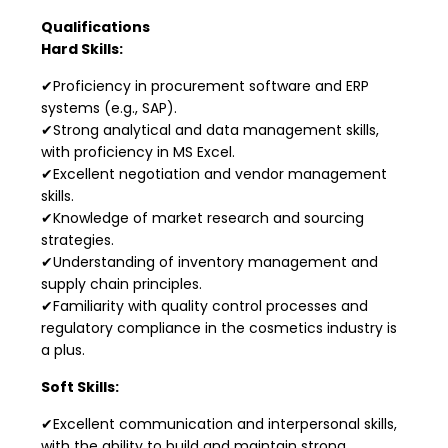
Qualifications
Hard Skills:
✔Proficiency in procurement software and ERP
systems (e.g., SAP).
✔Strong analytical and data management skills,
with proficiency in MS Excel.
✔Excellent negotiation and vendor management
skills.
✔Knowledge of market research and sourcing
strategies.
✔Understanding of inventory management and
supply chain principles.
✔Familiarity with quality control processes and
regulatory compliance in the cosmetics industry is
a plus.
Soft Skills:
✔Excellent communication and interpersonal skills,
with the ability to build and maintain strong