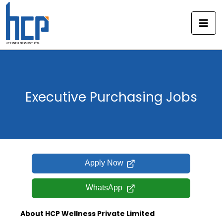
Skip
to
content
Executive Purchasing Jobs
Apply Now
WhatsApp
About HCP Wellness Private Limited