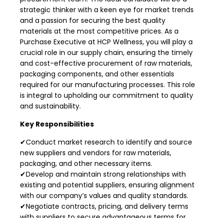
strategic thinker with a keen eye for market trends
and a passion for securing the best quality
materials at the most competitive prices. As a
Purchase Executive at HCP Wellness, you will play a
crucial role in our supply chain, ensuring the timely
and cost-effective procurement of raw materials,
packaging components, and other essentials
required for our manufacturing processes. This role
is integral to upholding our commitment to quality
and sustainability.
Key Responsibilities
✔Conduct market research to identify and source
new suppliers and vendors for raw materials,
packaging, and other necessary items.
✔Develop and maintain strong relationships with
existing and potential suppliers, ensuring alignment
with our company’s values and quality standards.
✔Negotiate contracts, pricing, and delivery terms
with suppliers to secure advantageous terms for