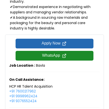
industry.
✔Demonstrated experience in negotiating with
suppliers and managing vendor relationships.
✔A background in sourcing raw materials and
packaging for the beauty and personal care
industry is highly desirable.
Apply Now
WhatsApp
Job Location :
Bavla
On Call Assistance:
HCP HR Talent Acquisition
+91 7600217962
+91 9998962424
+91 9376552424