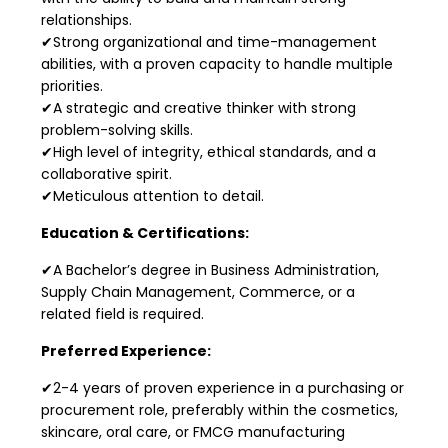
relationships.
✔Strong organizational and time-management
abilities, with a proven capacity to handle multiple
priorities.
✔A strategic and creative thinker with strong
problem-solving skills.
✔High level of integrity, ethical standards, and a
collaborative spirit.
✔Meticulous attention to detail.
Education & Certifications:
✔A Bachelor’s degree in Business Administration,
Supply Chain Management, Commerce, or a
related field is required.
Preferred Experience:
✔2-4 years of proven experience in a purchasing or
procurement role, preferably within the cosmetics,
skincare, oral care, or FMCG manufacturing