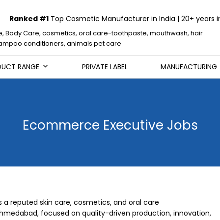
Ranked #1
Top Cosmetic Manufacturer in India | 20+ years i
e, Body Care, cosmetics, oral care-toothpaste, mouthwash, hair
mpoo conditioners, animals pet care
DUCT RANGE
PRIVATE LABEL
MANUFACTURING
Ecommerce Executive Jobs
s a reputed skin care, cosmetics, and oral care
medabad, focused on quality-driven production, innovation,