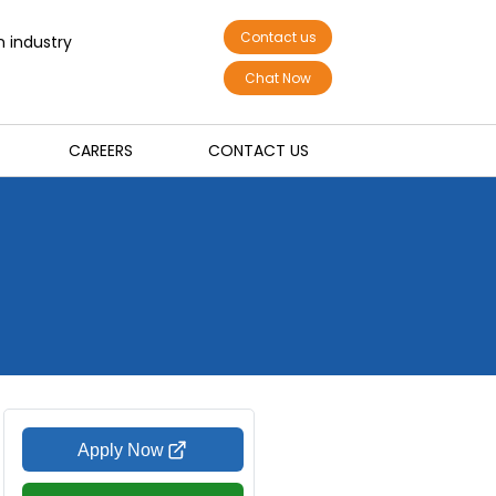
Contact us
n industry
Chat Now
CAREERS
CONTACT US
Apply Now