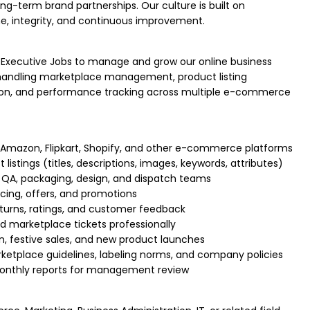
ng-term brand partnerships. Our culture is built on
ne, integrity, and continuous improvement.
Executive Jobs to manage and grow our online business
s handling marketplace management, product listing
tion, and performance tracking across multiple e-commerce
Amazon, Flipkart, Shopify, and other e-commerce platforms
istings (titles, descriptions, images, keywords, attributes)
 QA, packaging, design, and dispatch teams
icing, offers, and promotions
turns, ratings, and customer feedback
 marketplace tickets professionally
 festive sales, and new product launches
etplace guidelines, labeling norms, and company policies
monthly reports for management review