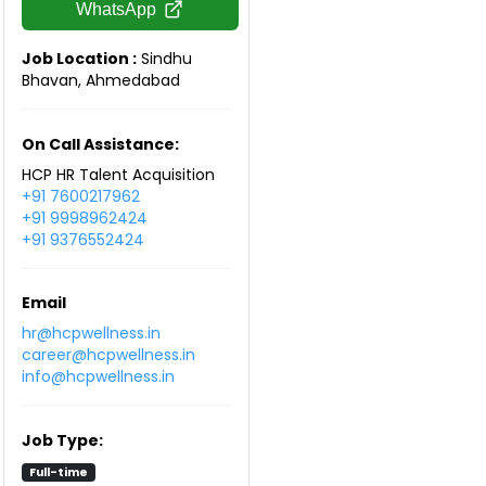
WhatsApp
Job Location :
Sindhu
Bhavan, Ahmedabad
On Call Assistance:
HCP HR Talent Acquisition
+91 7600217962
+91 9998962424
+91 9376552424
Email
hr@hcpwellness.in
career@hcpwellness.in
info@hcpwellness.in
Job Type:
Full-time