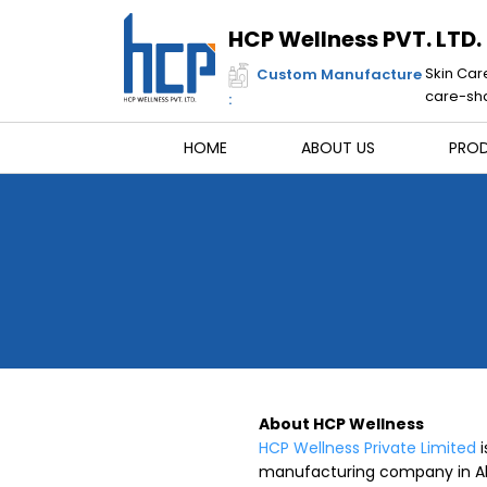
Skip
to
HCP Wellness PVT. LTD.
content
Skin Car
Custom Manufacture
care-sha
:
HOME
ABOUT US
PRO
About HCP Wellness
HCP Wellness Private Limited
i
manufacturing company in Ah