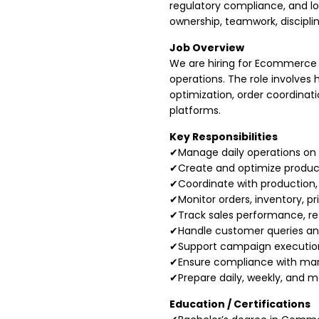
regulatory compliance, and lo
ownership, teamwork, discipli
Job Overview
We are hiring for Ecommerce 
operations. The role involve
optimization, order coordina
platforms.
Key Responsibilities
✔Manage daily operations on 
✔Create and optimize product l
✔Coordinate with production,
✔Monitor orders, inventory, pr
✔Track sales performance, re
✔Handle customer queries and
✔Support campaign execution,
✔Ensure compliance with mark
✔Prepare daily, weekly, and 
Education / Certifications